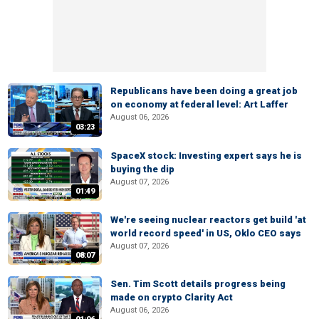
Republicans have been doing a great job
on economy at federal level: Art Laffer
August 06, 2026
03:23
SpaceX stock: Investing expert says he is
buying the dip
August 07, 2026
01:49
We're seeing nuclear reactors get build 'at
world record speed' in US, Oklo CEO says
August 07, 2026
08:07
Sen. Tim Scott details progress being
made on crypto Clarity Act
August 06, 2026