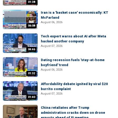
01:38
Iran is a 'basket case' economically: KT
McFarland
August 06, 2026
06:08
Tech expert warns about AI after Meta
hacked another company
August 07, 2026
04:46
Dating recession fuels 'stay-at-home
boyfriend' trend
August 06, 2026
01:32
Affordability debate ignited by viral $20
burrito complaint
August 07, 2026
01:40
China retaliates after Trump
administration cracks down on drone
exports ahead of Xi meeting