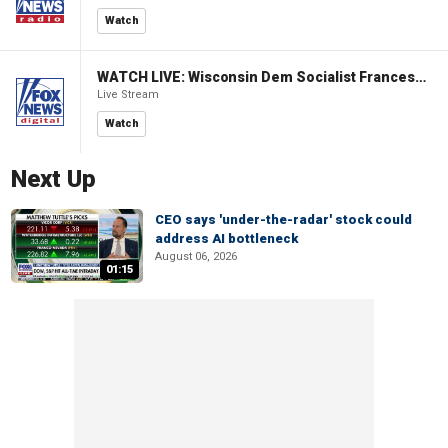
Watch
WATCH LIVE: Wisconsin Dem Socialist Francesca Hong hosts a campaign event
Live Stream
Watch
Next Up
CEO says 'under-the-radar' stock could
address AI bottleneck
August 06, 2026
01:15