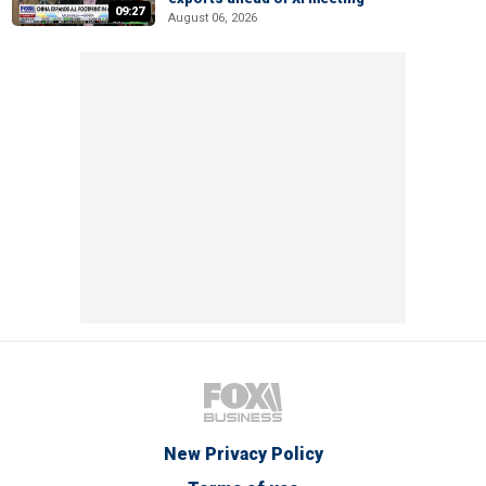
09:27
August 06, 2026
New Privacy Policy