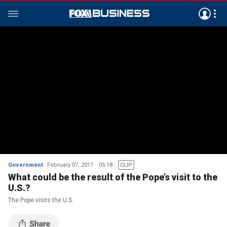
Government
February 07, 2017
05:18
CLIP
What could be the result of the Pope’s visit to the
U.S.?
The Pope visits the U.S.