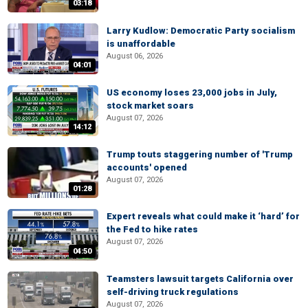
03:18
Larry Kudlow: Democratic Party socialism
is unaffordable
August 06, 2026
04:01
US economy loses 23,000 jobs in July,
stock market soars
August 07, 2026
14:12
Trump touts staggering number of 'Trump
accounts' opened
August 07, 2026
01:28
Expert reveals what could make it ‘hard’ for
the Fed to hike rates
August 07, 2026
04:50
Teamsters lawsuit targets California over
self-driving truck regulations
August 07, 2026