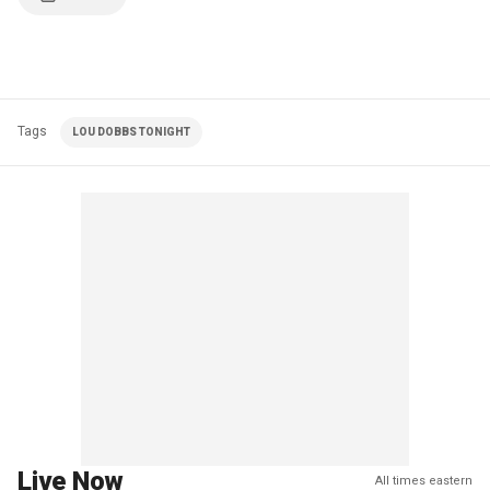
Tags
LOU DOBBS TONIGHT
Live Now
All times eastern