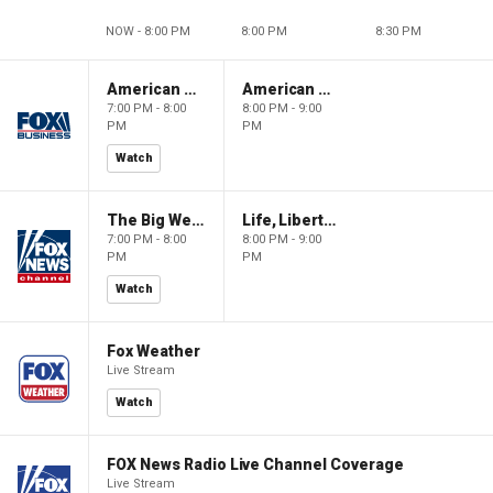
NOW - 8:00 PM
8:00 PM
8:30 PM
American Gold
American Gold
7:00 PM - 8:00
8:00 PM - 9:00
PM
PM
Watch
The Big Weekend Show
Life, Liberty & Levin
7:00 PM - 8:00
8:00 PM - 9:00
PM
PM
Watch
Fox Weather
Live Stream
Watch
FOX News Radio Live Channel Coverage
Live Stream