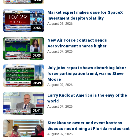
01:06
Market expert makes case for SpaceX
investment despite volatility
August 06, 2026
00:55
New Air Force contract sends
AeroVironment shares higher
August 07, 2026
07:05
July jobs report shows disturbing labor
force participation trend, warns Steve
Moore
01:39
August 07, 2026
Larry Kudlow: America is the envy of the
world
August 07, 2026
03:41
Steakhouse owner and event hostess
discuss nude dining at Florida restaurant
August 07, 2026