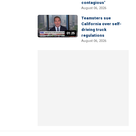
contagious'
August 06, 2026
Teamsters sue
California over self-
driving truck
01:25
regulations
August 06, 2026