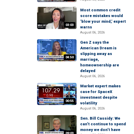
Most common credit
score mistakes would
‘blow your mind,’ expert
03:03
warns
August 06, 2026
Gen Z says the
American Dream is
slipping away as
04:50
marriage,
homeownership are
delayed
August 06, 2026
Market expert makes
case for SpaceX
investment despite
00:55
volatility
August 06, 2026
Sen. Bill Cassidy: We
can’t continue to spend
money we don’t have
09:03