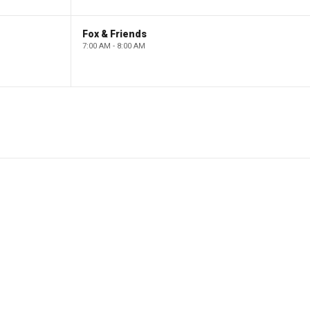
Fox & Friends
7:00 AM - 8:00 AM