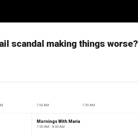
mail scandal making things worse?
AM
7:00 AM
7:30 AM
Mornings With Maria
7:00 AM - 8:00 AM