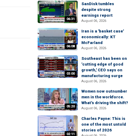
SanDisk tumbles
despite strong
earnings report
06:31
August 06, 2026
Iran is a 'basket case'
economically: KT
McFarland
06:08
August 06, 2026
Southeast has been on
'cutting edge of good
growth,' CEO says on
03:00
manufacturing surge
August 06, 2026
Women now outnumber
men in the workforce.
What's driving the shift?
05:20
August 06, 2026
Charles Payne: This is
one of the most untold
stories of 2026
02:11
August 06, 2026