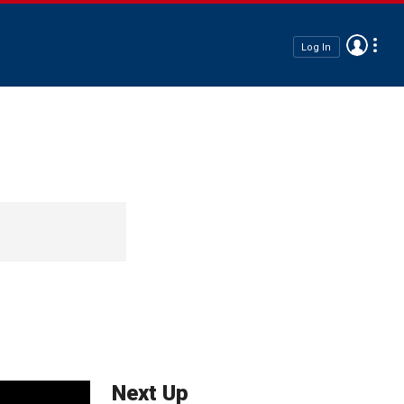
Log In
Next Up