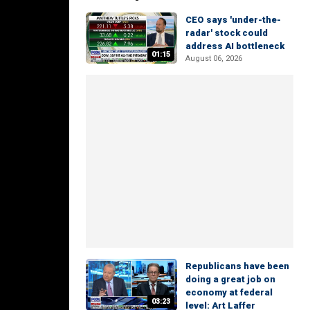
CEO says 'under-the-
radar' stock could
address AI bottleneck
01:15
August 06, 2026
Republicans have been
doing a great job on
economy at federal
03:23
level: Art Laffer