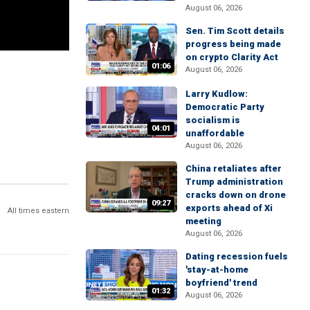
August 06, 2026
Sen. Tim Scott details
progress being made
on crypto Clarity Act
01:06
August 06, 2026
Larry Kudlow:
Democratic Party
socialism is
04:01
unaffordable
August 06, 2026
China retaliates after
Trump administration
cracks down on drone
09:27
exports ahead of Xi
All times eastern
meeting
August 06, 2026
Dating recession fuels
'stay-at-home
boyfriend' trend
01:32
August 06, 2026