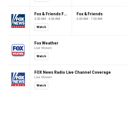
Fox & Friends First
Fox & Friends
5:00 AM - 6:00 AM
6:00 AM - 7:00 AM
Watch
Fox Weather
Live Stream
Watch
FOX News Radio Live Channel Coverage
Live Stream
Watch