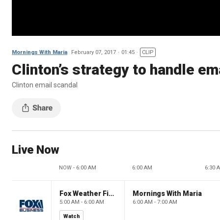
Mornings With Maria
February 07, 2017
01:45
CLIP
Clinton’s strategy to handle e
Clinton email scandal
Live Now
NOW - 6:00 AM
6:00 AM
6:30 
Fox Weather First
Mornings With Maria
5:00 AM - 6:00 AM
6:00 AM - 7:00 AM
Watch