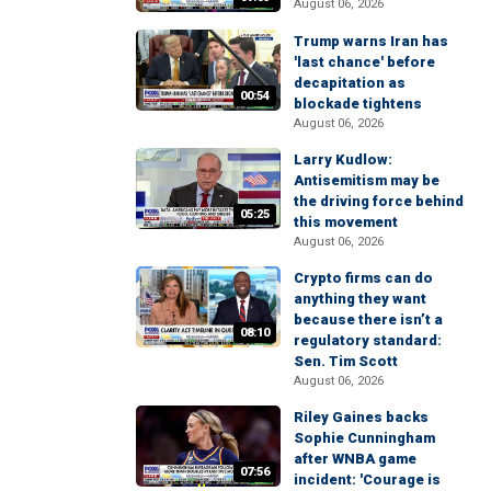
August 06, 2026
Trump warns Iran has
'last chance' before
decapitation as
00:54
blockade tightens
August 06, 2026
Larry Kudlow:
Antisemitism may be
the driving force behind
05:25
this movement
August 06, 2026
Crypto firms can do
anything they want
because there isn’t a
08:10
regulatory standard:
Sen. Tim Scott
August 06, 2026
Riley Gaines backs
Sophie Cunningham
after WNBA game
07:56
incident: 'Courage is