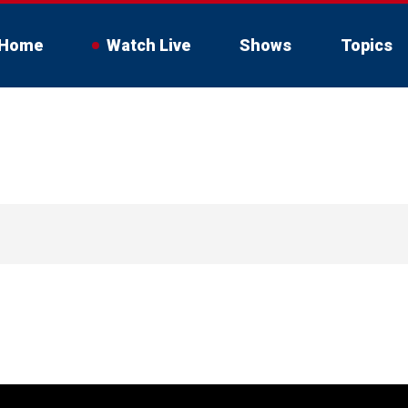
Home
Watch Live
Shows
Topics