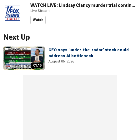
WATCH LIVE: Lindsay Clancy murder trial continues in Massachusetts
Live Stream
Watch
Next Up
CEO says 'under-the-radar' stock could
address AI bottleneck
August 06, 2026
01:15