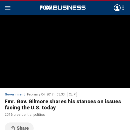
Government
February 04, 2017
03:33
CLIP
Fmr. Gov. Gilmore shares his stances on issues
facing the U.S. today
2016 presidential politics