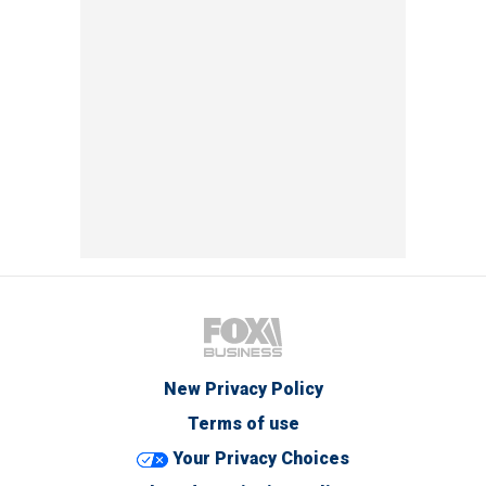
New Privacy Policy
Terms of use
Your Privacy Choices