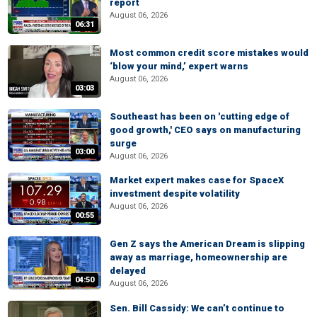
report
August 06, 2026
06:31
Most common credit score mistakes would
‘blow your mind,’ expert warns
August 06, 2026
03:03
Southeast has been on 'cutting edge of
good growth,' CEO says on manufacturing
surge
03:00
August 06, 2026
Market expert makes case for SpaceX
investment despite volatility
August 06, 2026
00:55
Gen Z says the American Dream is slipping
away as marriage, homeownership are
delayed
04:50
August 06, 2026
Sen. Bill Cassidy: We can’t continue to