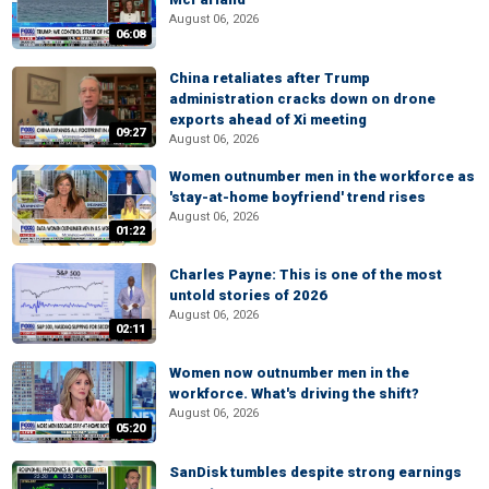
August 06, 2026
06:08
China retaliates after Trump
administration cracks down on drone
exports ahead of Xi meeting
09:27
August 06, 2026
Women outnumber men in the workforce as
'stay-at-home boyfriend' trend rises
August 06, 2026
01:22
Charles Payne: This is one of the most
untold stories of 2026
August 06, 2026
02:11
Women now outnumber men in the
workforce. What's driving the shift?
August 06, 2026
05:20
SanDisk tumbles despite strong earnings