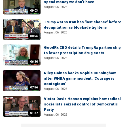
spend money we don’t have
August 06, 2026
09:03
Trump warns Iran has 'last chance' before
decapitation as blockade tightens
August 06, 2026
00:54
GoodRx CEO details TrumpRx partnership
to lower prescription drug costs
August 06, 2026
06:30
Riley Gaines backs Sophie Cunningham
after WNBA game incident: 'Courage is
contagious'
07:56
August 06, 2026
Victor Davis Hanson explains how radical
socialists seized control of Democratic
Party
01:27
August 06, 2026