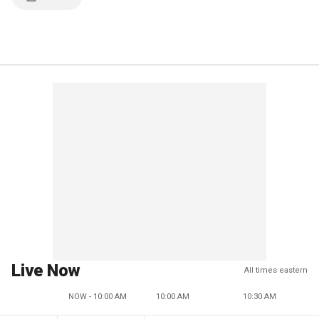
Live Now
All times eastern
NOW - 10:00 AM
10:00 AM
10:30 AM