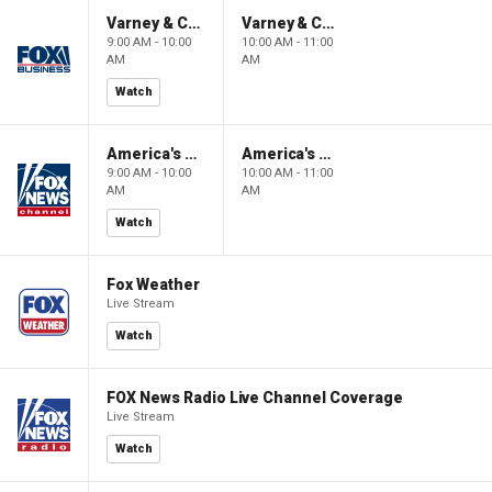
Varney & Company
Varney & Company
9:00 AM - 10:00
10:00 AM - 11:00
AM
AM
Watch
America's Newsroom
America's Newsroom
9:00 AM - 10:00
10:00 AM - 11:00
AM
AM
Watch
Fox Weather
Live Stream
Watch
FOX News Radio Live Channel Coverage
Live Stream
Watch