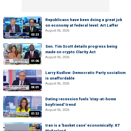
Republicans have been doing a great job
on economy at federal level: Art Laffer
August 06, 2026
03:23
Sen. Tim Scott details progress being
made on crypto Clarity Act
August 06, 2026
01:06
Larry Kudlow: Democratic Party socialism
is unaffordable
August 06, 2026
04:01
Dating recession fuels 'stay-at-home
boyfriend' trend
August 06, 2026
01:32
Iran is a 'basket case' economically: KT
McFarland