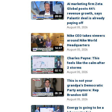
AI marketing firm Zeta
Global posts 44%
revenue growth, says
09:03
Palantir deal is already
paying off
August 05, 2026
Nike CEO takes viewers
around Nike World
Headquarters
14:37
August 05, 2026
Charles Payne: This
feels like the calm after
2 storms
02:13
August 05, 2026
This is not your
grandpa’s Democratic
Party anymore: Rep
05:28
Brandon Gill
August 05, 2026
Energy is going to be a