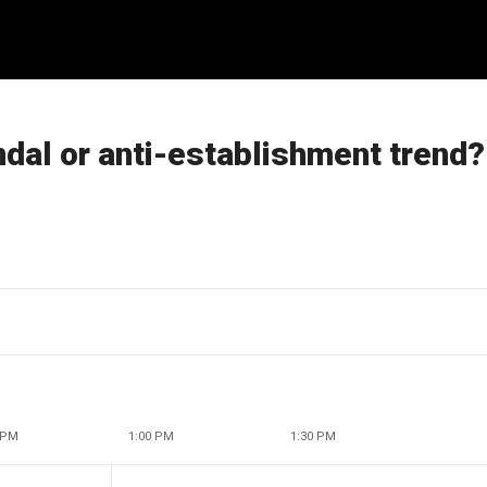
ndal or anti-establishment trend?
 PM
1:00 PM
1:30 PM