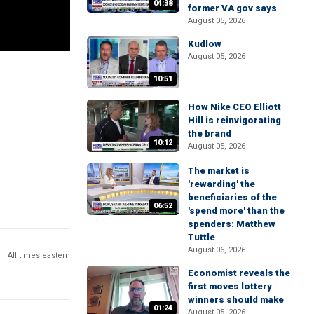
04:38
former VA gov says
August 05, 2026
Kudlow
August 05, 2026
10:51
How Nike CEO Elliott
Hill is reinvigorating
the brand
10:12
August 05, 2026
The market is
'rewarding' the
beneficiaries of the
06:52
'spend more' than the
spenders: Matthew
Tuttle
August 06, 2026
All times eastern
Economist reveals the
first moves lottery
winners should make
01:24
August 05, 2026