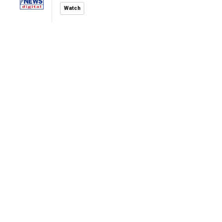
Watch