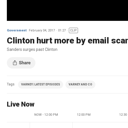
Government
February 04, 2017
01:27
CLIP
Clinton hurt more by email sca
Sanders surges past Clinton
Tags
VARNEY| LATEST EPISODES
VARNEY AND CO
Live Now
NOW - 12:00 PM
12:00 PM
12:30