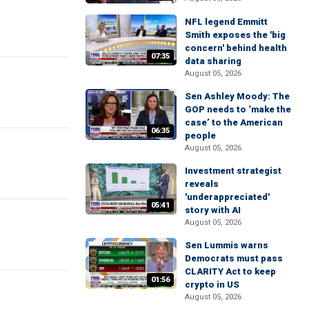
NFL legend Emmitt
Smith exposes the 'big
concern' behind health
07:35
data sharing
August 05, 2026
Sen Ashley Moody: The
GOP needs to ‘make the
case’ to the American
06:35
people
August 05, 2026
Investment strategist
reveals
'underappreciated'
05:41
story with AI
August 05, 2026
Sen Lummis warns
Democrats must pass
CLARITY Act to keep
01:56
crypto in US
August 05, 2026