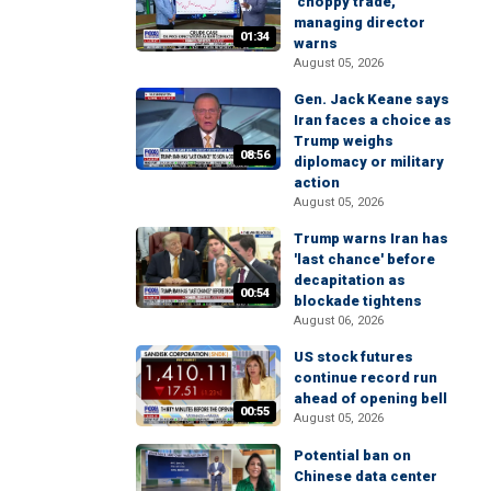
'choppy trade,'
managing director
01:34
warns
August 05, 2026
Gen. Jack Keane says
Iran faces a choice as
Trump weighs
08:56
diplomacy or military
action
August 05, 2026
Trump warns Iran has
'last chance' before
decapitation as
00:54
blockade tightens
August 06, 2026
US stock futures
continue record run
ahead of opening bell
00:55
August 05, 2026
Potential ban on
Chinese data center