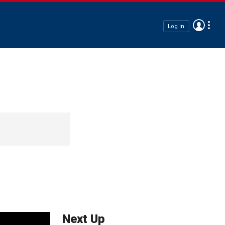
Log In
Next Up