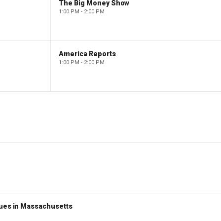
The Big Money Show
1:00 PM - 2:00 PM
America Reports
1:00 PM - 2:00 PM
nues in Massachusetts