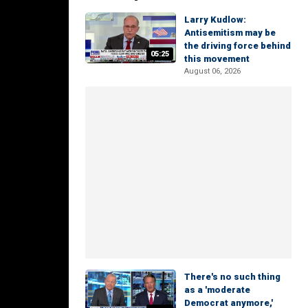
Larry Kudlow:
Antisemitism may be
the driving force behind
05:25
this movement
August 06, 2026
There's no such thing
as a 'moderate
Democrat anymore,'