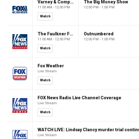
Varney & Company
The Big Money Show
11:00 AM - 12:00 PM
12:00 PM - 1:00 PM
Watch
The Faulkner Focus
Outnumbered
11:00 AM - 12:00 PM
12:00 PM - 1:00 PM
Watch
Fox Weather
Live Stream
Watch
FOX News Radio Live Channel Coverage
Live Stream
Watch
WATCH LIVE: Lindsay Clancy murder trial conti
Live Stream