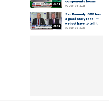
components looms
06:37
August 06, 2026
Sen Kennedy: GOP has
a good story to tell —
we just have to tell it
08:25
August 05, 2026