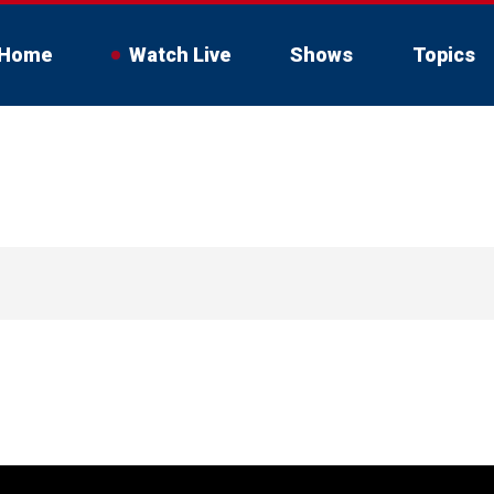
Home
Watch Live
Shows
Topics