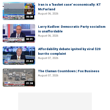
Iran is a 'basket case' economically: KT
McFarland
August 06, 2026
06:08
Larry Kudlow: Democratic Party socialism
is unaffordable
August 06, 2026
04:01
Affordability debate ignited by viral $20
burrito complaint
August 07, 2026
01:40
The Claman Countdown | Fox Business
August 07, 2026
01:38