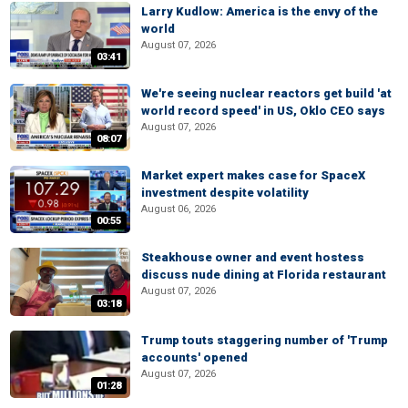
Larry Kudlow: America is the envy of the
world
August 07, 2026
03:41
We're seeing nuclear reactors get build 'at
world record speed' in US, Oklo CEO says
August 07, 2026
08:07
Market expert makes case for SpaceX
investment despite volatility
August 06, 2026
00:55
Steakhouse owner and event hostess
discuss nude dining at Florida restaurant
August 07, 2026
03:18
Trump touts staggering number of 'Trump
accounts' opened
August 07, 2026
01:28