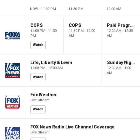
NOW - 11:30 PM
11:30 PM
12:00 AM
COPS
COPS
Paid Programming
11:00 PM - 11:30
11:30 PM - 12:00
12:00 AM - 12:30
PM
AM
AM
Watch
Life, Liberty & Levin
Sunday Night in America
11:00 PM - 12:00 AM
12:00 AM - 1:00
AM
Watch
Fox Weather
Live Stream
Watch
FOX News Radio Live Channel Coverage
Live Stream