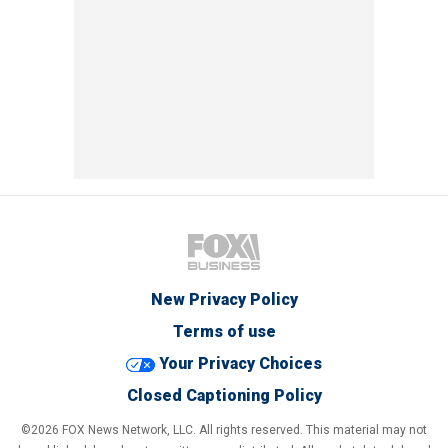
New Privacy Policy
Terms of use
Your Privacy Choices
Closed Captioning Policy
©2026 FOX News Network, LLC. All rights reserved. This material may not