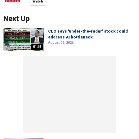
Watch
Next Up
CEO says 'under-the-radar' stock could
address AI bottleneck
August 06, 2026
01:15