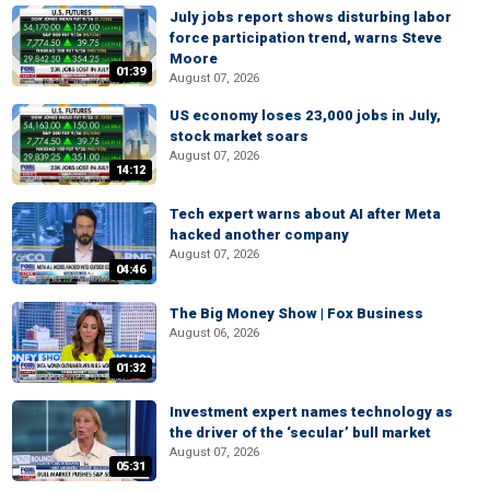
July jobs report shows disturbing labor
force participation trend, warns Steve
Moore
01:39
August 07, 2026
US economy loses 23,000 jobs in July,
stock market soars
August 07, 2026
14:12
Tech expert warns about AI after Meta
hacked another company
August 07, 2026
04:46
The Big Money Show | Fox Business
August 06, 2026
01:32
Investment expert names technology as
the driver of the ‘secular’ bull market
August 07, 2026
05:31