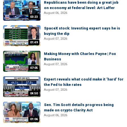
Republicans have been doing a great job
on economy at federal level: Art Laffer
August 06, 2026
03:23
SpaceX stock: Investing expert says he is
buying the dip
August 07, 2026
01:49
Making Money with Charles Payne | Fox
Business
August 07, 2026
07:05
Expert reveals what could make it ‘hard’ for
the Fed to hike rates
August 07, 2026
04:50
Sen. Tim Scott details progress being
made on crypto Clarity Act
August 06, 2026
01:06