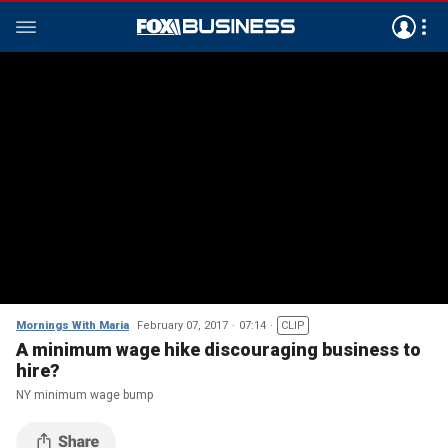
Mornings With Maria
February 07, 2017
07:14
CLIP
A minimum wage hike discouraging business to
hire?
NY minimum wage bump