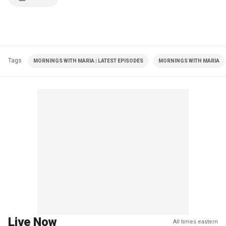
Tags
MORNINGS WITH MARIA | LATEST EPISODES
MORNINGS WITH MARIA
Live Now
All times eastern