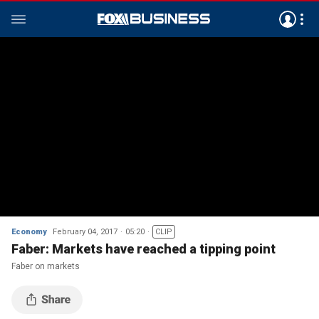
Economy
February 04, 2017
05:20
CLIP
Faber: Markets have reached a tipping point
Faber on markets