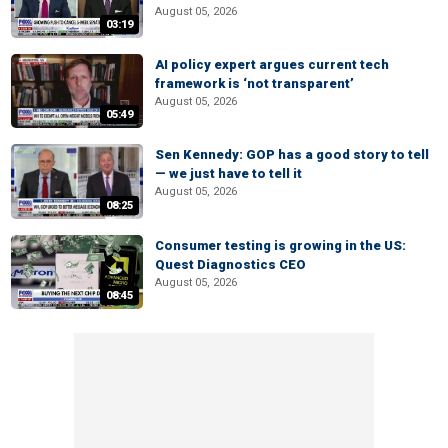
August 05, 2026
03:19
AI policy expert argues current tech
framework is ‘not transparent’
August 05, 2026
05:49
Sen Kennedy: GOP has a good story to tell
— we just have to tell it
August 05, 2026
08:25
Consumer testing is growing in the US:
Quest Diagnostics CEO
August 05, 2026
08:45