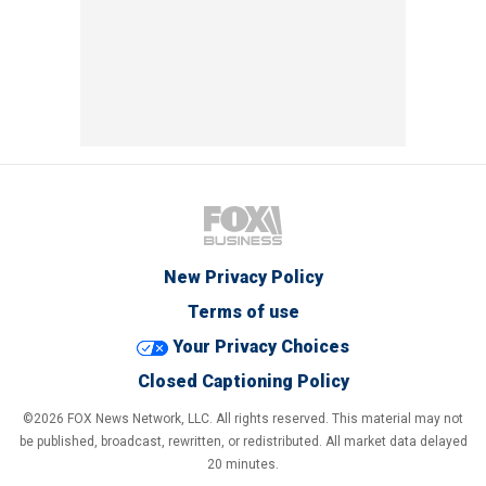
New Privacy Policy
Terms of use
Your Privacy Choices
Closed Captioning Policy
©2026 FOX News Network, LLC. All rights reserved. This material may not
be published, broadcast, rewritten, or redistributed. All market data delayed
20 minutes.