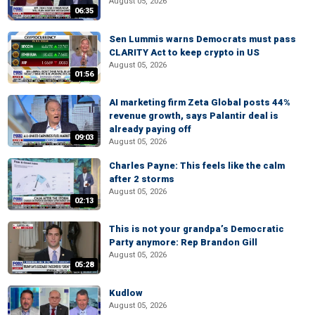
August 05, 2026
06:35
Sen Lummis warns Democrats must pass
CLARITY Act to keep crypto in US
August 05, 2026
01:56
AI marketing firm Zeta Global posts 44%
revenue growth, says Palantir deal is
already paying off
09:03
August 05, 2026
Charles Payne: This feels like the calm
after 2 storms
August 05, 2026
02:13
This is not your grandpa’s Democratic
Party anymore: Rep Brandon Gill
August 05, 2026
05:28
Kudlow
August 05, 2026