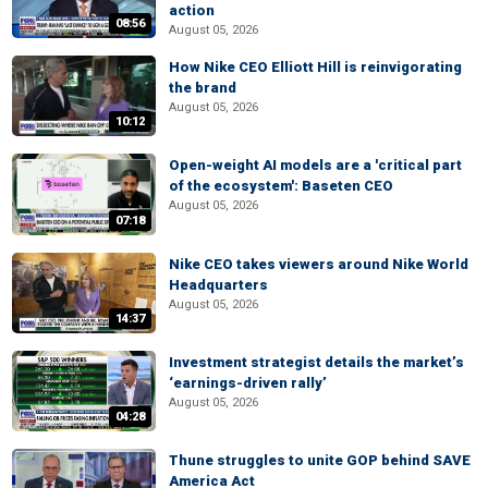
action
08:56
August 05, 2026
How Nike CEO Elliott Hill is reinvigorating
the brand
August 05, 2026
10:12
Open-weight AI models are a 'critical part
of the ecosystem': Baseten CEO
August 05, 2026
07:18
Nike CEO takes viewers around Nike World
Headquarters
August 05, 2026
14:37
Investment strategist details the market’s
‘earnings-driven rally’
August 05, 2026
04:28
Thune struggles to unite GOP behind SAVE
America Act