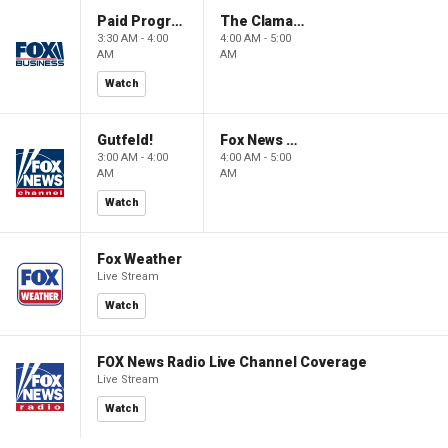
Paid Programming
The Claman Countdown: Power Players
3:30 AM - 4:00
4:00 AM - 5:00
AM
AM
Watch
Gutfeld!
Fox News @ Night
3:00 AM - 4:00
4:00 AM - 5:00
AM
AM
Watch
Fox Weather
Live Stream
Watch
FOX News Radio Live Channel Coverage
Live Stream
Watch