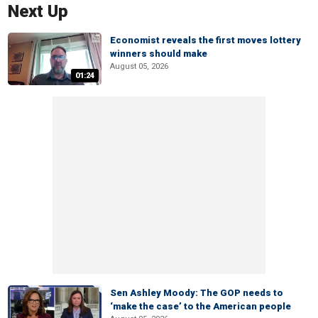
Next Up
Economist reveals the first moves lottery
winners should make
August 05, 2026
01:24
Sen Ashley Moody: The GOP needs to
‘make the case’ to the American people