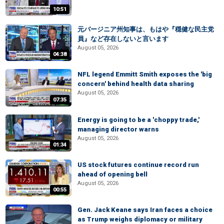
10:51
元バージニア州知事は、もはや『穏健な民主党
員』など存在しないと言います
August 05, 2026
04:38
NFL legend Emmitt Smith exposes the 'big
concern' behind health data sharing
August 05, 2026
07:35
Energy is going to be a 'choppy trade,'
managing director warns
August 05, 2026
01:34
US stock futures continue record run
ahead of opening bell
August 05, 2026
00:55
Gen. Jack Keane says Iran faces a choice
as Trump weighs diplomacy or military