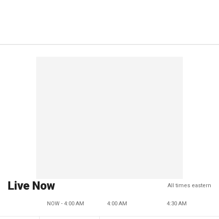
Live Now
All times eastern
NOW - 4:00 AM
4:00 AM
4:30 AM