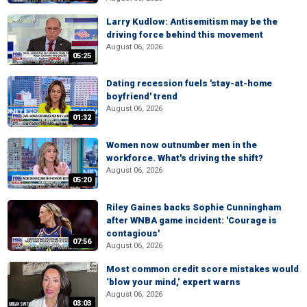
Larry Kudlow: Antisemitism may be the
driving force behind this movement
August 06, 2026
05:25
Dating recession fuels 'stay-at-home
boyfriend' trend
August 06, 2026
01:32
Women now outnumber men in the
workforce. What's driving the shift?
August 06, 2026
05:20
Riley Gaines backs Sophie Cunningham
after WNBA game incident: 'Courage is
contagious'
07:56
August 06, 2026
Most common credit score mistakes would
‘blow your mind,’ expert warns
August 06, 2026
03:03