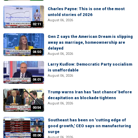
Charles Payne: This is one of the most
untold stories of 2026
August 06, 2026
02:11
Gen Z says the American Dream is slipping
away as marriage, homeownership are
delayed
04:50
August 06, 2026
Larry Kudlow: Democratic Party socialism
is unaffordable
August 06, 2026
04:01
Trump warns Iran has 'last chance' before
decapitation as blockade tightens
August 06, 2026
00:54
Southeast has been on 'cutting edge of
good growth,' CEO says on manufacturing
surge
03:00
August 06, 2026