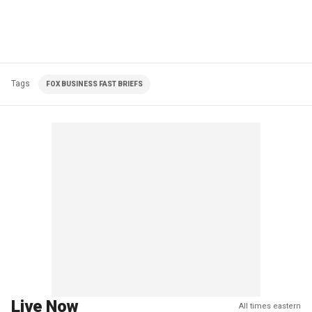
Tags
FOX BUSINESS FAST BRIEFS
Live Now
All times eastern