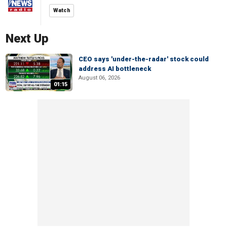
Watch
Next Up
CEO says 'under-the-radar' stock could
address AI bottleneck
August 06, 2026
01:15