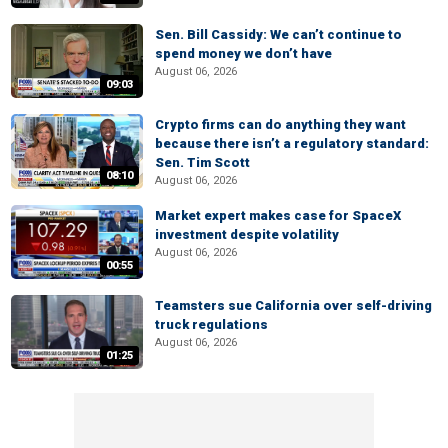
Sen. Bill Cassidy: We can’t continue to
spend money we don’t have
August 06, 2026
09:03
Crypto firms can do anything they want
because there isn’t a regulatory standard:
Sen. Tim Scott
08:10
August 06, 2026
Market expert makes case for SpaceX
investment despite volatility
August 06, 2026
00:55
Teamsters sue California over self-driving
truck regulations
August 06, 2026
01:25