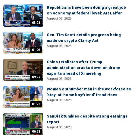
Republicans have been doing a great job
on economy at federal level: Art Laffer
August 06, 2026
03:23
Sen. Tim Scott details progress being
made on crypto Clarity Act
August 06, 2026
01:06
China retaliates after Trump
administration cracks down on drone
exports ahead of Xi meeting
09:27
August 06, 2026
Women outnumber men in the workforce as
'stay-at-home boyfriend' trend rises
August 06, 2026
01:22
SanDisk tumbles despite strong earnings
report
August 06, 2026
06:31