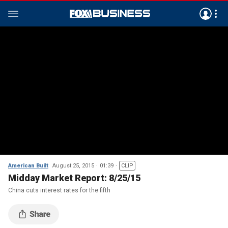
American Built
August 25, 2015
01:39
CLIP
Midday Market Report: 8/25/15
China cuts interest rates for the fifth