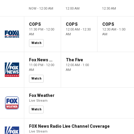
NOW - 12:00 AM
12:00 AM
12:30 AM
COPS
COPS
COPS
11:30 PM - 12:00
12:00 AM - 12:30
12:30 AM - 1:00
AM
AM
AM
Watch
Fox News @ Night
The Five
11:00 PM - 12:00
12:00 AM - 1:00
AM
AM
Watch
Fox Weather
Live Stream
Watch
FOX News Radio Live Channel Coverage
Live Stream