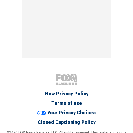
New Privacy Policy
Terms of use
Your Privacy Choices
Closed Captioning Policy
©2026 FOX News Network, LLC. All rights reserved. This material may not