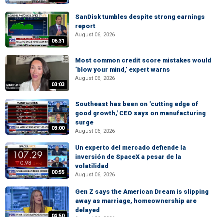
SanDisk tumbles despite strong earnings
report
August 06, 2026
06:31
Most common credit score mistakes would
‘blow your mind,’ expert warns
August 06, 2026
03:03
Southeast has been on 'cutting edge of
good growth,' CEO says on manufacturing
surge
03:00
August 06, 2026
Un experto del mercado defiende la
inversión de SpaceX a pesar de la
volatilidad
00:55
August 06, 2026
Gen Z says the American Dream is slipping
away as marriage, homeownership are
delayed
04:50