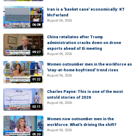
Iran is a 'basket case' economically: KT
McFarland
August 06, 2026
06:08
China retaliates after Trump
administration cracks down on drone
exports ahead of Xi meeting
09:27
August 06, 2026
Women outnumber men in the workforce as
'stay-at-home boyfriend' trend rises
August 06, 2026
01:22
Charles Payne: This is one of the most
untold stories of 2026
August 06, 2026
02:11
Women now outnumber men in the
workforce. What's driving the shift?
August 06, 2026
05:20