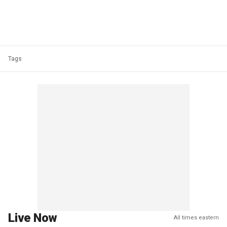
Tags
Live Now
All times eastern