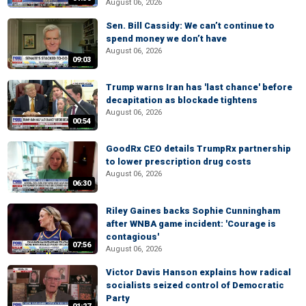
August 06, 2026
Sen. Bill Cassidy: We can’t continue to
spend money we don’t have
August 06, 2026
09:03
Trump warns Iran has 'last chance' before
decapitation as blockade tightens
August 06, 2026
00:54
GoodRx CEO details TrumpRx partnership
to lower prescription drug costs
August 06, 2026
06:30
Riley Gaines backs Sophie Cunningham
after WNBA game incident: 'Courage is
contagious'
07:56
August 06, 2026
Victor Davis Hanson explains how radical
socialists seized control of Democratic
Party