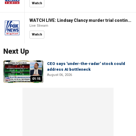
Watch
WATCH LIVE: Lindsay Clancy murder trial continues in Massachusetts
Live Stream
Watch
Next Up
CEO says 'under-the-radar' stock could
address AI bottleneck
August 06, 2026
01:15