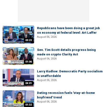
Republicans have been doing a great job
on economy at federal level: Art Laffer
August 06, 2026
03:23
Sen. Tim Scott details progress being
made on crypto Clarity Act
August 06, 2026
01:06
Larry Kudlow: Democratic Party socialism
is unaffordable
August 06, 2026
04:01
Dating recession fuels 'stay-at-home
boyfriend' trend
August 06, 2026
01:32