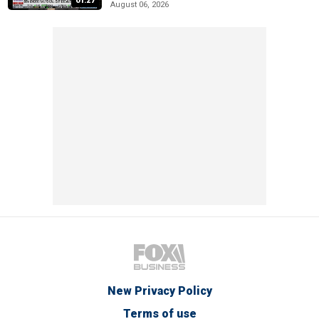
01:27
August 06, 2026
New Privacy Policy
Terms of use