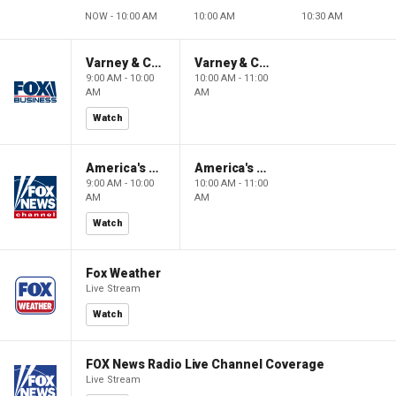
NOW - 10:00 AM
10:00 AM
10:30 AM
Varney & Company
Varney & Company
9:00 AM - 10:00
10:00 AM - 11:00
AM
AM
Watch
America's Newsroom
America's Newsroom
9:00 AM - 10:00
10:00 AM - 11:00
AM
AM
Watch
Fox Weather
Live Stream
Watch
FOX News Radio Live Channel Coverage
Live Stream