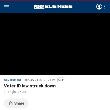
Government
February 04, 2017
03:39
CLIP
Voter ID law struck down
The right to vote?