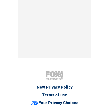
New Privacy Policy
Terms of use
Your Privacy Choices