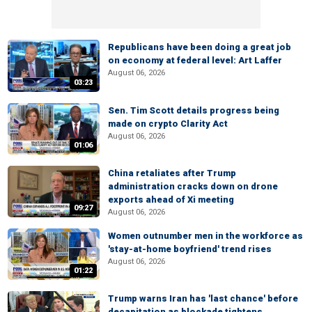
Republicans have been doing a great job
on economy at federal level: Art Laffer
August 06, 2026
03:23
Sen. Tim Scott details progress being
made on crypto Clarity Act
August 06, 2026
01:06
China retaliates after Trump
administration cracks down on drone
exports ahead of Xi meeting
09:27
August 06, 2026
Women outnumber men in the workforce as
'stay-at-home boyfriend' trend rises
August 06, 2026
01:22
Trump warns Iran has 'last chance' before
decapitation as blockade tightens