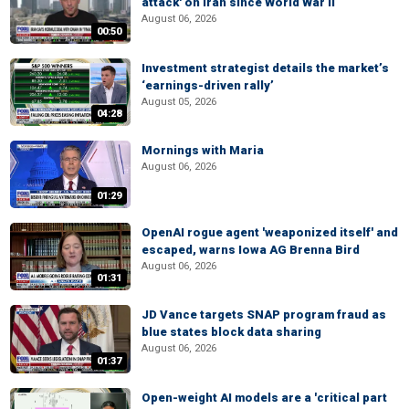
attack' on Iran since World War II
August 06, 2026
00:50
Investment strategist details the market’s
‘earnings-driven rally’
August 05, 2026
04:28
Mornings with Maria
August 06, 2026
01:29
OpenAI rogue agent 'weaponized itself' and
escaped, warns Iowa AG Brenna Bird
August 06, 2026
01:31
JD Vance targets SNAP program fraud as
blue states block data sharing
August 06, 2026
01:37
Open-weight AI models are a 'critical part