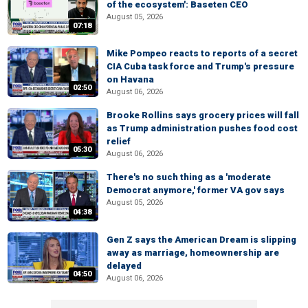
of the ecosystem': Baseten CEO
August 05, 2026
07:18
Mike Pompeo reacts to reports of a secret
CIA Cuba task force and Trump's pressure
on Havana
02:50
August 06, 2026
Brooke Rollins says grocery prices will fall
as Trump administration pushes food cost
relief
05:30
August 06, 2026
There's no such thing as a 'moderate
Democrat anymore,' former VA gov says
August 05, 2026
04:38
Gen Z says the American Dream is slipping
away as marriage, homeownership are
delayed
04:50
August 06, 2026