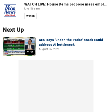
WATCH LIVE: House Dems propose mass employment plan funded by AI tax
Live Stream
Watch
Next Up
CEO says 'under-the-radar' stock could
address AI bottleneck
August 06, 2026
01:15