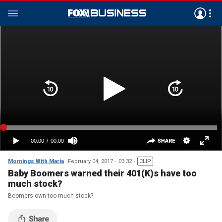
Mornings With Maria
February 04, 2017
03:32
CLIP
Baby Boomers warned their 401(K)s have too
much stock?
Boomers own too much stock?