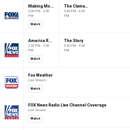
Making Money with Charles Payne
The Claman Countdown
2:00 PM - 3:00
3:00 PM - 4:00
PM
PM
Watch
America Reports
The Story
2:00 PM - 3:00
3:00 PM - 4:00
PM
PM
Watch
Fox Weather
Live Stream
Watch
FOX News Radio Live Channel Coverage
Live Stream
Watch