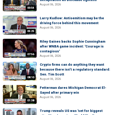
August 06, 2026
00:54
Larry Kudlow: Antisemitism may be the
driving force behind this movement
August 06, 2026
05:25
Riley Gaines backs Sophie Cunningham
after WNBA game incident: 'Courage is
contagious'
07:56
August 06, 2026
Crypto firms can do anything they want
because there isn’t a regulatory standard:
Sen. Tim Scott
08:10
August 06, 2026
Fetterman dares Michigan Democrat El-
Sayed after primary win
August 06, 2026
01:38
Trump reveals US was 'set for biggest