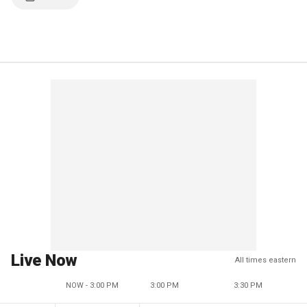
Live Now
All times eastern
NOW - 3:00 PM
3:00 PM
3:30 PM