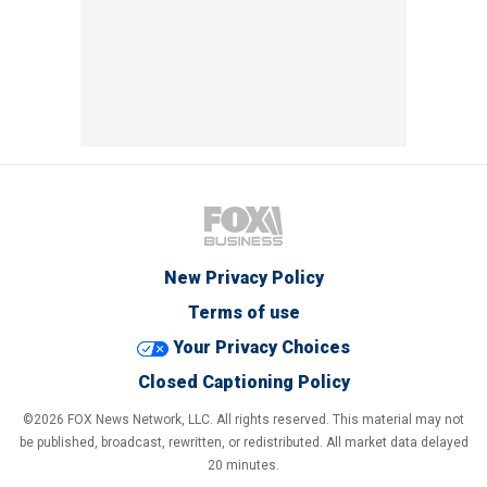
New Privacy Policy
Terms of use
Your Privacy Choices
Closed Captioning Policy
©2026 FOX News Network, LLC. All rights reserved. This material may not
be published, broadcast, rewritten, or redistributed. All market data delayed
20 minutes.