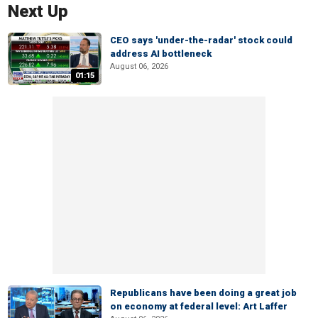
Next Up
CEO says 'under-the-radar' stock could
address AI bottleneck
August 06, 2026
01:15
Republicans have been doing a great job
on economy at federal level: Art Laffer