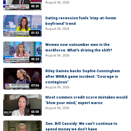
August 06, 2026
05:25
Dating recession fuels 'stay-at-home
boyfriend' trend
August 06, 2026
01:32
Women now outnumber men in the
workforce. What's driving the shift?
August 06, 2026
05:20
Riley Gaines backs Sophie Cunningham
after WNBA game incident: 'Courage is
contagious'
07:56
August 06, 2026
Most common credit score mistakes would
‘blow your mind,’ expert warns
August 06, 2026
03:03
Sen. Bill Cassidy: We can’t continue to
spend money we don’t have