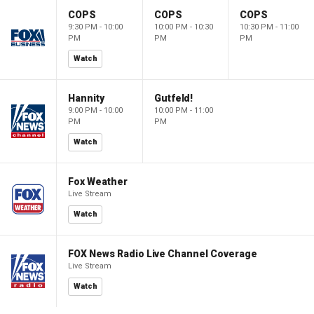
COPS
COPS
COPS
9:30 PM - 10:00
10:00 PM - 10:30
10:30 PM - 11:00
PM
PM
PM
Watch
Hannity
Gutfeld!
9:00 PM - 10:00
10:00 PM - 11:00
PM
PM
Watch
Fox Weather
Live Stream
Watch
FOX News Radio Live Channel Coverage
Live Stream
Watch