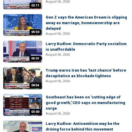
August 06, 2026
02:11
Gen Z says the American Dream is slipping
away as marriage, homeownership are
delayed
04:50
August 06, 2026
Larry Kudlow: Democratic Party socialism
is unaffordable
August 06, 2026
04:01
Trump warns Iran has 'last chance' before
decapitation as blockade tightens
August 06, 2026
00:54
Southeast has been on 'cutting edge of
good growth,' CEO says on manufacturing
surge
03:00
August 06, 2026
Larry Kudlow: Antisemitism may be the
driving force behind this movement