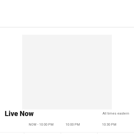
Live Now
All times eastern
NOW - 10:00 PM
10:00 PM
10:30 PM