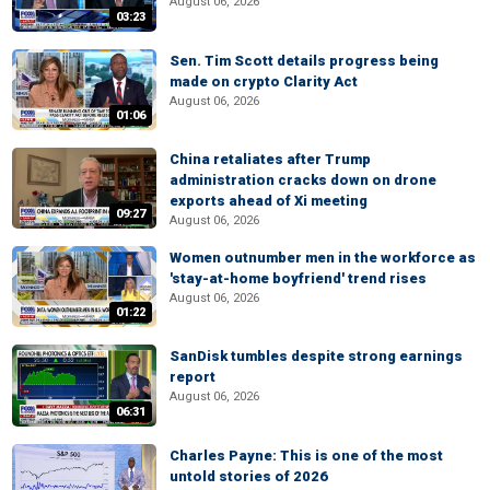
August 06, 2026
03:23
Sen. Tim Scott details progress being
made on crypto Clarity Act
August 06, 2026
01:06
China retaliates after Trump
administration cracks down on drone
exports ahead of Xi meeting
09:27
August 06, 2026
Women outnumber men in the workforce as
'stay-at-home boyfriend' trend rises
August 06, 2026
01:22
SanDisk tumbles despite strong earnings
report
August 06, 2026
06:31
Charles Payne: This is one of the most
untold stories of 2026