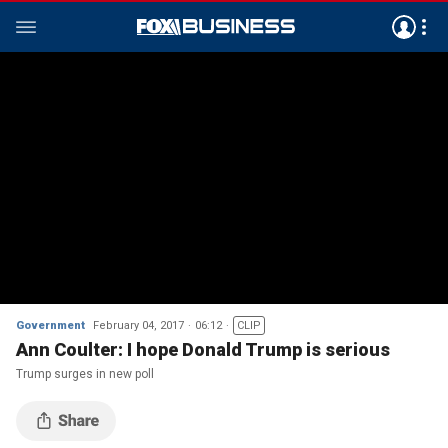
Government
February 04, 2017
06:12
CLIP
Ann Coulter: I hope Donald Trump is serious
Trump surges in new poll