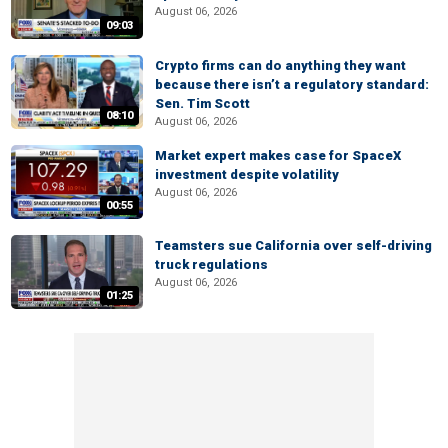
August 06, 2026
09:03
Crypto firms can do anything they want
because there isn’t a regulatory standard:
Sen. Tim Scott
08:10
August 06, 2026
Market expert makes case for SpaceX
investment despite volatility
August 06, 2026
00:55
Teamsters sue California over self-driving
truck regulations
August 06, 2026
01:25