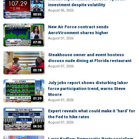
investment despite volatility
August 06, 2026
00:55
New Air Force contract sends
AeroVironment shares higher
August 07, 2026
07:05
Steakhouse owner and event hostess
discuss nude dining at Florida restaurant
August 07, 2026
03:18
July jobs report shows disturbing labor
force participation trend, warns Steve
Moore
01:39
August 07, 2026
Expert reveals what could make it ‘hard’ for
the Fed to hike rates
August 07, 2026
04:50
Larry Kudlow: Democratic Party socialism