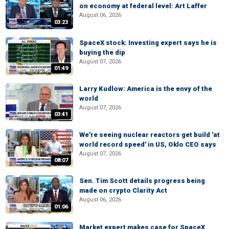
on economy at federal level: Art Laffer
August 06, 2026
03:23
SpaceX stock: Investing expert says he is
buying the dip
August 07, 2026
01:49
Larry Kudlow: America is the envy of the
world
August 07, 2026
03:41
We're seeing nuclear reactors get build 'at
world record speed' in US, Oklo CEO says
August 07, 2026
08:07
Sen. Tim Scott details progress being
made on crypto Clarity Act
August 06, 2026
01:06
Market expert makes case for SpaceX