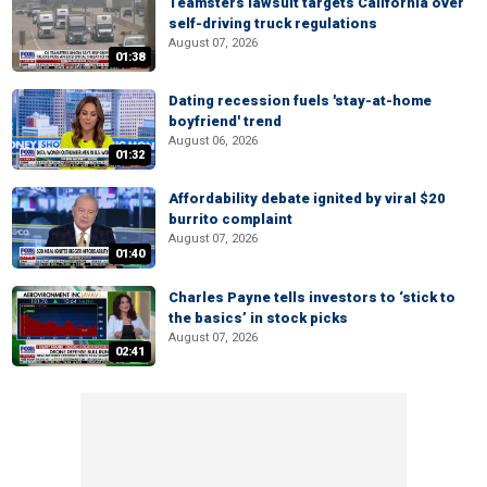
Teamsters lawsuit targets California over
self-driving truck regulations
August 07, 2026
01:38
Dating recession fuels 'stay-at-home
boyfriend' trend
August 06, 2026
01:32
Affordability debate ignited by viral $20
burrito complaint
August 07, 2026
01:40
Charles Payne tells investors to ‘stick to
the basics’ in stock picks
August 07, 2026
02:41