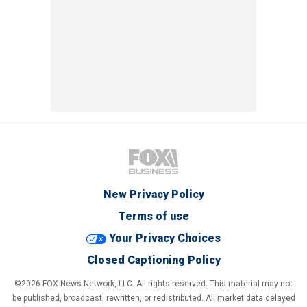
New Privacy Policy
Terms of use
Your Privacy Choices
Closed Captioning Policy
©2026 FOX News Network, LLC. All rights reserved. This material may not
be published, broadcast, rewritten, or redistributed. All market data delayed