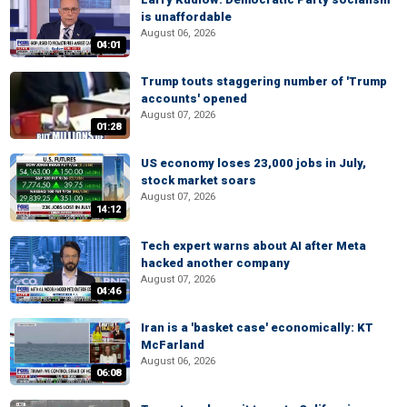
is unaffordable
August 06, 2026
04:01
Trump touts staggering number of 'Trump
accounts' opened
August 07, 2026
01:28
US economy loses 23,000 jobs in July,
stock market soars
August 07, 2026
14:12
Tech expert warns about AI after Meta
hacked another company
August 07, 2026
04:46
Iran is a 'basket case' economically: KT
McFarland
August 06, 2026
06:08