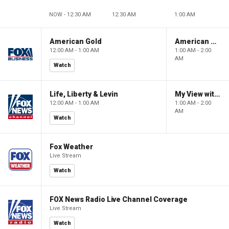
NOW - 12:30 AM
12:30 AM
1:00 AM
American Gold
American Gold
12:00 AM - 1:00 AM
1:00 AM - 2:00
AM
Watch
Life, Liberty & Levin
My View with Lara Trump
12:00 AM - 1:00 AM
1:00 AM - 2:00
AM
Watch
Fox Weather
Live Stream
Watch
FOX News Radio Live Channel Coverage
Live Stream
Watch