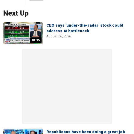
Next Up
CEO says 'under-the-radar' stock could
address AI bottleneck
August 06, 2026
01:15
Republicans have been doing a great job