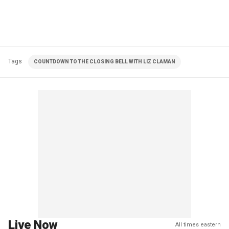
Tags
COUNTDOWN TO THE CLOSING BELL WITH LIZ CLAMAN
Live Now
All times eastern