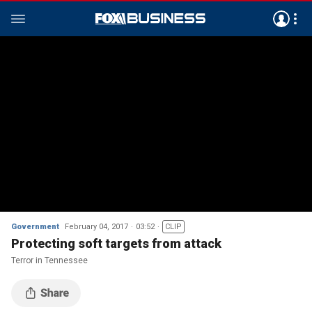
Government
February 04, 2017
03:52
CLIP
Protecting soft targets from attack
Terror in Tennessee