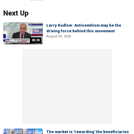
Next Up
Larry Kudlow: Antisemitism may be the
driving force behind this movement
August 05, 2026
05:25
The market is 'rewarding' the beneficiaries