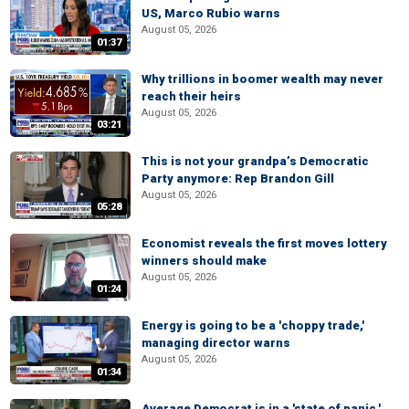
US, Marco Rubio warns
August 05, 2026
01:37
Why trillions in boomer wealth may never
reach their heirs
August 05, 2026
03:21
This is not your grandpa’s Democratic
Party anymore: Rep Brandon Gill
August 05, 2026
05:28
Economist reveals the first moves lottery
winners should make
August 05, 2026
01:24
Energy is going to be a 'choppy trade,'
managing director warns
August 05, 2026
01:34
Average Democrat is in a 'state of panic,'