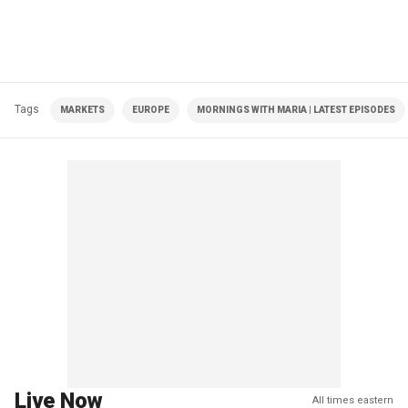
Tags
MARKETS
EUROPE
MORNINGS WITH MARIA | LATEST EPISODES
Live Now
All times eastern