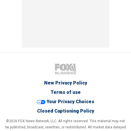
New Privacy Policy
Terms of use
Your Privacy Choices
Closed Captioning Policy
©2026 FOX News Network, LLC. All rights reserved. This material may not
be published, broadcast, rewritten, or redistributed. All market data delayed