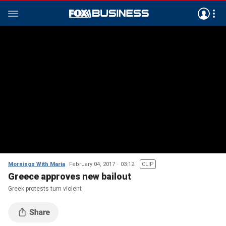
Mornings With Maria
February 04, 2017
03:12
CLIP
Greece approves new bailout
Greek protests turn violent