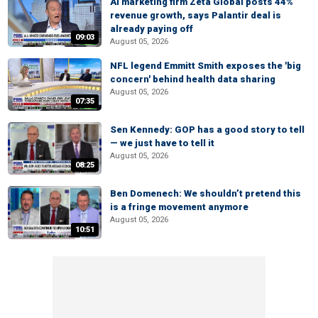
AI marketing firm Zeta Global posts 44%
revenue growth, says Palantir deal is
already paying off
09:03
August 05, 2026
NFL legend Emmitt Smith exposes the 'big
concern' behind health data sharing
August 05, 2026
07:35
Sen Kennedy: GOP has a good story to tell
— we just have to tell it
August 05, 2026
08:25
Ben Domenech: We shouldn’t pretend this
is a fringe movement anymore
August 05, 2026
10:51