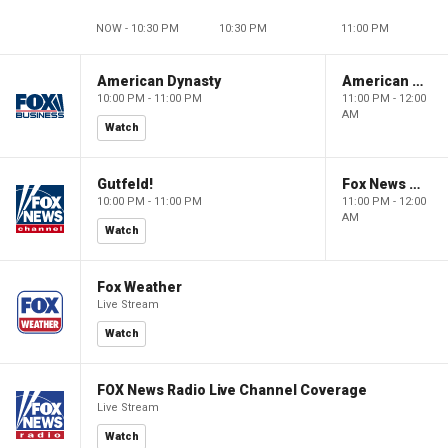
NOW - 10:30 PM
10:30 PM
11:00 PM
American Dynasty
American Dynasty
10:00 PM - 11:00 PM
11:00 PM - 12:00
AM
Watch
Gutfeld!
Fox News @ Night
10:00 PM - 11:00 PM
11:00 PM - 12:00
AM
Watch
Fox Weather
Live Stream
Watch
FOX News Radio Live Channel Coverage
Live Stream
Watch