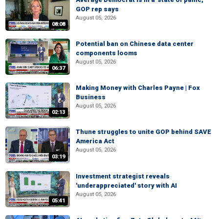
GOP rep says
August 05, 2026
08:08
Potential ban on Chinese data center
components looms
August 05, 2026
06:37
Making Money with Charles Payne | Fox
Business
August 05, 2026
02:13
Thune struggles to unite GOP behind SAVE
America Act
August 05, 2026
03:19
Investment strategist reveals
'underappreciated' story with AI
August 05, 2026
05:41