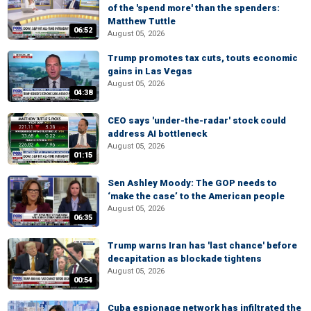
of the 'spend more' than the spenders:
Matthew Tuttle
06:52
August 05, 2026
Trump promotes tax cuts, touts economic
gains in Las Vegas
August 05, 2026
04:38
CEO says 'under-the-radar' stock could
address AI bottleneck
August 05, 2026
01:15
Sen Ashley Moody: The GOP needs to
‘make the case’ to the American people
August 05, 2026
06:35
Trump warns Iran has 'last chance' before
decapitation as blockade tightens
August 05, 2026
00:54
Cuba espionage network has infiltrated the