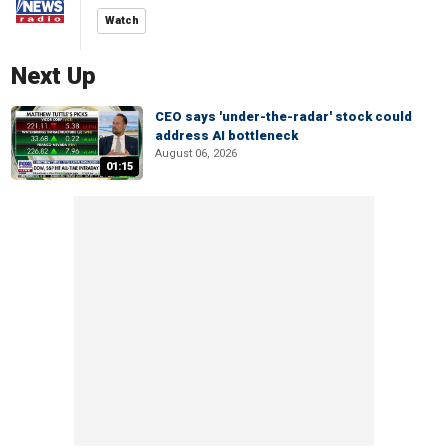
Watch
Next Up
CEO says 'under-the-radar' stock could
address AI bottleneck
August 06, 2026
01:15