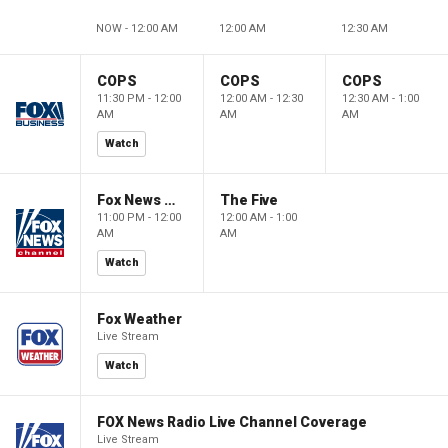
NOW - 12:00 AM
12:00 AM
12:30 AM
COPS
COPS
COPS
11:30 PM - 12:00
12:00 AM - 12:30
12:30 AM - 1:00
AM
AM
AM
Watch
Fox News @ Night
The Five
11:00 PM - 12:00
12:00 AM - 1:00
AM
AM
Watch
Fox Weather
Live Stream
Watch
FOX News Radio Live Channel Coverage
Live Stream