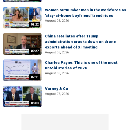
Women outnumber men in the workforce as
'stay-at-home boyfriend' trend rises
August 06, 2026
01:22
China retaliates after Trump
administration cracks down on drone
exports ahead of Xi meeting
09:27
August 06, 2026
Charles Payne: This is one of the most
untold stories of 2026
August 06, 2026
02:11
Varney & Co
August 07, 2026
06:03