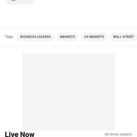
Tags
BUSINESS LEADERS
MARKETS
US MARKETS
WALL STREET
Live Now
All times eastern