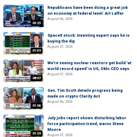
Republicans have been doing a great job
on economy at federal level: Art Laffer
August 06, 2026
03:23
SpaceX stock: Investing expert says he is
buying the dip
August 07, 2026
01:49
We're seeing nuclear reactors get build 'at
world record speed' in US, Oklo CEO says
August 07, 2026
08:07
Sen. Tim Scott details progress being
made on crypto Clarity Act
August 06, 2026
01:06
July jobs report shows disturbing labor
force participation trend, warns Steve
Moore
01:39
August 07, 2026