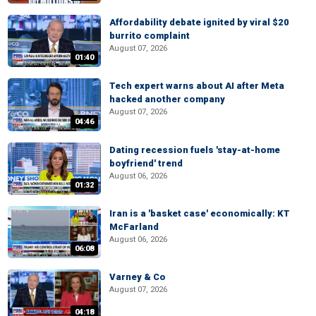
Affordability debate ignited by viral $20
burrito complaint
August 07, 2026
01:40
Tech expert warns about AI after Meta
hacked another company
August 07, 2026
04:46
Dating recession fuels 'stay-at-home
boyfriend' trend
August 06, 2026
01:32
Iran is a 'basket case' economically: KT
McFarland
August 06, 2026
06:08
Varney & Co
August 07, 2026
04:18