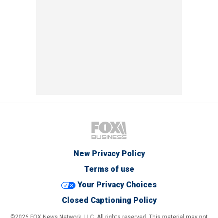
New Privacy Policy
Terms of use
Your Privacy Choices
Closed Captioning Policy
©2026 FOX News Network, LLC. All rights reserved. This material may not