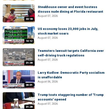
Steakhouse owner and event hostess
discuss nude dining at Florida restaurant
August 07, 2026
03:18
US economy loses 23,000 jobs in July,
stock market soars
August 07, 2026
14:12
Teamsters lawsuit targets California over
self-driving truck regulations
August 07, 2026
01:38
Larry Kudlow: Democratic Party socialism
is unaffordable
August 06, 2026
04:01
Trump touts staggering number of 'Trump
accounts' opened
August 07, 2026
01:28