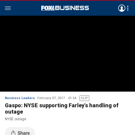
Business Leaders
February 07, 2017
01:54
CLIP
Gaspo: NYSE supporting Farley’s handling of
outage
NYSE outage