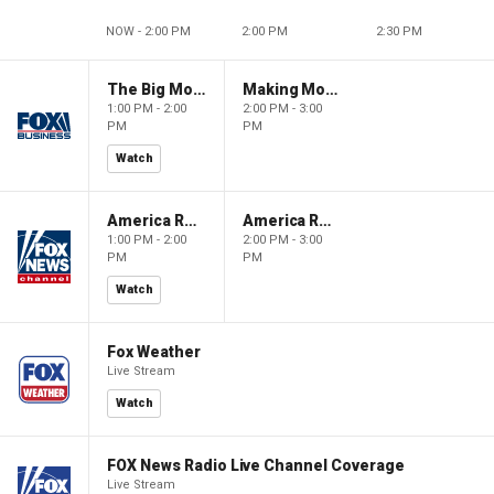
NOW - 2:00 PM
2:00 PM
2:30 PM
The Big Money Show
Making Money with Charles Payne
1:00 PM - 2:00
2:00 PM - 3:00
PM
PM
Watch
America Reports
America Reports
1:00 PM - 2:00
2:00 PM - 3:00
PM
PM
Watch
Fox Weather
Live Stream
Watch
FOX News Radio Live Channel Coverage
Live Stream