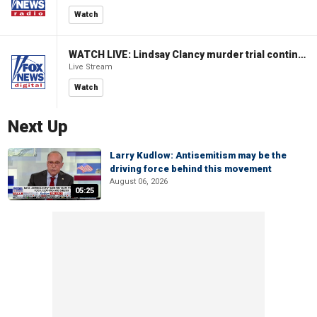
Watch
WATCH LIVE: Lindsay Clancy murder trial continues in Massachusetts
Live Stream
Watch
Next Up
Larry Kudlow: Antisemitism may be the
driving force behind this movement
August 06, 2026
05:25