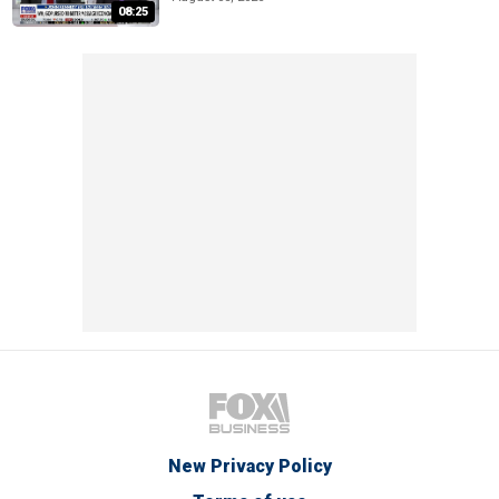
08:25
New Privacy Policy