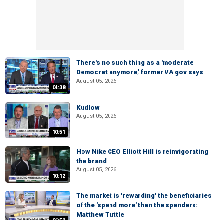
There's no such thing as a 'moderate
Democrat anymore,' former VA gov says
August 05, 2026
04:38
Kudlow
August 05, 2026
10:51
How Nike CEO Elliott Hill is reinvigorating
the brand
August 05, 2026
10:12
The market is 'rewarding' the beneficiaries
of the 'spend more' than the spenders:
Matthew Tuttle