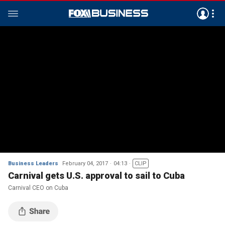
Business Leaders
February 04, 2017
04:13
CLIP
Carnival gets U.S. approval to sail to Cuba
Carnival CEO on Cuba