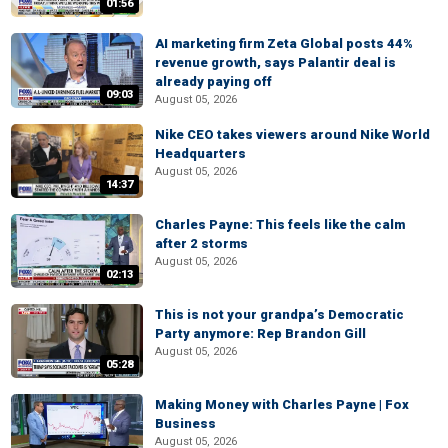
01:56
AI marketing firm Zeta Global posts 44%
revenue growth, says Palantir deal is
already paying off
09:03
August 05, 2026
Nike CEO takes viewers around Nike World
Headquarters
August 05, 2026
14:37
Charles Payne: This feels like the calm
after 2 storms
August 05, 2026
02:13
This is not your grandpa’s Democratic
Party anymore: Rep Brandon Gill
August 05, 2026
05:28
Making Money with Charles Payne | Fox
Business
August 05, 2026