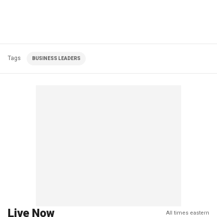
Tags
BUSINESS LEADERS
Live Now
All times eastern