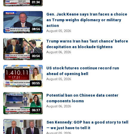
01:34
Gen. Jack Keane says Iran faces a choice
as Trump weighs diplomacy or military
action
08:56
August 05, 2026
Trump warns Iran has 'last chance' before
decapitation as blockade tightens
August 06, 2026
00:54
US stock futures continue record run
ahead of opening bell
August 05, 2026
00:55
Potential ban on Chinese data center
components looms
August 06, 2026
06:37
Sen Kennedy: GOP has a good story to tell
— we just have to tell it
August 05, 2026