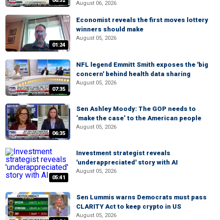
06:52
August 06, 2026
Economist reveals the first moves lottery
winners should make
August 05, 2026
01:24
NFL legend Emmitt Smith exposes the 'big
concern' behind health data sharing
August 05, 2026
07:35
Sen Ashley Moody: The GOP needs to
‘make the case’ to the American people
August 05, 2026
06:35
Investment strategist reveals
'underappreciated' story with AI
August 05, 2026
05:41
Sen Lummis warns Democrats must pass
CLARITY Act to keep crypto in US
August 05, 2026