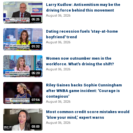
Larry Kudlow: Antisemitism may be the
driving force behind this movement
August 06, 2026
05:25
Dating recession fuels 'stay-at-home
boyfriend' trend
August 06, 2026
01:32
Women now outnumber men in the
workforce. What's driving the shift?
August 06, 2026
05:20
Riley Gaines backs Sophie Cunningham
after WNBA game incident: 'Courage is
contagious'
07:56
August 06, 2026
Most common credit score mistakes would
‘blow your mind,’ expert warns
August 06, 2026
03:03