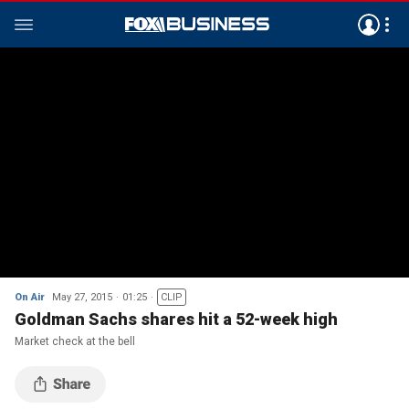
On Air
May 27, 2015
01:25
CLIP
Goldman Sachs shares hit a 52-week high
Market check at the bell