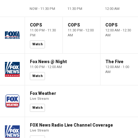
NOW - 11:30 PM
11:30 PM
12:00 AM
COPS
COPS
COPS
11:00 PM - 11:30
11:30 PM - 12:00
12:00 AM - 12:30
PM
AM
AM
Watch
Fox News @ Night
The Five
11:00 PM - 12:00 AM
12:00 AM - 1:00
AM
Watch
Fox Weather
Live Stream
Watch
FOX News Radio Live Channel Coverage
Live Stream