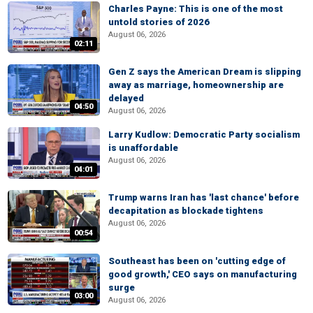
Charles Payne: This is one of the most
untold stories of 2026
August 06, 2026
02:11
Gen Z says the American Dream is slipping
away as marriage, homeownership are
delayed
04:50
August 06, 2026
Larry Kudlow: Democratic Party socialism
is unaffordable
August 06, 2026
04:01
Trump warns Iran has 'last chance' before
decapitation as blockade tightens
August 06, 2026
00:54
Southeast has been on 'cutting edge of
good growth,' CEO says on manufacturing
surge
03:00
August 06, 2026