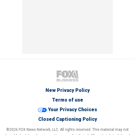
New Privacy Policy
Terms of use
Your Privacy Choices
Closed Captioning Policy
©2026 FOX News Network, LLC. All rights reserved. This material may not