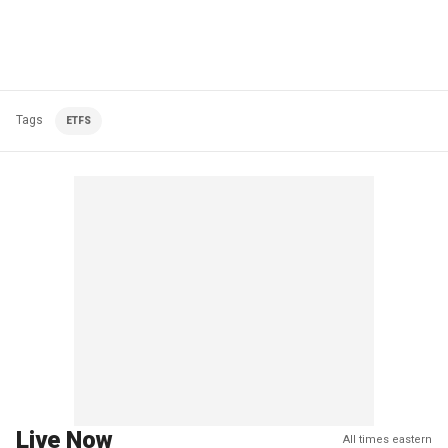
Tags
ETFS
Live Now
All times eastern