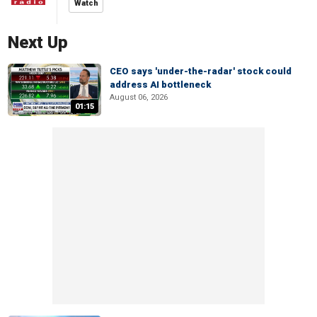
Watch
Next Up
CEO says 'under-the-radar' stock could
address AI bottleneck
August 06, 2026
01:15