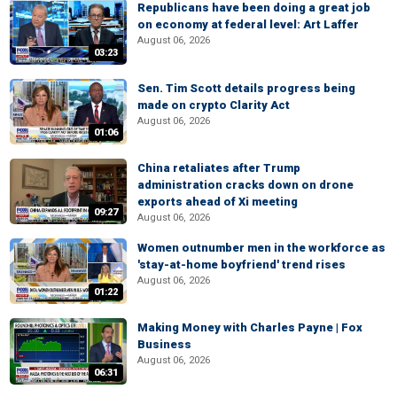
Republicans have been doing a great job
on economy at federal level: Art Laffer
August 06, 2026
03:23
Sen. Tim Scott details progress being
made on crypto Clarity Act
August 06, 2026
01:06
China retaliates after Trump
administration cracks down on drone
exports ahead of Xi meeting
09:27
August 06, 2026
Women outnumber men in the workforce as
'stay-at-home boyfriend' trend rises
August 06, 2026
01:22
Making Money with Charles Payne | Fox
Business
August 06, 2026
06:31