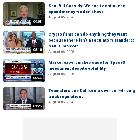
Sen. Bill Cassidy: We can’t continue to
spend money we don’t have
August 06, 2026
09:03
Crypto firms can do anything they want
because there isn’t a regulatory standard:
Sen. Tim Scott
08:10
August 06, 2026
Market expert makes case for SpaceX
investment despite volatility
August 06, 2026
00:55
Teamsters sue California over self-driving
truck regulations
August 06, 2026
01:25