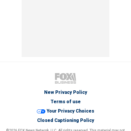
New Privacy Policy
Terms of use
Your Privacy Choices
Closed Captioning Policy
©2026 FOX News Network, LLC. All rights reserved. This material may not