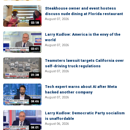
Steakhouse owner and event hostess
discuss nude dining at Florida restaurant
August 07, 2026
03:18
Larry Kudlow: America is the envy of the
world
August 07, 2026
03:41
Teamsters lawsuit targets California over
self-driving truck regulations
August 07, 2026
01:38
Tech expert warns about AI after Meta
hacked another company
August 07, 2026
04:46
Larry Kudlow: Democratic Party socialism
is unaffordable
August 06, 2026
04:01