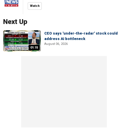
Watch
Next Up
CEO says 'under-the-radar' stock could
address AI bottleneck
August 06, 2026
01:15