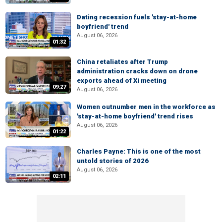
Dating recession fuels 'stay-at-home
boyfriend' trend
August 06, 2026
01:32
China retaliates after Trump
administration cracks down on drone
exports ahead of Xi meeting
09:27
August 06, 2026
Women outnumber men in the workforce as
'stay-at-home boyfriend' trend rises
August 06, 2026
01:22
Charles Payne: This is one of the most
untold stories of 2026
August 06, 2026
02:11