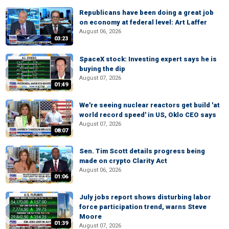
Republicans have been doing a great job
on economy at federal level: Art Laffer
August 06, 2026
03:23
SpaceX stock: Investing expert says he is
buying the dip
August 07, 2026
01:49
We're seeing nuclear reactors get build 'at
world record speed' in US, Oklo CEO says
August 07, 2026
08:07
Sen. Tim Scott details progress being
made on crypto Clarity Act
August 06, 2026
01:06
July jobs report shows disturbing labor
force participation trend, warns Steve
Moore
01:39
August 07, 2026