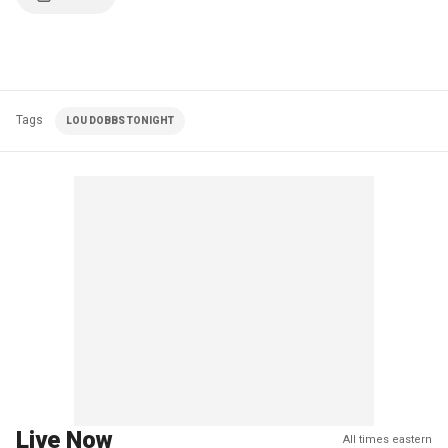
Tags
LOU DOBBS TONIGHT
Live Now
All times eastern