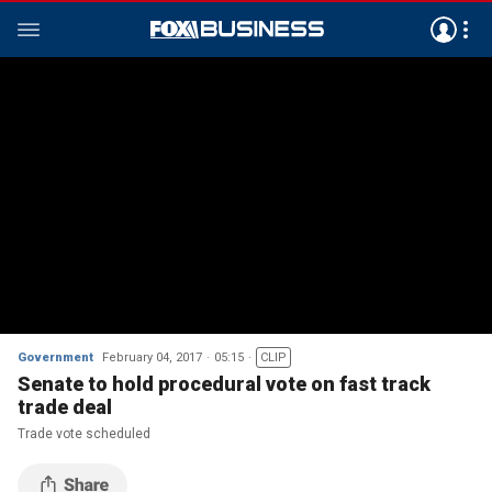
Government
February 04, 2017
05:15
CLIP
Senate to hold procedural vote on fast track
trade deal
Trade vote scheduled