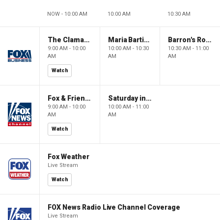
NOW - 10:00 AM
10:00 AM
10:30 AM
The Claman Countdown: Power Players
Maria Bartiromo's Wall Street
Barron's Roundtable
9:00 AM - 10:00
10:00 AM - 10:30
10:30 AM - 11:00
AM
AM
AM
Watch
Fox & Friends Weekend
Saturday in America
9:00 AM - 10:00
10:00 AM - 11:00
AM
AM
Watch
Fox Weather
Live Stream
Watch
FOX News Radio Live Channel Coverage
Live Stream