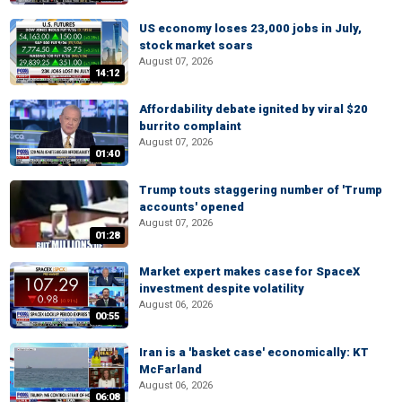
US economy loses 23,000 jobs in July,
stock market soars
August 07, 2026
14:12
Affordability debate ignited by viral $20
burrito complaint
August 07, 2026
01:40
Trump touts staggering number of 'Trump
accounts' opened
August 07, 2026
01:28
Market expert makes case for SpaceX
investment despite volatility
August 06, 2026
00:55
Iran is a 'basket case' economically: KT
McFarland
August 06, 2026
06:08