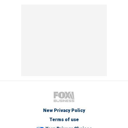
New Privacy Policy
Terms of use