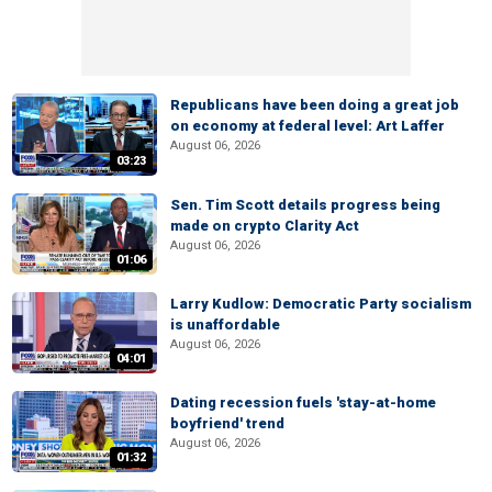
Republicans have been doing a great job
on economy at federal level: Art Laffer
August 06, 2026
03:23
Sen. Tim Scott details progress being
made on crypto Clarity Act
August 06, 2026
01:06
Larry Kudlow: Democratic Party socialism
is unaffordable
August 06, 2026
04:01
Dating recession fuels 'stay-at-home
boyfriend' trend
August 06, 2026
01:32