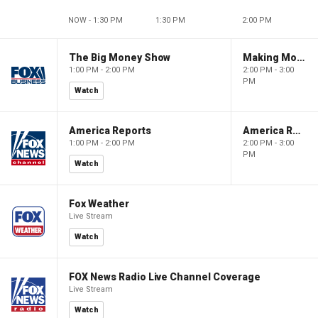
NOW - 1:30 PM
1:30 PM
2:00 PM
The Big Money Show
Making Money with Charles Payne
1:00 PM - 2:00 PM
2:00 PM - 3:00
PM
Watch
America Reports
America Reports
1:00 PM - 2:00 PM
2:00 PM - 3:00
PM
Watch
Fox Weather
Live Stream
Watch
FOX News Radio Live Channel Coverage
Live Stream
Watch