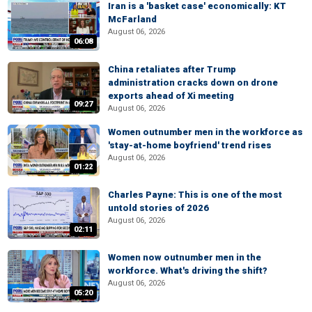
Iran is a 'basket case' economically: KT
McFarland
August 06, 2026
06:08
China retaliates after Trump
administration cracks down on drone
exports ahead of Xi meeting
09:27
August 06, 2026
Women outnumber men in the workforce as
'stay-at-home boyfriend' trend rises
August 06, 2026
01:22
Charles Payne: This is one of the most
untold stories of 2026
August 06, 2026
02:11
Women now outnumber men in the
workforce. What's driving the shift?
August 06, 2026
05:20