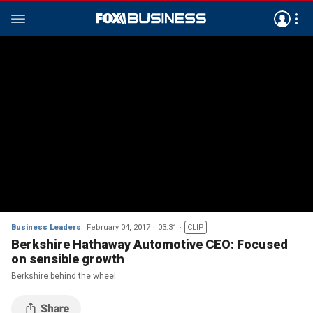
Business Leaders
February 04, 2017
03:31
CLIP
Berkshire Hathaway Automotive CEO: Focused
on sensible growth
Berkshire behind the wheel