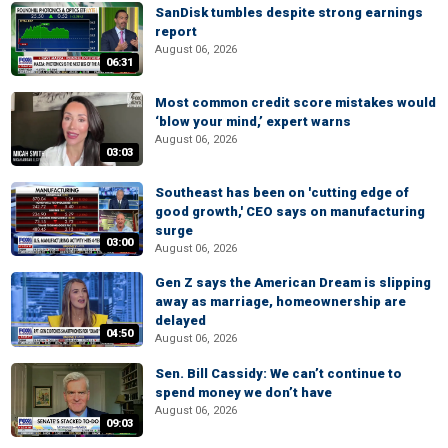
SanDisk tumbles despite strong earnings
report
August 06, 2026
06:31
Most common credit score mistakes would
‘blow your mind,’ expert warns
August 06, 2026
03:03
Southeast has been on 'cutting edge of
good growth,' CEO says on manufacturing
surge
03:00
August 06, 2026
Gen Z says the American Dream is slipping
away as marriage, homeownership are
delayed
04:50
August 06, 2026
Sen. Bill Cassidy: We can’t continue to
spend money we don’t have
August 06, 2026
09:03