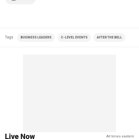
Tags
BUSINESS LEADERS
C-LEVEL EVENTS
AFTER THE BELL
Live Now
All times eastern