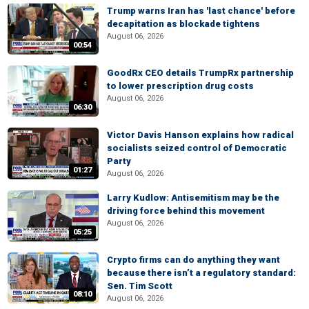
Trump warns Iran has 'last chance' before
decapitation as blockade tightens
August 06, 2026
00:54
GoodRx CEO details TrumpRx partnership
to lower prescription drug costs
August 06, 2026
06:30
Victor Davis Hanson explains how radical
socialists seized control of Democratic
Party
01:27
August 06, 2026
Larry Kudlow: Antisemitism may be the
driving force behind this movement
August 06, 2026
05:25
Crypto firms can do anything they want
because there isn’t a regulatory standard:
Sen. Tim Scott
08:10
August 06, 2026