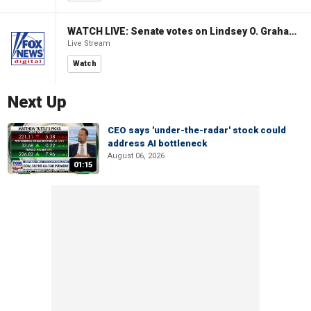
WATCH LIVE: Senate votes on Lindsey O. Graham Sanctioning Russia Act
Live Stream
Watch
Next Up
CEO says 'under-the-radar' stock could
address AI bottleneck
August 06, 2026
01:15