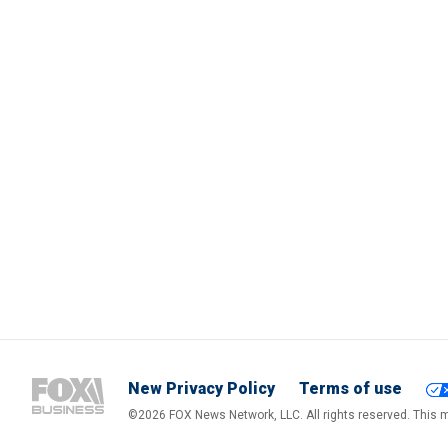
New Privacy Policy
Terms of use
©2026 FOX News Network, LLC. All rights reserved. This ma