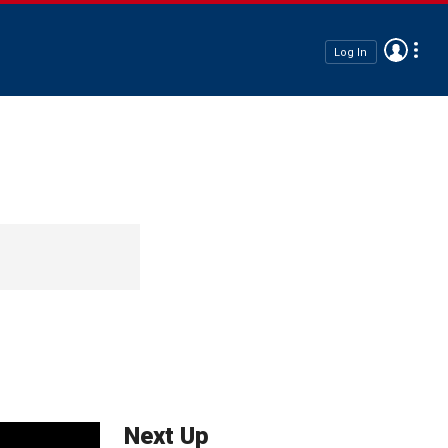
Log In
Next Up