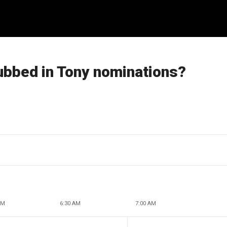
ubbed in Tony nominations?
AM
6:30 AM
7:00 AM