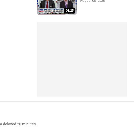
August 05, 2026
08:25
ata delayed 20 minutes.