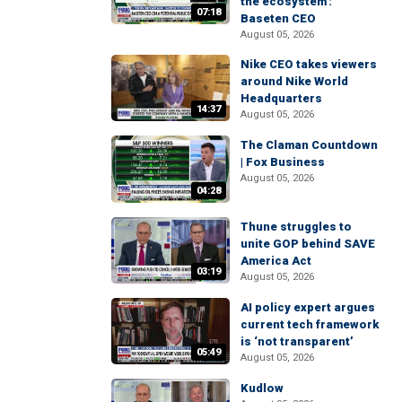
the ecosystem':
07:18
Baseten CEO
August 05, 2026
Nike CEO takes viewers
around Nike World
Headquarters
14:37
August 05, 2026
The Claman Countdown
| Fox Business
August 05, 2026
04:28
Thune struggles to
unite GOP behind SAVE
America Act
03:19
August 05, 2026
AI policy expert argues
current tech framework
is ‘not transparent’
05:49
August 05, 2026
Kudlow