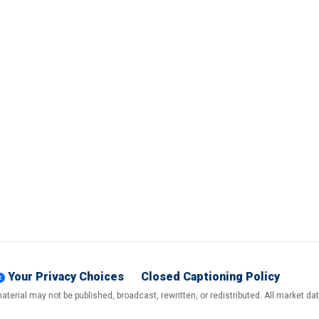
Your Privacy Choices
Closed Captioning Policy
terial may not be published, broadcast, rewritten, or redistributed. All market d