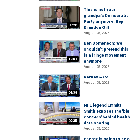
This is not your
grandpa’s Democratic
Party anymore: Rep
05:28
Brandon Gill
August 05, 2026
Ben Domenech: We
shouldn’t pretend this
is a fringe movement
10:51
anymore
August 05, 2026
Varney & Co
August 05, 2026
04:38
NFL legend Emmitt
Smith exposes the 'big
concern' behind health
07:35
data sharing
August 05, 2026
Energy is going to be a