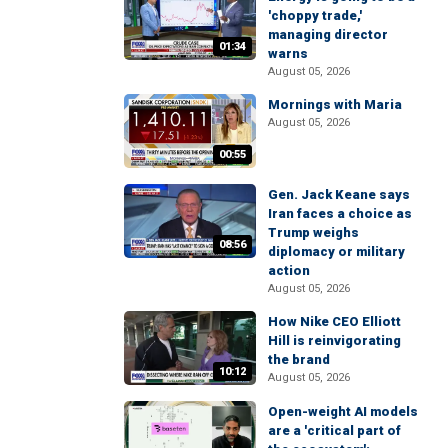
'choppy trade,'
managing director
01:34
warns
August 05, 2026
Mornings with Maria
August 05, 2026
00:55
Gen. Jack Keane says
Iran faces a choice as
Trump weighs
08:56
diplomacy or military
action
August 05, 2026
How Nike CEO Elliott
Hill is reinvigorating
the brand
10:12
August 05, 2026
Open-weight AI models
are a 'critical part of