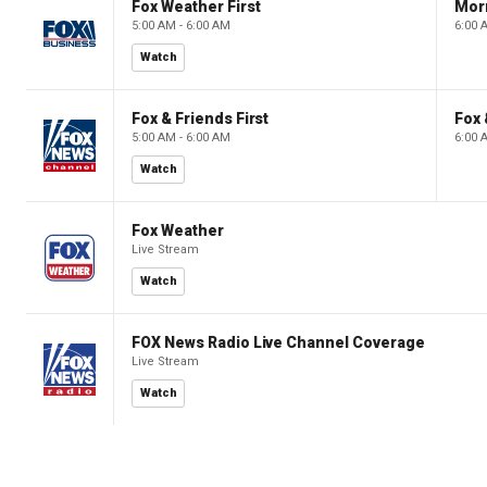
Fox Weather First
Mor
5:00 AM - 6:00 AM
6:00 
Watch
Fox & Friends First
Fox 
5:00 AM - 6:00 AM
6:00 
Watch
Fox Weather
Live Stream
Watch
FOX News Radio Live Channel Coverage
Live Stream
Watch