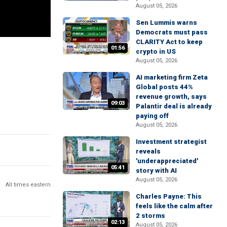
August 05, 2026
Sen Lummis warns
Democrats must pass
CLARITY Act to keep
01:56
crypto in US
August 05, 2026
AI marketing firm Zeta
Global posts 44%
revenue growth, says
09:03
Palantir deal is already
paying off
August 05, 2026
Investment strategist
reveals
'underappreciated'
05:41
story with AI
August 05, 2026
All times eastern
Charles Payne: This
feels like the calm after
2 storms
02:13
August 05, 2026