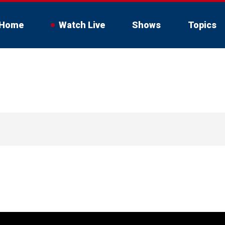
Home
Watch Live
Shows
Topics