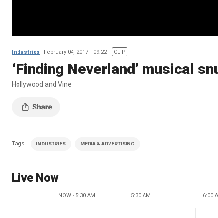
Industries
February 04, 2017
09:22
CLIP
‘Finding Neverland’ musical sn
Hollywood and Vine
Tags
INDUSTRIES
MEDIA & ADVERTISING
Live Now
NOW - 5:30 AM
5:30 AM
6:00 