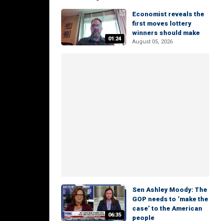
Economist reveals the
first moves lottery
winners should make
01:24
August 05, 2026
Sen Ashley Moody: The
GOP needs to ‘make the
case’ to the American
06:35
people