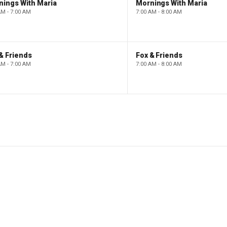
nings With Maria
Mornings With Maria
AM - 7:00 AM
7:00 AM - 8:00 AM
& Friends
Fox & Friends
AM - 7:00 AM
7:00 AM - 8:00 AM