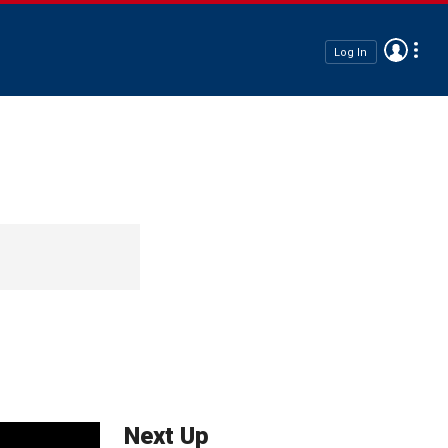
Log In
Next Up