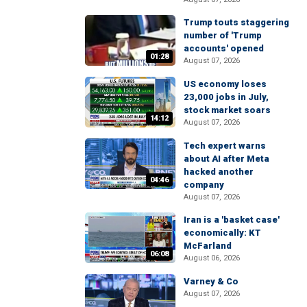
Trump touts staggering
number of 'Trump
accounts' opened
01:28
August 07, 2026
US economy loses
23,000 jobs in July,
stock market soars
14:12
August 07, 2026
Tech expert warns
about AI after Meta
hacked another
04:46
company
August 07, 2026
Iran is a 'basket case'
economically: KT
McFarland
06:08
August 06, 2026
Varney & Co
August 07, 2026