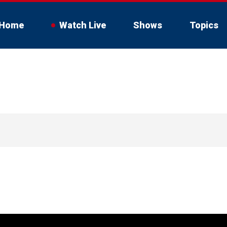
Home
Watch Live
Shows
Topics