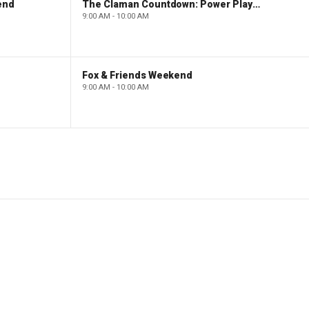
end
The Claman Countdown: Power Players
9:00 AM - 10:00 AM
Fox & Friends Weekend
9:00 AM - 10:00 AM