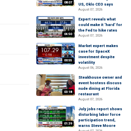
08:07
US, Oklo CEO says
August 07, 2026
Expert reveals what
could make it ‘hard’ for
the Fed to hike rates
04:50
August 07, 2026
Market expert makes
case for SpaceX
investment despite
00:55
volatility
August 06, 2026
Steakhouse owner and
event hostess discuss
nude dining at Florida
03:18
restaurant
August 07, 2026
July jobs report shows
disturbing labor force
participation trend,
01:39
warns Steve Moore
August 07, 2026