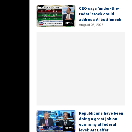
CEO says 'under-the-
radar' stock could
address AI bottleneck
01:15
August 06, 2026
Republicans have been
doing a great job on
economy at federal
03:23
level: Art Laffer