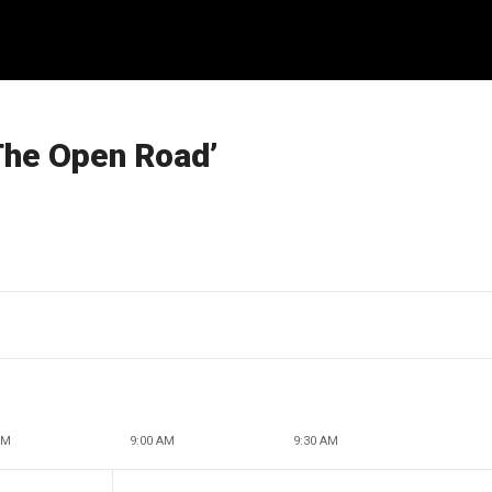
‘The Open Road’
AM
9:00 AM
9:30 AM