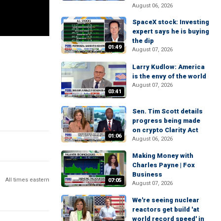
August 06, 2026
SpaceX stock: Investing
expert says he is buying
the dip
01:49
August 07, 2026
Larry Kudlow: America
is the envy of the world
August 07, 2026
03:41
Sen. Tim Scott details
progress being made
on crypto Clarity Act
01:06
August 06, 2026
Making Money with
Charles Payne | Fox
Business
All times eastern
07:05
August 07, 2026
We're seeing nuclear
reactors get build 'at
world record speed' in