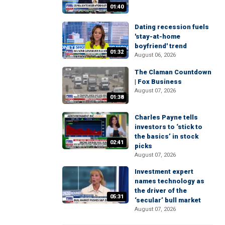
01:40
Dating recession fuels
'stay-at-home
boyfriend' trend
01:32
August 06, 2026
The Claman Countdown
| Fox Business
August 07, 2026
01:38
Charles Payne tells
investors to ‘stick to
the basics’ in stock
02:41
picks
August 07, 2026
Investment expert
names technology as
the driver of the
05:31
‘secular’ bull market
August 07, 2026