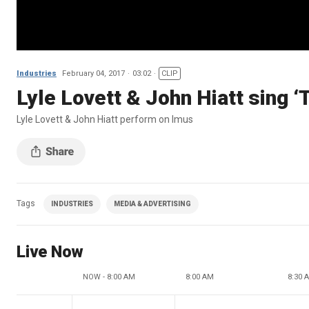
Industries
February 04, 2017
03:02
CLIP
Lyle Lovett & John Hiatt sing 
Lyle Lovett & John Hiatt perform on Imus
Tags
INDUSTRIES
MEDIA & ADVERTISING
Live Now
NOW - 8:00 AM
8:00 AM
8:30 