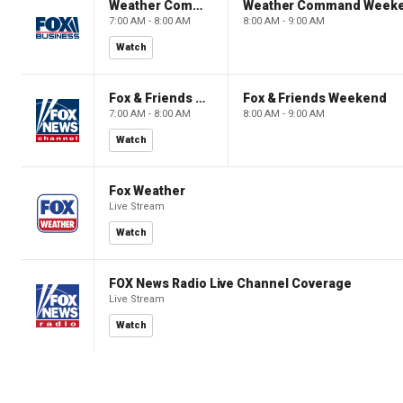
Weather Command Weekend
Weather Command Week
7:00 AM - 8:00 AM
8:00 AM - 9:00 AM
Watch
Fox & Friends Weekend
Fox & Friends Weekend
7:00 AM - 8:00 AM
8:00 AM - 9:00 AM
Watch
Fox Weather
Live Stream
Watch
FOX News Radio Live Channel Coverage
Live Stream
Watch