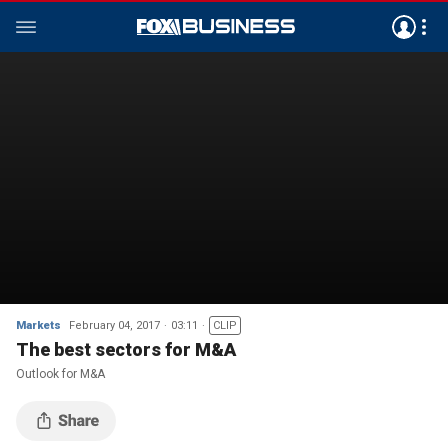
Markets
February 04, 2017
03:11
CLIP
The best sectors for M&A
Outlook for M&A