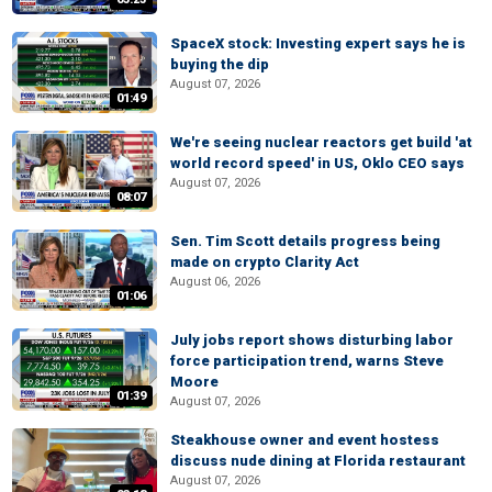
SpaceX stock: Investing expert says he is
buying the dip
August 07, 2026
01:49
We're seeing nuclear reactors get build 'at
world record speed' in US, Oklo CEO says
August 07, 2026
08:07
Sen. Tim Scott details progress being
made on crypto Clarity Act
August 06, 2026
01:06
July jobs report shows disturbing labor
force participation trend, warns Steve
Moore
01:39
August 07, 2026
Steakhouse owner and event hostess
discuss nude dining at Florida restaurant
August 07, 2026