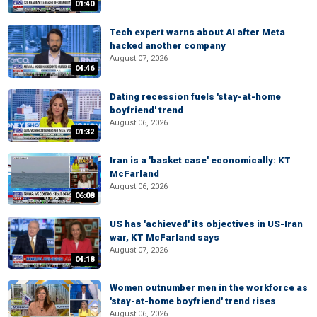
01:40
Tech expert warns about AI after Meta
hacked another company
August 07, 2026
04:46
Dating recession fuels 'stay-at-home
boyfriend' trend
August 06, 2026
01:32
Iran is a 'basket case' economically: KT
McFarland
August 06, 2026
06:08
US has 'achieved' its objectives in US-Iran
war, KT McFarland says
August 07, 2026
04:18
Women outnumber men in the workforce as
'stay-at-home boyfriend' trend rises
August 06, 2026