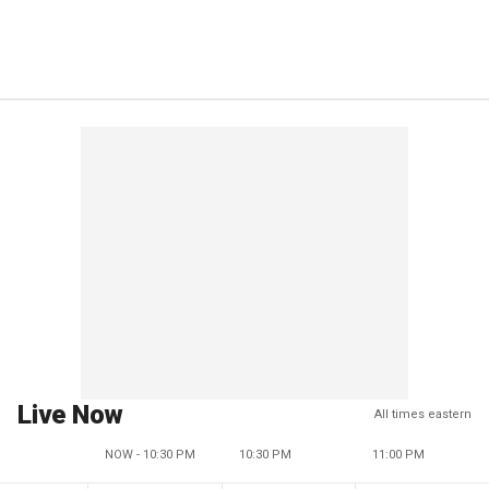
Live Now
All times eastern
NOW - 10:30 PM
10:30 PM
11:00 PM