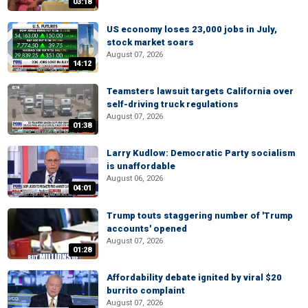
03:18
US economy loses 23,000 jobs in July,
stock market soars
August 07, 2026
14:12
Teamsters lawsuit targets California over
self-driving truck regulations
August 07, 2026
01:38
Larry Kudlow: Democratic Party socialism
is unaffordable
August 06, 2026
04:01
Trump touts staggering number of 'Trump
accounts' opened
August 07, 2026
01:28
Affordability debate ignited by viral $20
burrito complaint
August 07, 2026