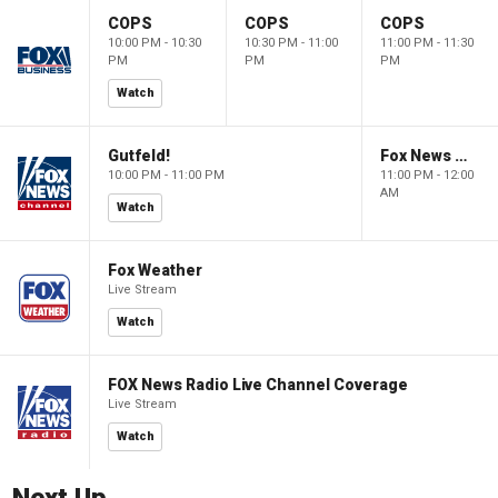
COPS
COPS
COPS
10:00 PM - 10:30
10:30 PM - 11:00
11:00 PM - 11:30
PM
PM
PM
Watch
Gutfeld!
Fox News @ Night
10:00 PM - 11:00 PM
11:00 PM - 12:00
AM
Watch
Fox Weather
Live Stream
Watch
FOX News Radio Live Channel Coverage
Live Stream
Watch