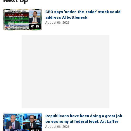
Next Up
CEO says 'under-the-radar' stock could
address AI bottleneck
August 06, 2026
01:15
Republicans have been doing a great job
on economy at federal level: Art Laffer
August 06, 2026
03:23