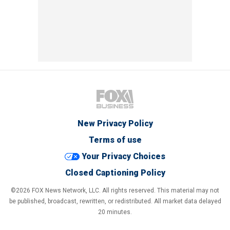
New Privacy Policy
Terms of use
Your Privacy Choices
Closed Captioning Policy
©2026 FOX News Network, LLC. All rights reserved. This material may not
be published, broadcast, rewritten, or redistributed. All market data delayed
20 minutes.