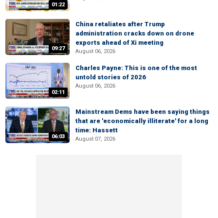
01:22
China retaliates after Trump
administration cracks down on drone
exports ahead of Xi meeting
09:27
August 06, 2026
Charles Payne: This is one of the most
untold stories of 2026
August 06, 2026
02:11
Mainstream Dems have been saying things
that are 'economically illiterate' for a long
time: Hassett
06:03
August 07, 2026