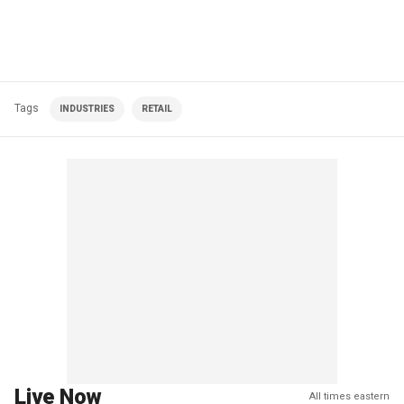
Tags
INDUSTRIES
RETAIL
Live Now
All times eastern