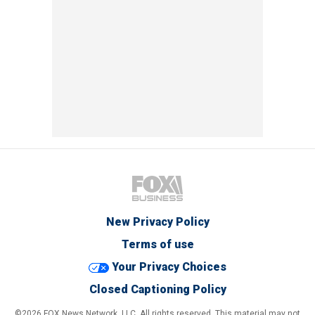
New Privacy Policy
Terms of use
Your Privacy Choices
Closed Captioning Policy
©2026 FOX News Network, LLC. All rights reserved. This material may not