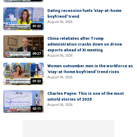
Dating recession fuels 'stay-at-home
boyfriend' trend
August 06, 2026
01:32
China retaliates after Trump
administration cracks down on drone
exports ahead of Xi meeting
09:27
August 06, 2026
Women outnumber men in the workforce as
'stay-at-home boyfriend' trend rises
August 06, 2026
01:22
Charles Payne: This is one of the most
untold stories of 2026
August 06, 2026
02:11