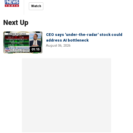
Watch
Next Up
CEO says 'under-the-radar' stock could
address AI bottleneck
August 06, 2026
01:15