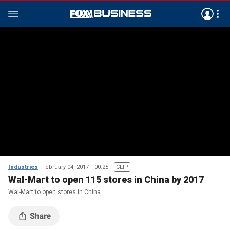
Industries
February 04, 2017
00:25
CLIP
Wal-Mart to open 115 stores in China by 2017
Wal-Mart to open stores in China