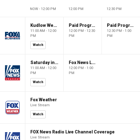
NOW - 12:00 PM
12:00 PM
12:30 PM
Kudlow Weekend
Paid Programming
Paid Programming
11:00 AM - 12:00
12:00 PM - 12:30
12:30 PM - 1:00
PM
PM
PM
Watch
Saturday in America
Fox News Live
11:00 AM - 12:00
12:00 PM - 1:00
PM
PM
Watch
Fox Weather
Live Stream
Watch
FOX News Radio Live Channel Coverage
Live Stream