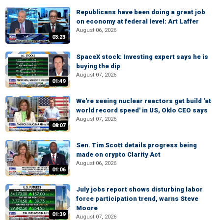
Republicans have been doing a great job
on economy at federal level: Art Laffer
August 06, 2026
03:23
SpaceX stock: Investing expert says he is
buying the dip
August 07, 2026
01:49
We're seeing nuclear reactors get build 'at
world record speed' in US, Oklo CEO says
August 07, 2026
08:07
Sen. Tim Scott details progress being
made on crypto Clarity Act
August 06, 2026
01:06
July jobs report shows disturbing labor
force participation trend, warns Steve
Moore
01:39
August 07, 2026