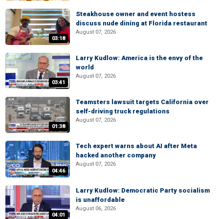
Steakhouse owner and event hostess
discuss nude dining at Florida restaurant
August 07, 2026
03:18
Larry Kudlow: America is the envy of the
world
August 07, 2026
03:41
Teamsters lawsuit targets California over
self-driving truck regulations
August 07, 2026
01:38
Tech expert warns about AI after Meta
hacked another company
August 07, 2026
04:46
Larry Kudlow: Democratic Party socialism
is unaffordable
August 06, 2026
04:01