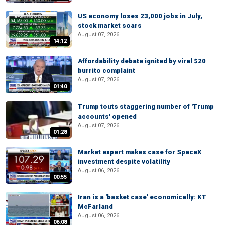
US economy loses 23,000 jobs in July,
stock market soars
August 07, 2026
14:12
Affordability debate ignited by viral $20
burrito complaint
August 07, 2026
01:40
Trump touts staggering number of 'Trump
accounts' opened
August 07, 2026
01:28
Market expert makes case for SpaceX
investment despite volatility
August 06, 2026
00:55
Iran is a 'basket case' economically: KT
McFarland
August 06, 2026
06:08