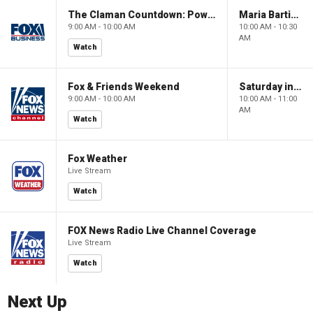
The Claman Countdown: Power Players
Maria Bartiromo's Wall Street
9:00 AM - 10:00 AM
10:00 AM - 10:30
AM
Watch
Fox & Friends Weekend
Saturday in America
9:00 AM - 10:00 AM
10:00 AM - 11:00
AM
Watch
Fox Weather
Live Stream
Watch
FOX News Radio Live Channel Coverage
Live Stream
Watch
Next Up