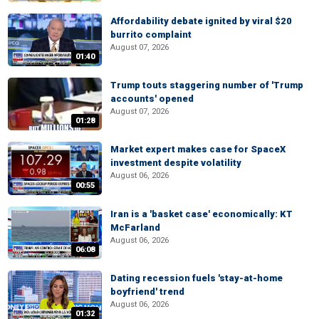
Affordability debate ignited by viral $20
burrito complaint
August 07, 2026
01:40
Trump touts staggering number of 'Trump
accounts' opened
August 07, 2026
01:28
Market expert makes case for SpaceX
investment despite volatility
August 06, 2026
00:55
Iran is a 'basket case' economically: KT
McFarland
August 06, 2026
06:08
Dating recession fuels 'stay-at-home
boyfriend' trend
August 06, 2026
01:32