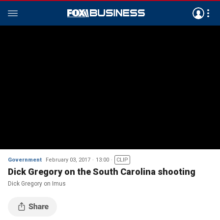
Government
February 03, 2017
13:00
CLIP
Dick Gregory on the South Carolina shooting
Dick Gregory on Imus