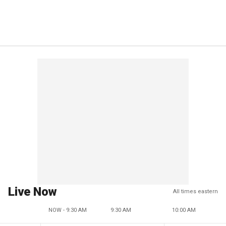
Live Now
All times eastern
NOW - 9:30 AM
9:30 AM
10:00 AM