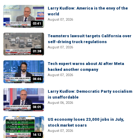
Larry Kudlow: America is the envy of the
world
August 07, 2026
03:41
Teamsters lawsuit targets California over
self-driving truck regulations
August 07, 2026
01:38
Tech expert warns about AI after Meta
hacked another company
August 07, 2026
04:46
Larry Kudlow: Democratic Party socialism
is unaffordable
August 06, 2026
04:01
US economy loses 23,000 jobs in July,
stock market soars
August 07, 2026
14:12