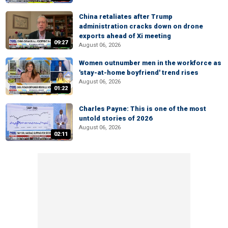
China retaliates after Trump
administration cracks down on drone
exports ahead of Xi meeting
09:27
August 06, 2026
Women outnumber men in the workforce as
'stay-at-home boyfriend' trend rises
August 06, 2026
01:22
Charles Payne: This is one of the most
untold stories of 2026
August 06, 2026
02:11