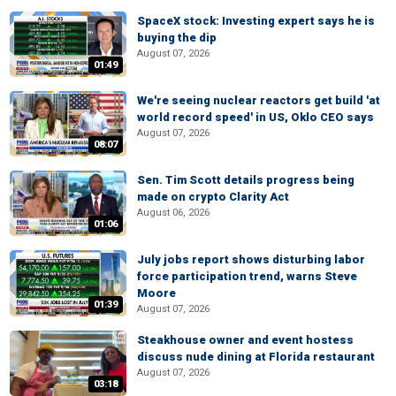
SpaceX stock: Investing expert says he is
buying the dip
August 07, 2026
01:49
We're seeing nuclear reactors get build 'at
world record speed' in US, Oklo CEO says
August 07, 2026
08:07
Sen. Tim Scott details progress being
made on crypto Clarity Act
August 06, 2026
01:06
July jobs report shows disturbing labor
force participation trend, warns Steve
Moore
01:39
August 07, 2026
Steakhouse owner and event hostess
discuss nude dining at Florida restaurant
August 07, 2026
03:18