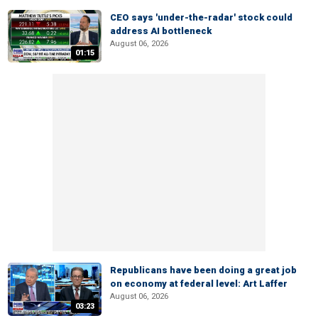
CEO says 'under-the-radar' stock could
address AI bottleneck
August 06, 2026
01:15
Republicans have been doing a great job
on economy at federal level: Art Laffer
August 06, 2026
03:23