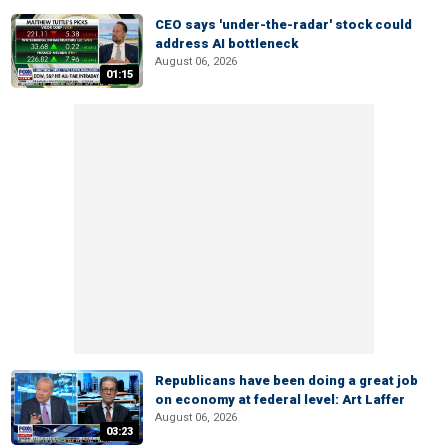
CEO says 'under-the-radar' stock could
address AI bottleneck
August 06, 2026
01:15
Republicans have been doing a great job
on economy at federal level: Art Laffer
August 06, 2026
03:23