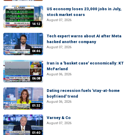
US economy loses 23,000 jobs in July,
stock market soars
August 07, 2026
14:12
Tech expert warns about AI after Meta
hacked another company
August 07, 2026
04:46
Iran is a 'basket case' economically: KT
McFarland
August 06, 2026
06:08
Dating recession fuels 'stay-at-home
boyfriend' trend
August 06, 2026
01:32
Varney & Co
August 07, 2026
01:40