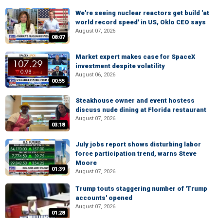
We're seeing nuclear reactors get build 'at
world record speed' in US, Oklo CEO says
August 07, 2026
08:07
Market expert makes case for SpaceX
investment despite volatility
August 06, 2026
00:55
Steakhouse owner and event hostess
discuss nude dining at Florida restaurant
August 07, 2026
03:18
July jobs report shows disturbing labor
force participation trend, warns Steve
Moore
01:39
August 07, 2026
Trump touts staggering number of 'Trump
accounts' opened
August 07, 2026
01:28