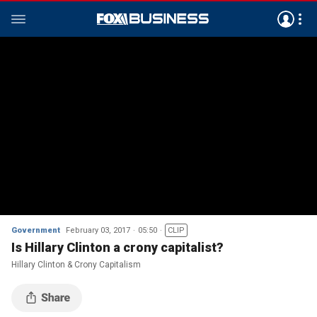
Government
February 03, 2017
05:50
CLIP
Is Hillary Clinton a crony capitalist?
Hillary Clinton & Crony Capitalism