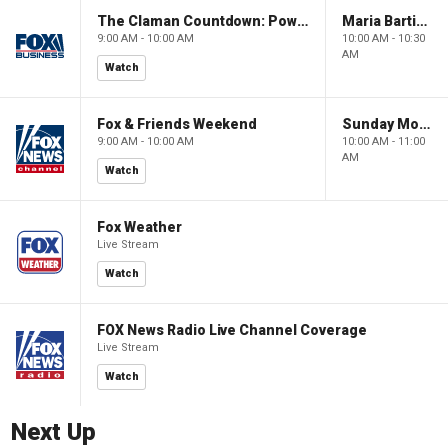
The Claman Countdown: Power Players
Maria Bartiromo's Wall Street
9:00 AM - 10:00 AM
10:00 AM - 10:30
AM
Watch
Fox & Friends Weekend
Sunday Morning Futures
9:00 AM - 10:00 AM
10:00 AM - 11:00
AM
Watch
Fox Weather
Live Stream
Watch
FOX News Radio Live Channel Coverage
Live Stream
Watch
Next Up