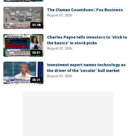
The Claman Countdown | Fox Business
August 07, 2026
01:38
Charles Payne tells investors to ‘stick to
the basics’ in stock picks
August 07, 2026
02:41
Investment expert names technology as
the driver of the ‘secular’ bull market
August 07, 2026
05:31