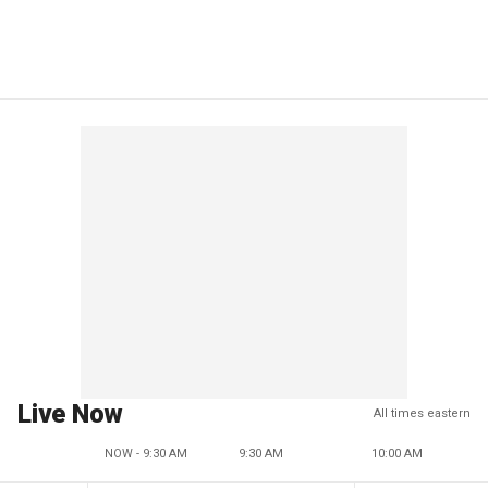
Live Now
All times eastern
NOW - 9:30 AM
9:30 AM
10:00 AM