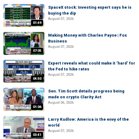
SpaceX stock: Investing expert says he is
buying the dip
August 07, 2026
01:49
Making Money with Charles Payne | Fox
Business
August 07, 2026
07:05
Expert reveals what could make it ‘hard’ for
the Fed to hike rates
August 07, 2026
04:50
Sen. Tim Scott details progress being
made on crypto Clarity Act
August 06, 2026
01:06
Larry Kudlow: America is the envy of the
world
August 07, 2026
03:41