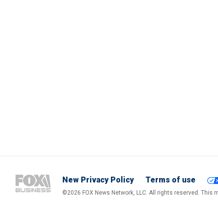
New Privacy Policy
Terms of use
©2026 FOX News Network, LLC. All rights reserved. This ma