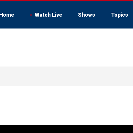
Home
Watch Live
Shows
Topics