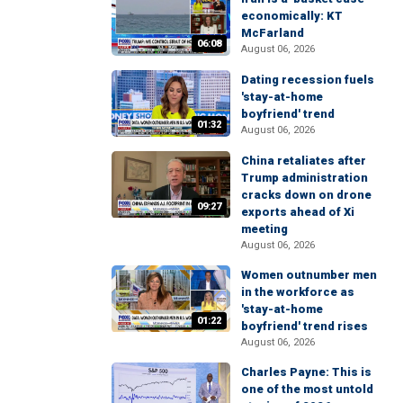
economically: KT
McFarland
06:08
August 06, 2026
Dating recession fuels
'stay-at-home
boyfriend' trend
01:32
August 06, 2026
China retaliates after
Trump administration
cracks down on drone
09:27
exports ahead of Xi
meeting
August 06, 2026
Women outnumber men
in the workforce as
'stay-at-home
01:22
boyfriend' trend rises
August 06, 2026
Charles Payne: This is
one of the most untold