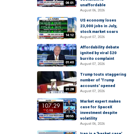
04:01
unaffordable
August 06, 2026
US economy loses
23,000 jobs in July,
stock market soars
14:12
August 07, 2026
Affordability debate
ignited by viral $20
burrito complaint
01:40
August 07, 2026
Trump touts staggering
number of 'Trump
accounts' opened
01:28
August 07, 2026
Market expert makes
case for SpaceX
investment despite
00:55
volatility
August 06, 2026
Iran is a 'basket case'