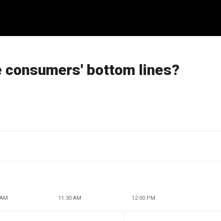
e consumers' bottom lines?
 AM
11:30 AM
12:00 PM