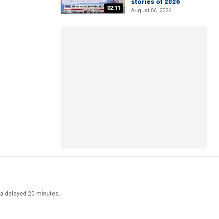
stories of 2026
02:11
August 06, 2026
ata delayed 20 minutes.