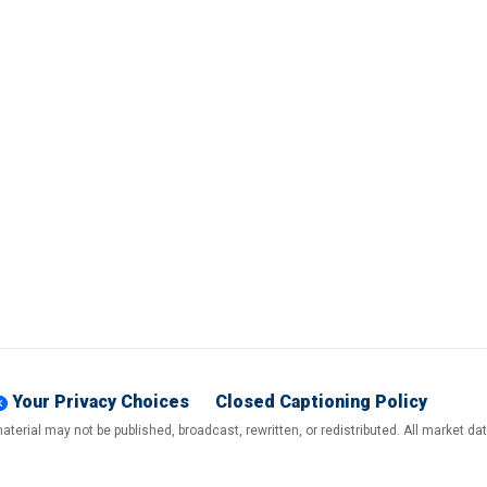
Your Privacy Choices
Closed Captioning Policy
terial may not be published, broadcast, rewritten, or redistributed. All market d