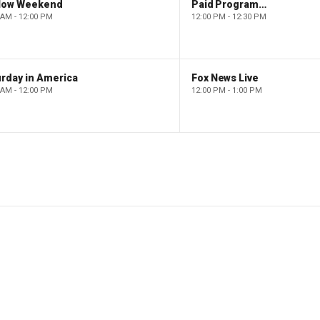
low Weekend
Paid Programming
 AM - 12:00 PM
12:00 PM - 12:30 PM
rday in America
Fox News Live
 AM - 12:00 PM
12:00 PM - 1:00 PM