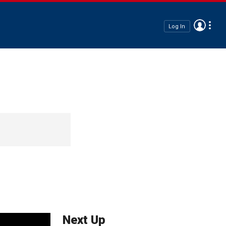
Log In
Next Up