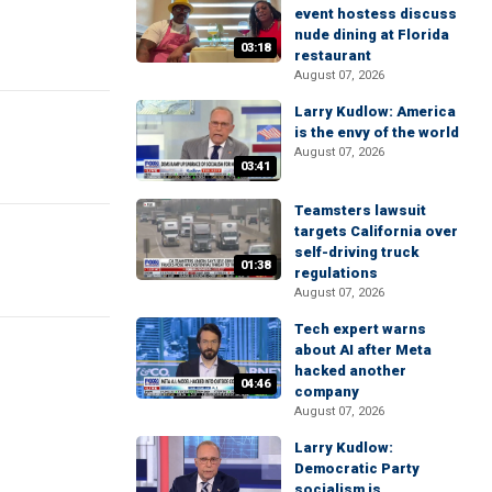
event hostess discuss
nude dining at Florida
03:18
restaurant
August 07, 2026
Larry Kudlow: America
is the envy of the world
August 07, 2026
03:41
Teamsters lawsuit
targets California over
self-driving truck
01:38
regulations
August 07, 2026
Tech expert warns
about AI after Meta
hacked another
04:46
company
August 07, 2026
Larry Kudlow:
Democratic Party
socialism is