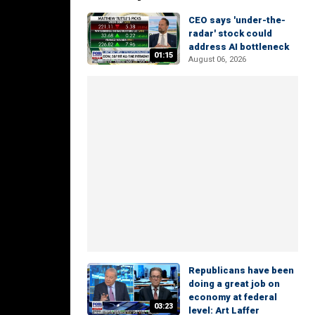
CEO says 'under-the-
radar' stock could
address AI bottleneck
01:15
August 06, 2026
Republicans have been
doing a great job on
economy at federal
03:23
level: Art Laffer