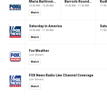
Maria Bartiromo's Wall Street
Barron's Roundtable
Kud
10:00 AM - 10:30 AM
10:30 AM - 11:00 AM
11:00
Watch
Saturday in America
Satu
10:00 AM - 11:00 AM
11:00
Watch
Fox Weather
Live Stream
Watch
FOX News Radio Live Channel Coverage
Live Stream
Watch