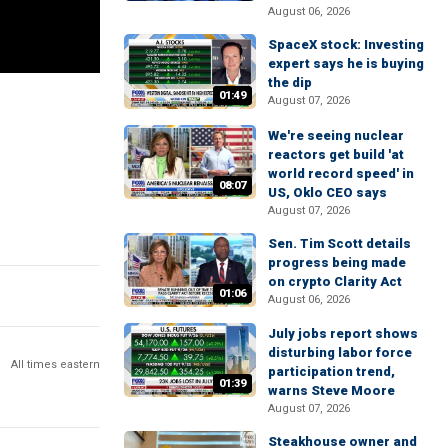
August 06, 2026
SpaceX stock: Investing
expert says he is buying
the dip
01:49
August 07, 2026
We're seeing nuclear
reactors get build 'at
world record speed' in
08:07
US, Oklo CEO says
August 07, 2026
Sen. Tim Scott details
progress being made
on crypto Clarity Act
01:06
August 06, 2026
July jobs report shows
disturbing labor force
All times eastern
participation trend,
01:39
warns Steve Moore
August 07, 2026
Steakhouse owner and