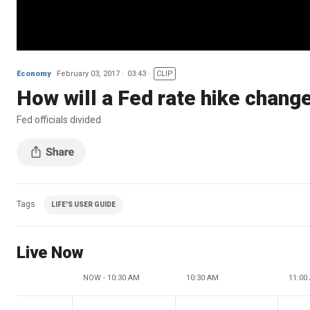
Economy
February 03, 2017
03:43
CLIP
How will a Fed rate hike chang
Fed officials divided
Tags
LIFE'S USER GUIDE
Live Now
NOW - 10:30 AM
10:30 AM
11:00