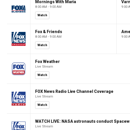
Mornings With Maria
Var
8:00 AM - 9:00 AM
9:00 
Watch
Fox & Friends
Ame
8:00 AM - 9:00 AM
9:00 
Watch
Fox Weather
Live Stream
Watch
FOX News Radio Live Channel Coverage
Live Stream
Watch
WATCH LIVE: NASA astronauts conduct Spacewa
Live Stream