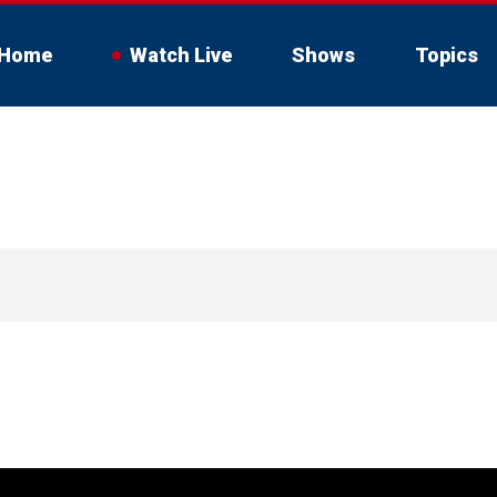
Home
Watch Live
Shows
Topics