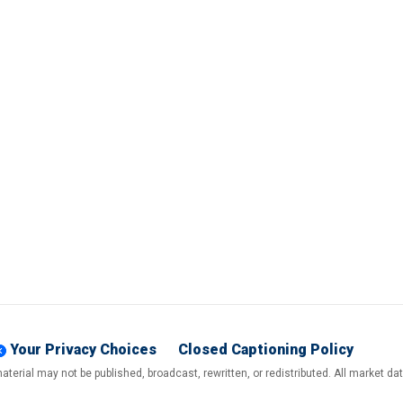
Your Privacy Choices
Closed Captioning Policy
terial may not be published, broadcast, rewritten, or redistributed. All market d