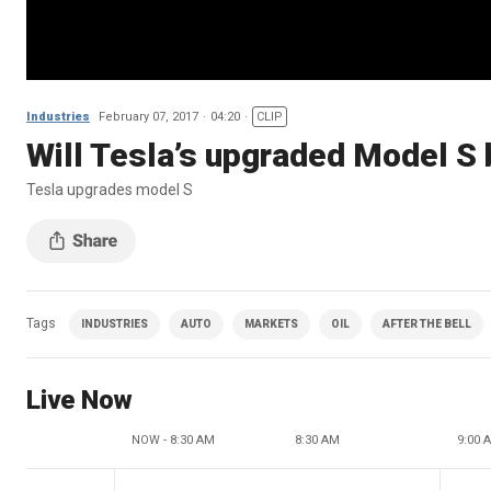
Industries
February 07, 2017
04:20
CLIP
Will Tesla’s upgraded Model S
Tesla upgrades model S
Tags
INDUSTRIES
AUTO
MARKETS
OIL
AFTER THE BELL
Live Now
NOW - 8:30 AM
8:30 AM
9:00 