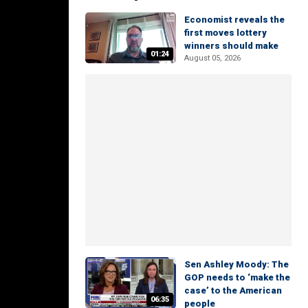
Economist reveals the
first moves lottery
winners should make
01:24
August 05, 2026
Sen Ashley Moody: The
GOP needs to ‘make the
case’ to the American
06:35
people