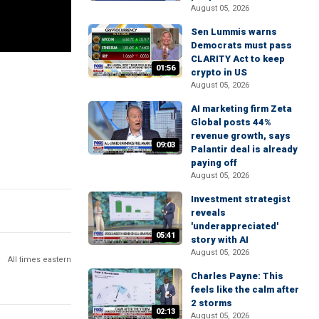
August 05, 2026
Sen Lummis warns
Democrats must pass
CLARITY Act to keep
01:56
crypto in US
August 05, 2026
AI marketing firm Zeta
Global posts 44%
revenue growth, says
09:03
Palantir deal is already
paying off
August 05, 2026
Investment strategist
reveals
'underappreciated'
05:41
story with AI
August 05, 2026
All times eastern
Charles Payne: This
feels like the calm after
2 storms
02:13
August 05, 2026