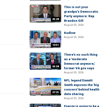
This is not your
grandpa’s Democratic
Party anymore: Rep
05:28
Brandon Gill
August 05, 2026
Kudlow
August 05, 2026
10:51
There's no such thing
as a 'moderate
Democrat anymore,'
04:38
former VA gov says
August 05, 2026
NFL legend Emmitt
Smith exposes the 'big
concern' behind health
07:35
data sharing
August 05, 2026
Energy is going to be a