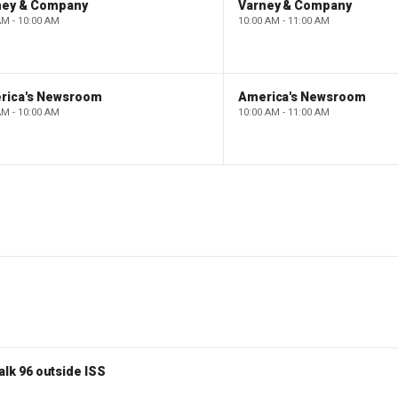
ney & Company
Varney & Company
AM - 10:00 AM
10:00 AM - 11:00 AM
rica's Newsroom
America's Newsroom
AM - 10:00 AM
10:00 AM - 11:00 AM
lk 96 outside ISS