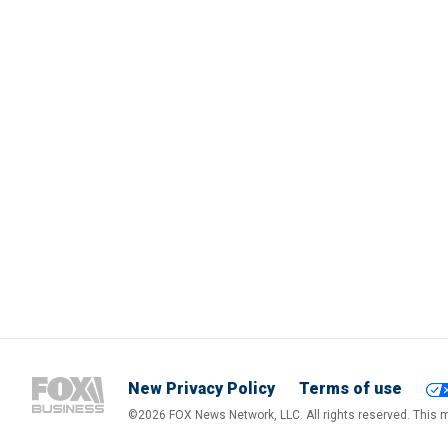
New Privacy Policy
Terms of use
©2026 FOX News Network, LLC. All rights reserved. This ma