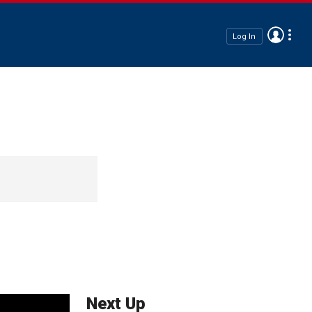
Log In
Next Up