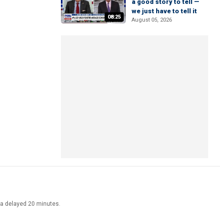
a good story to tell —
we just have to tell it
08:25
August 05, 2026
ata delayed 20 minutes.