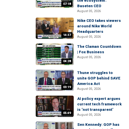
the ecosystem':
07:18
Baseten CEO
August 05, 2026
Nike CEO takes viewers
around Nike World
Headquarters
14:37
August 05, 2026
The Claman Countdown
| Fox Business
August 05, 2026
04:28
Thune struggles to
unite GOP behind SAVE
America Act
03:19
August 05, 2026
AI policy expert argues
current tech framework
is ‘not transparent’
05:49
August 05, 2026
Sen Kennedy: GOP has