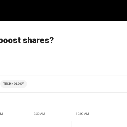
 boost shares?
TECHNOLOGY
AM
9:30 AM
10:00 AM