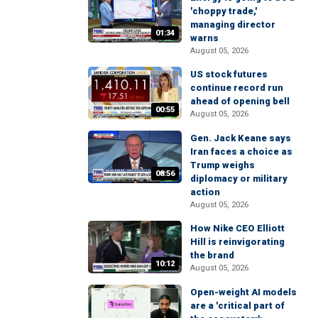
'choppy trade,'
managing director
01:34
warns
August 05, 2026
US stock futures
continue record run
ahead of opening bell
00:55
August 05, 2026
Gen. Jack Keane says
Iran faces a choice as
Trump weighs
08:56
diplomacy or military
action
August 05, 2026
How Nike CEO Elliott
Hill is reinvigorating
the brand
10:12
August 05, 2026
Open-weight AI models
are a 'critical part of