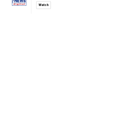
Watch