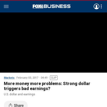
Markets
February 03, 2017
04:49
CLIP
More money more problems: Strong dollar
triggers bad earnings?
U.S. dollar and earnings