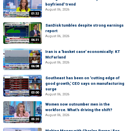
boyfriend' trend
August 06, 2026
01:32
SanDisk tumbles despite strong earnings
report
August 06, 2026
06:31
Iran is a 'basket case' economically: KT
McFarland
August 06, 2026
06:08
Southeast has been on 'cutting edge of
good growth,' CEO says on manufacturing
surge
03:00
August 06, 2026
Women now outnumber men in the
workforce. What's driving the shift?
August 06, 2026
05:20
Making Money with Charles Payne | Fox