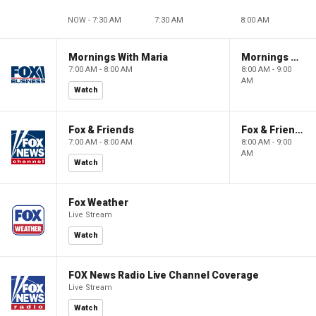
NOW - 7:30 AM
7:30 AM
8:00 AM
Mornings With Maria
Mornings With Maria
7:00 AM - 8:00 AM
8:00 AM - 9:00
AM
Watch
Fox & Friends
Fox & Friends
7:00 AM - 8:00 AM
8:00 AM - 9:00
AM
Watch
Fox Weather
Live Stream
Watch
FOX News Radio Live Channel Coverage
Live Stream
Watch