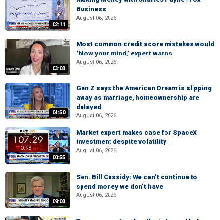
Business
August 06, 2026
02:11
Most common credit score mistakes would
‘blow your mind,’ expert warns
August 06, 2026
03:03
Gen Z says the American Dream is slipping
away as marriage, homeownership are
delayed
04:50
August 06, 2026
Market expert makes case for SpaceX
investment despite volatility
August 06, 2026
00:55
Sen. Bill Cassidy: We can’t continue to
spend money we don’t have
August 06, 2026
09:03