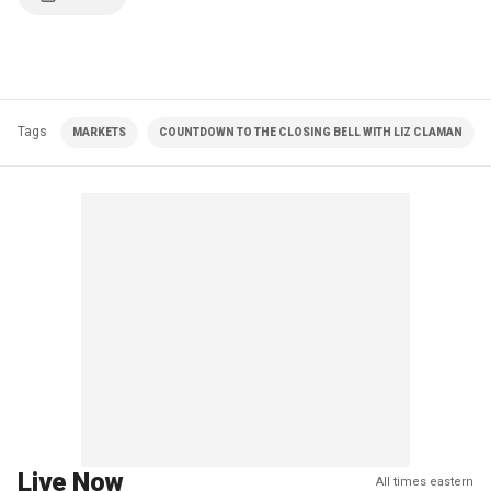
Tags
MARKETS
COUNTDOWN TO THE CLOSING BELL WITH LIZ CLAMAN
Live Now
All times eastern