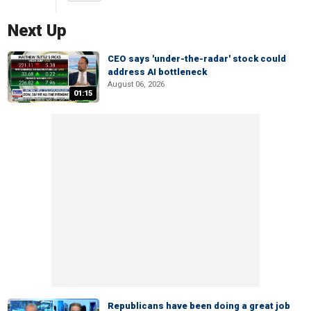
Next Up
CEO says 'under-the-radar' stock could
address AI bottleneck
August 06, 2026
01:15
Republicans have been doing a great job