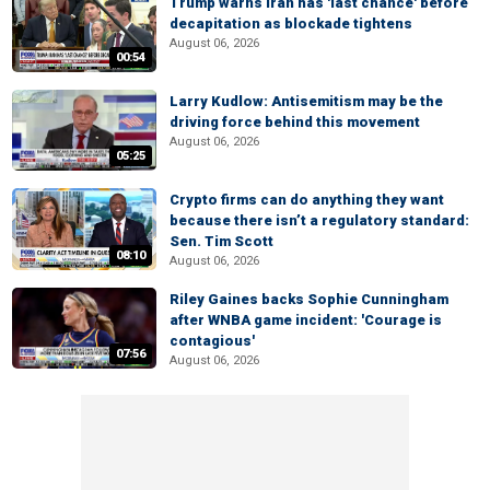
Trump warns Iran has 'last chance' before
decapitation as blockade tightens
August 06, 2026
00:54
Larry Kudlow: Antisemitism may be the
driving force behind this movement
August 06, 2026
05:25
Crypto firms can do anything they want
because there isn’t a regulatory standard:
Sen. Tim Scott
08:10
August 06, 2026
Riley Gaines backs Sophie Cunningham
after WNBA game incident: 'Courage is
contagious'
07:56
August 06, 2026