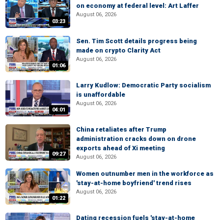
on economy at federal level: Art Laffer
August 06, 2026
03:23
Sen. Tim Scott details progress being
made on crypto Clarity Act
August 06, 2026
01:06
Larry Kudlow: Democratic Party socialism
is unaffordable
August 06, 2026
04:01
China retaliates after Trump
administration cracks down on drone
exports ahead of Xi meeting
09:27
August 06, 2026
Women outnumber men in the workforce as
'stay-at-home boyfriend' trend rises
August 06, 2026
01:22
Dating recession fuels 'stay-at-home