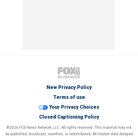
New Privacy Policy
Terms of use
Your Privacy Choices
Closed Captioning Policy
©2026 FOX News Network, LLC. All rights reserved. This material may not
be published, broadcast, rewritten, or redistributed. All market data delayed