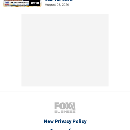
08:10
August 06, 2026
New Privacy Policy