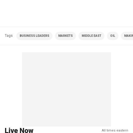
Tags
BUSINESS LEADERS
MARKETS
MIDDLE EAST
OIL
MAKIN
Live Now
All times eastern