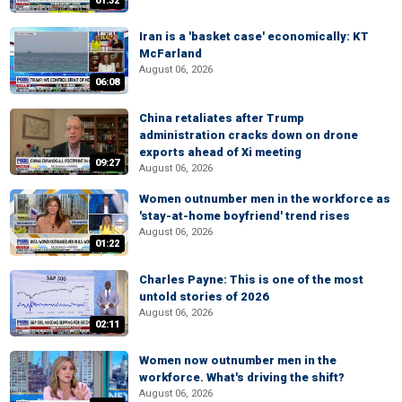
01:32
Iran is a 'basket case' economically: KT
McFarland
August 06, 2026
06:08
China retaliates after Trump
administration cracks down on drone
exports ahead of Xi meeting
09:27
August 06, 2026
Women outnumber men in the workforce as
'stay-at-home boyfriend' trend rises
August 06, 2026
01:22
Charles Payne: This is one of the most
untold stories of 2026
August 06, 2026
02:11
Women now outnumber men in the
workforce. What's driving the shift?
August 06, 2026