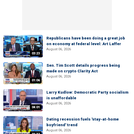
Republicans have been doing a great job
on economy at federal level: Art Laffer
August 06, 2026
03:23
Sen. Tim Scott details progress being
made on crypto Clarity Act
August 06, 2026
01:06
Larry Kudlow: Democratic Party socialism
is unaffordable
August 06, 2026
04:01
Dating recession fuels 'stay-at-home
boyfriend' trend
August 06, 2026