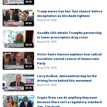
09:03
Trump warns Iran has 'last chance' before
decapitation as blockade tightens
August 06, 2026
00:54
GoodRx CEO details TrumpRx partnership
to lower prescription drug costs
August 06, 2026
06:30
Victor Davis Hanson explains how radical
socialists seized control of Democratic
Party
01:27
August 06, 2026
Larry Kudlow: Antisemitism may be the
driving force behind this movement
August 06, 2026
05:25
Crypto firms can do anything they want
because there isn’t a regulatory standard:
Sen. Tim Scott