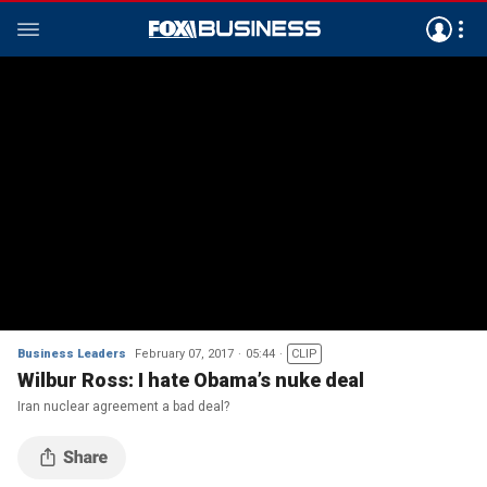
Business Leaders
February 07, 2017
05:44
CLIP
Wilbur Ross: I hate Obama’s nuke deal
Iran nuclear agreement a bad deal?