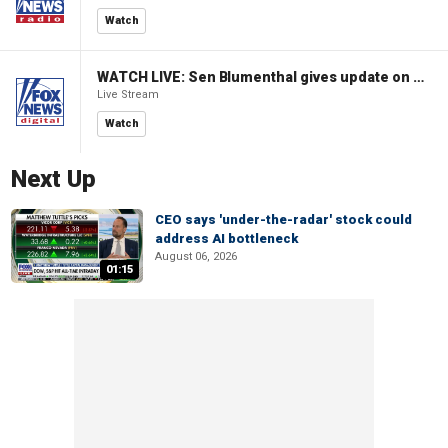
Watch
WATCH LIVE: Sen Blumenthal gives update on Russian sanctions vote
Live Stream
Watch
Next Up
CEO says 'under-the-radar' stock could
address AI bottleneck
August 06, 2026
01:15