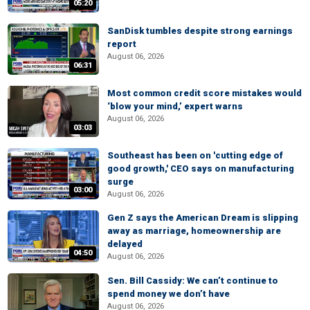
05:20
SanDisk tumbles despite strong earnings
report
August 06, 2026
06:31
Most common credit score mistakes would
‘blow your mind,’ expert warns
August 06, 2026
03:03
Southeast has been on 'cutting edge of
good growth,' CEO says on manufacturing
surge
03:00
August 06, 2026
Gen Z says the American Dream is slipping
away as marriage, homeownership are
delayed
04:50
August 06, 2026
Sen. Bill Cassidy: We can’t continue to
spend money we don’t have
August 06, 2026