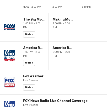
NOW - 2:00 PM
2:00 PM
2:30 PM
The Big Money Show
Making Money with Charles Payne
1:00 PM - 2:00
2:00 PM - 3:00
PM
PM
Watch
America Reports
America Reports
1:00 PM - 2:00
2:00 PM - 3:00
PM
PM
Watch
Fox Weather
Live Stream
Watch
FOX News Radio Live Channel Coverage
Live Stream