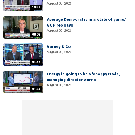
August 05, 2026
10:51
Average Democrat is in a 'state of panic,'
GOP rep says
August 05, 2026
08:08
Varney & Co
August 05, 2026
04:38
Energy is going to be a 'choppy trade,'
managing director warns
August 05, 2026
01:34