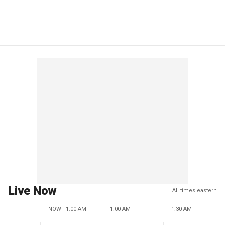
Live Now
All times eastern
NOW - 1:00 AM
1:00 AM
1:30 AM