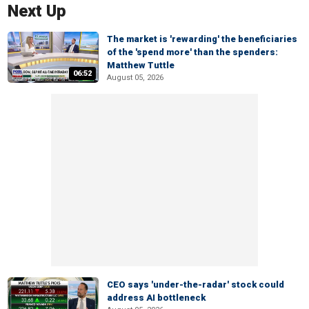
Next Up
The market is 'rewarding' the beneficiaries
of the 'spend more' than the spenders:
Matthew Tuttle
06:52
August 05, 2026
CEO says 'under-the-radar' stock could
address AI bottleneck