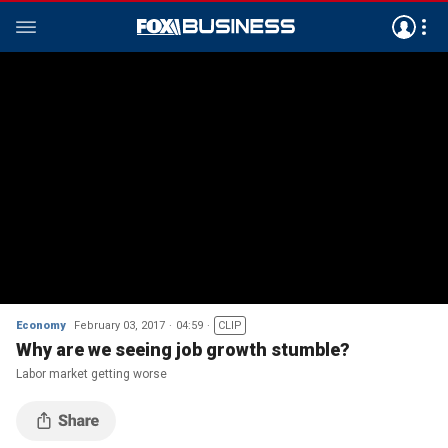
Economy
February 03, 2017
04:59
CLIP
Why are we seeing job growth stumble?
Labor market getting worse