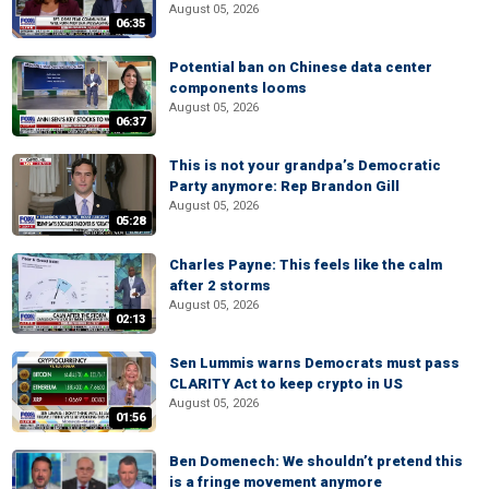
August 05, 2026
06:35
Potential ban on Chinese data center
components looms
August 05, 2026
06:37
This is not your grandpa’s Democratic
Party anymore: Rep Brandon Gill
August 05, 2026
05:28
Charles Payne: This feels like the calm
after 2 storms
August 05, 2026
02:13
Sen Lummis warns Democrats must pass
CLARITY Act to keep crypto in US
August 05, 2026
01:56
Ben Domenech: We shouldn’t pretend this
is a fringe movement anymore