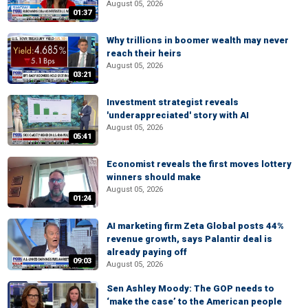
August 05, 2026
01:37
Why trillions in boomer wealth may never
reach their heirs
August 05, 2026
03:21
Investment strategist reveals
'underappreciated' story with AI
August 05, 2026
05:41
Economist reveals the first moves lottery
winners should make
August 05, 2026
01:24
AI marketing firm Zeta Global posts 44%
revenue growth, says Palantir deal is
already paying off
09:03
August 05, 2026
Sen Ashley Moody: The GOP needs to
‘make the case’ to the American people