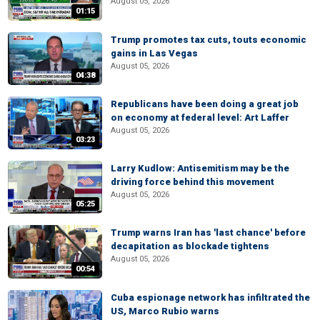
August 05, 2026
01:15
Trump promotes tax cuts, touts economic
gains in Las Vegas
August 05, 2026
04:38
Republicans have been doing a great job
on economy at federal level: Art Laffer
August 05, 2026
03:23
Larry Kudlow: Antisemitism may be the
driving force behind this movement
August 05, 2026
05:25
Trump warns Iran has 'last chance' before
decapitation as blockade tightens
August 05, 2026
00:54
Cuba espionage network has infiltrated the
US, Marco Rubio warns