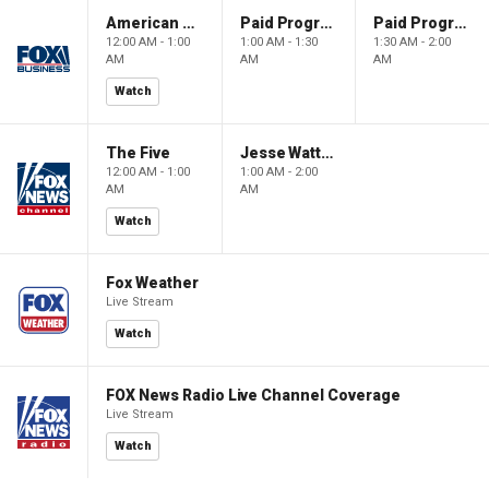
American Dynasty
Paid Programming
Paid Programming
12:00 AM - 1:00
1:00 AM - 1:30
1:30 AM - 2:00
AM
AM
AM
Watch
The Five
Jesse Watters Primetime
12:00 AM - 1:00
1:00 AM - 2:00
AM
AM
Watch
Fox Weather
Live Stream
Watch
FOX News Radio Live Channel Coverage
Live Stream
Watch