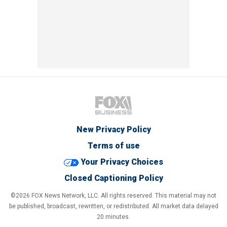
New Privacy Policy
Terms of use
Your Privacy Choices
Closed Captioning Policy
©2026 FOX News Network, LLC. All rights reserved. This material may not
be published, broadcast, rewritten, or redistributed. All market data delayed
20 minutes.