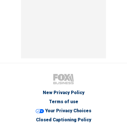
New Privacy Policy
Terms of use
Your Privacy Choices
Closed Captioning Policy