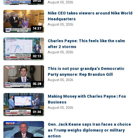
09:03
August 05, 2026
Nike CEO takes viewers around Nike World
Headquarters
August 05, 2026
14:37
Charles Payne: This feels like the calm
after 2 storms
August 05, 2026
02:13
This is not your grandpa’s Democratic
Party anymore: Rep Brandon Gill
August 05, 2026
05:28
Making Money with Charles Payne | Fox
Business
August 05, 2026
01:34
Gen. Jack Keane says Iran faces a choice
as Trump weighs diplomacy or military
action