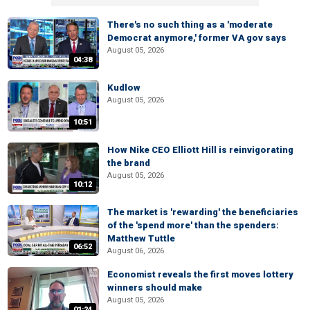
There's no such thing as a 'moderate
Democrat anymore,' former VA gov says
August 05, 2026
04:38
Kudlow
August 05, 2026
10:51
How Nike CEO Elliott Hill is reinvigorating
the brand
August 05, 2026
10:12
The market is 'rewarding' the beneficiaries
of the 'spend more' than the spenders:
Matthew Tuttle
06:52
August 06, 2026
Economist reveals the first moves lottery
winners should make
August 05, 2026
01:24