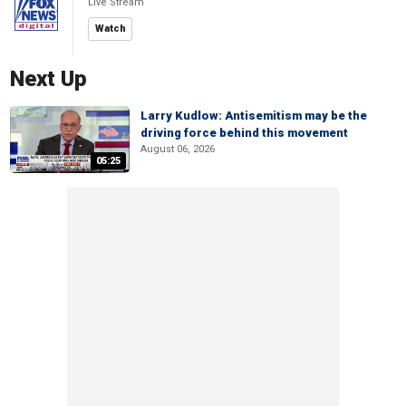
Live Stream
Watch
Next Up
Larry Kudlow: Antisemitism may be the
driving force behind this movement
August 06, 2026
05:25