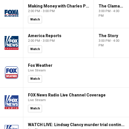
Making Money with Charles Payne
The Claman Countdown
2:00 PM - 3:00 PM
3:00 PM - 4:00
PM
Watch
America Reports
The Story
2:00 PM - 3:00 PM
3:00 PM - 4:00
PM
Watch
Fox Weather
Live Stream
Watch
FOX News Radio Live Channel Coverage
Live Stream
Watch
WATCH LIVE: Lindsay Clancy murder trial continues in Massachusetts