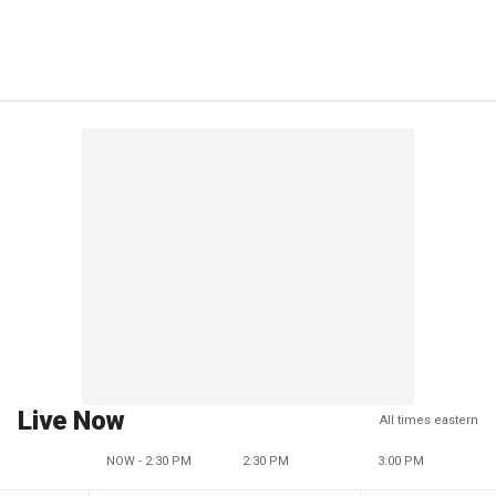
Live Now
All times eastern
NOW - 2:30 PM
2:30 PM
3:00 PM