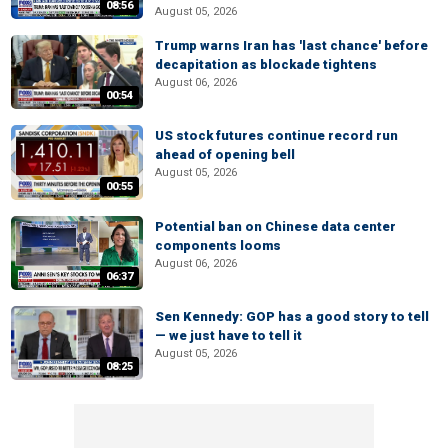
08:56
August 05, 2026
Trump warns Iran has 'last chance' before
decapitation as blockade tightens
August 06, 2026
00:54
US stock futures continue record run
ahead of opening bell
August 05, 2026
00:55
Potential ban on Chinese data center
components looms
August 06, 2026
06:37
Sen Kennedy: GOP has a good story to tell
— we just have to tell it
August 05, 2026
08:25