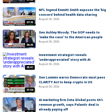
NFL legend Emmitt Smith exposes the 'big
concern' behind health data sharing
August 05, 2026
07:35
Sen Ashley Moody: The GOP needs to
‘make the case’ to the American people
August 05, 2026
06:35
Investment strategist reveals
'underappreciated' story with AI
August 05, 2026
05:41
Sen Lummis warns Democrats must pass
CLARITY Act to keep crypto in US
August 05, 2026
01:56
AI marketing firm Zeta Global posts 44%
revenue growth, says Palantir deal is
already paying off