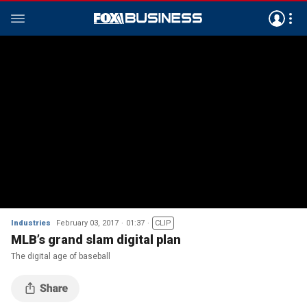
Industries
February 03, 2017
01:37
CLIP
MLB’s grand slam digital plan
The digital age of baseball