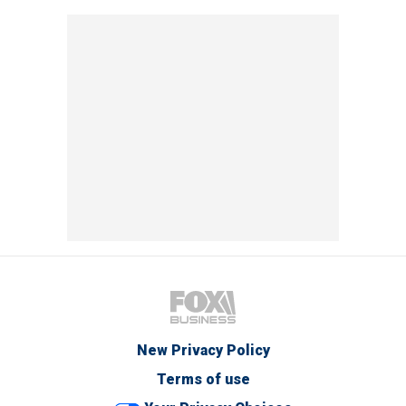
New Privacy Policy
Terms of use