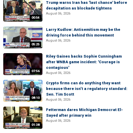
Trump warns Iran has 'last chance' before
decapitation as blockade tightens
August 06, 2026
00:54
Larry Kudlow: Antisemitism may be the
driving force behind this movement
August 06, 2026
05:25
Riley Gaines backs Sophie Cunningham
after WNBA game incident: 'Courage is
contagious'
07:56
August 06, 2026
Crypto firms can do anything they want
because there isn’t a regulatory standard:
Sen. Tim Scott
08:10
August 06, 2026
Fetterman dares Michigan Democrat El-
Sayed after primary win
August 06, 2026
01:38