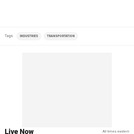
Tags
INDUSTRIES
TRANSPORTATION
Live Now
All times eastern