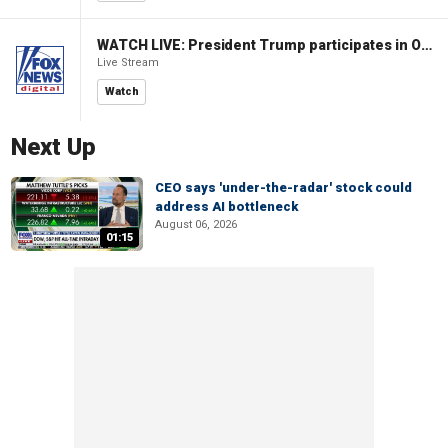
WATCH LIVE: President Trump participates in Oval Office signing ceremony
Live Stream
Watch
Next Up
CEO says 'under-the-radar' stock could
address AI bottleneck
August 06, 2026
01:15