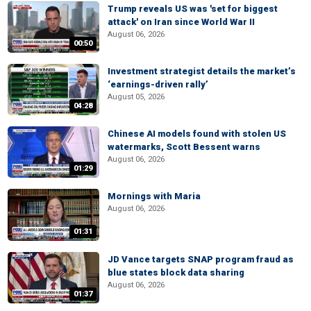
Trump reveals US was 'set for biggest
attack' on Iran since World War II
August 06, 2026
00:50
Investment strategist details the market’s
‘earnings-driven rally’
August 05, 2026
04:28
Chinese AI models found with stolen US
watermarks, Scott Bessent warns
August 06, 2026
01:29
Mornings with Maria
August 06, 2026
01:31
JD Vance targets SNAP program fraud as
blue states block data sharing
August 06, 2026
01:37