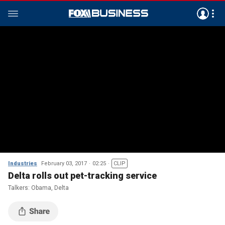
Industries
February 03, 2017
02:25
CLIP
Delta rolls out pet-tracking service
Talkers: Obama, Delta