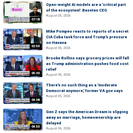
Open-weight AI models are a 'critical part
of the ecosystem': Baseten CEO
August 05, 2026
07:18
Mike Pompeo reacts to reports of a secret
CIA Cuba task force and Trump's pressure
on Havana
02:50
August 06, 2026
Brooke Rollins says grocery prices will fall
as Trump administration pushes food cost
relief
05:30
August 06, 2026
There's no such thing as a 'moderate
Democrat anymore,' former VA gov says
August 05, 2026
04:38
Gen Z says the American Dream is slipping
away as marriage, homeownership are
delayed
04:50
August 06, 2026