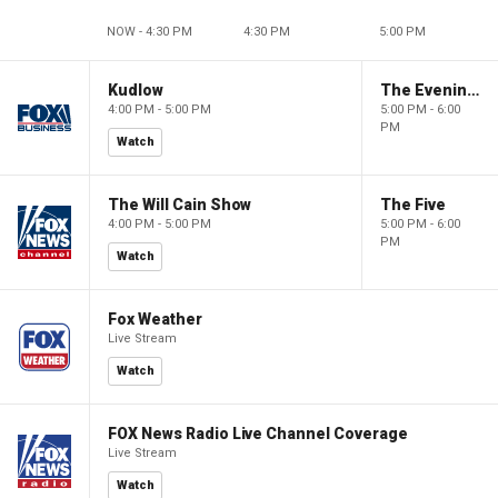
NOW - 4:30 PM
4:30 PM
5:00 PM
Kudlow
The Evening Edit with Elizabeth Macdonald
4:00 PM - 5:00 PM
5:00 PM - 6:00
PM
Watch
The Will Cain Show
The Five
4:00 PM - 5:00 PM
5:00 PM - 6:00
PM
Watch
Fox Weather
Live Stream
Watch
FOX News Radio Live Channel Coverage
Live Stream
Watch