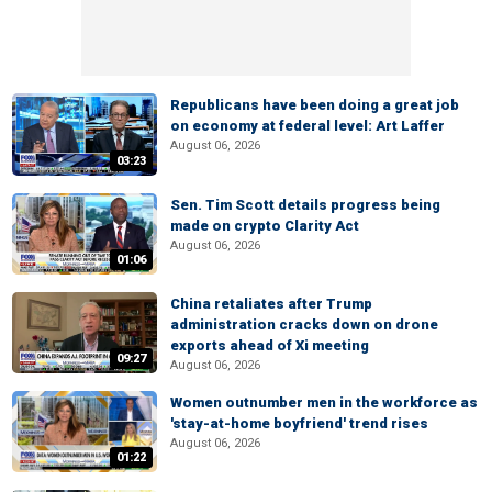
Republicans have been doing a great job
on economy at federal level: Art Laffer
August 06, 2026
03:23
Sen. Tim Scott details progress being
made on crypto Clarity Act
August 06, 2026
01:06
China retaliates after Trump
administration cracks down on drone
exports ahead of Xi meeting
09:27
August 06, 2026
Women outnumber men in the workforce as
'stay-at-home boyfriend' trend rises
August 06, 2026
01:22