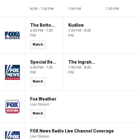
NOW - 7:00 PM
7:00 PM
7:30 PM
The Bottom Line
Kudlow
6:00 PM - 7:00
7:00 PM - 8:00
PM
PM
Watch
Special Report with Bret Baier
The Ingraham Angle
6:00 PM - 7:00
7:00 PM - 8:00
PM
PM
Watch
Fox Weather
Live Stream
Watch
FOX News Radio Live Channel Coverage
Live Stream