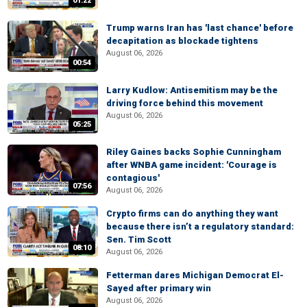
01:22
Trump warns Iran has 'last chance' before
decapitation as blockade tightens
August 06, 2026
00:54
Larry Kudlow: Antisemitism may be the
driving force behind this movement
August 06, 2026
05:25
Riley Gaines backs Sophie Cunningham
after WNBA game incident: 'Courage is
contagious'
07:56
August 06, 2026
Crypto firms can do anything they want
because there isn’t a regulatory standard:
Sen. Tim Scott
08:10
August 06, 2026
Fetterman dares Michigan Democrat El-
Sayed after primary win
August 06, 2026