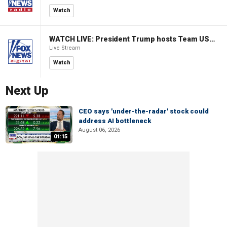
Watch
WATCH LIVE: President Trump hosts Team USA Olympians at White House
Live Stream
Watch
Next Up
CEO says 'under-the-radar' stock could
address AI bottleneck
August 06, 2026
01:15