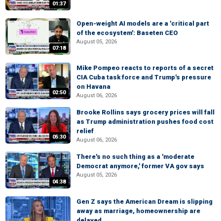
01:37
Open-weight AI models are a 'critical part
of the ecosystem': Baseten CEO
August 05, 2026
07:18
Mike Pompeo reacts to reports of a secret
CIA Cuba task force and Trump's pressure
on Havana
02:50
August 06, 2026
Brooke Rollins says grocery prices will fall
as Trump administration pushes food cost
relief
05:30
August 06, 2026
There's no such thing as a 'moderate
Democrat anymore,' former VA gov says
August 05, 2026
04:38
Gen Z says the American Dream is slipping
away as marriage, homeownership are
delayed