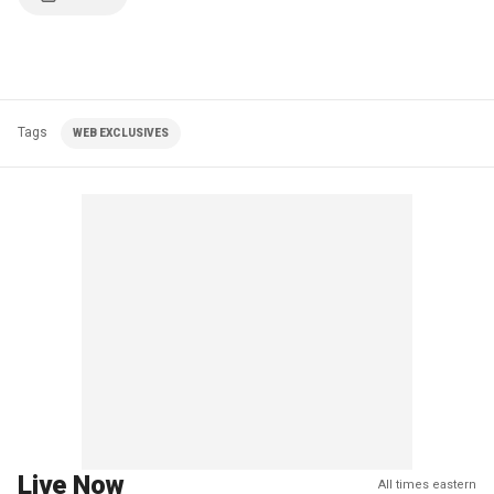
Tags
WEB EXCLUSIVES
Live Now
All times eastern