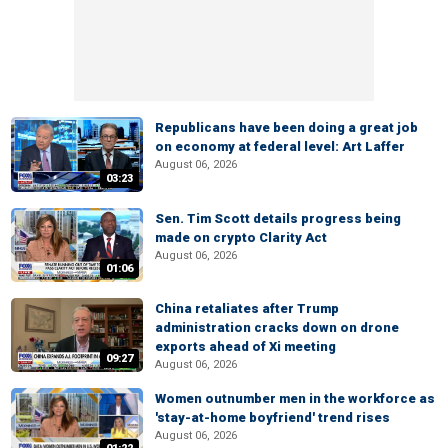
Republicans have been doing a great job
on economy at federal level: Art Laffer
August 06, 2026
03:23
Sen. Tim Scott details progress being
made on crypto Clarity Act
August 06, 2026
01:06
China retaliates after Trump
administration cracks down on drone
exports ahead of Xi meeting
09:27
August 06, 2026
Women outnumber men in the workforce as
'stay-at-home boyfriend' trend rises
August 06, 2026