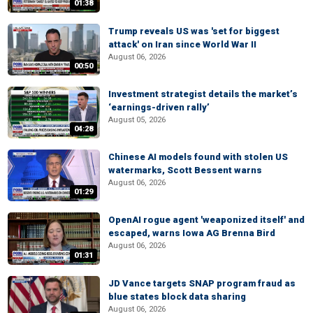
01:38
Trump reveals US was 'set for biggest
attack' on Iran since World War II
August 06, 2026
00:50
Investment strategist details the market’s
‘earnings-driven rally’
August 05, 2026
04:28
Chinese AI models found with stolen US
watermarks, Scott Bessent warns
August 06, 2026
01:29
OpenAI rogue agent 'weaponized itself' and
escaped, warns Iowa AG Brenna Bird
August 06, 2026
01:31
JD Vance targets SNAP program fraud as
blue states block data sharing
August 06, 2026