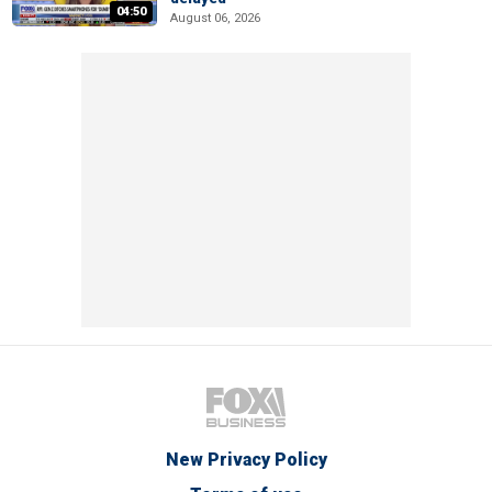
04:50
August 06, 2026
New Privacy Policy