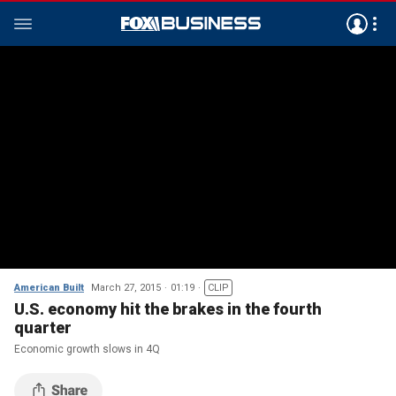
American Built
March 27, 2015
01:19
CLIP
U.S. economy hit the brakes in the fourth
quarter
Economic growth slows in 4Q