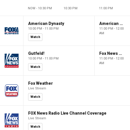
NOW - 10:30 PM
10:30 PM
11:00 PM
American Dynasty
American Dynasty
10:00 PM - 11:00 PM
11:00 PM - 12:00
AM
Watch
Gutfeld!
Fox News @ Night
10:00 PM - 11:00 PM
11:00 PM - 12:00
AM
Watch
Fox Weather
Live Stream
Watch
FOX News Radio Live Channel Coverage
Live Stream
Watch