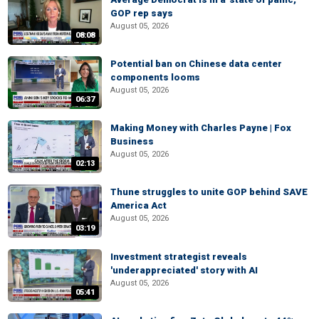
GOP rep says
August 05, 2026
08:08
Potential ban on Chinese data center
components looms
August 05, 2026
06:37
Making Money with Charles Payne | Fox
Business
August 05, 2026
02:13
Thune struggles to unite GOP behind SAVE
America Act
August 05, 2026
03:19
Investment strategist reveals
'underappreciated' story with AI
August 05, 2026
05:41