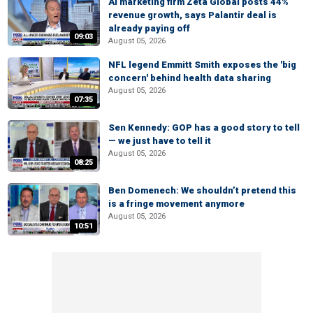
AI marketing firm Zeta Global posts 44%
revenue growth, says Palantir deal is
already paying off
09:03
August 05, 2026
NFL legend Emmitt Smith exposes the 'big
concern' behind health data sharing
August 05, 2026
07:35
Sen Kennedy: GOP has a good story to tell
— we just have to tell it
August 05, 2026
08:25
Ben Domenech: We shouldn’t pretend this
is a fringe movement anymore
August 05, 2026
10:51