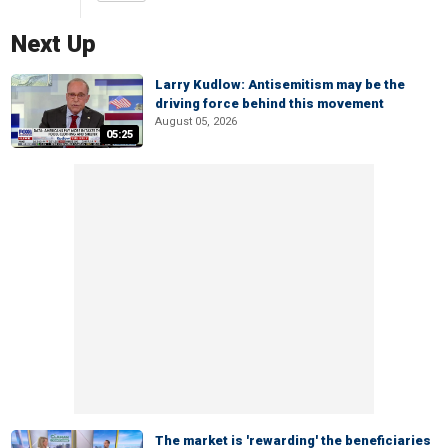
Next Up
Larry Kudlow: Antisemitism may be the
driving force behind this movement
August 05, 2026
05:25
The market is 'rewarding' the beneficiaries