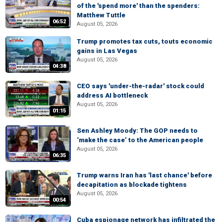
of the 'spend more' than the spenders:
Matthew Tuttle
06:52
August 05, 2026
Trump promotes tax cuts, touts economic
gains in Las Vegas
August 05, 2026
04:38
CEO says 'under-the-radar' stock could
address AI bottleneck
August 05, 2026
01:15
Sen Ashley Moody: The GOP needs to
‘make the case’ to the American people
August 05, 2026
06:35
Trump warns Iran has 'last chance' before
decapitation as blockade tightens
August 05, 2026
00:54
Cuba espionage network has infiltrated the