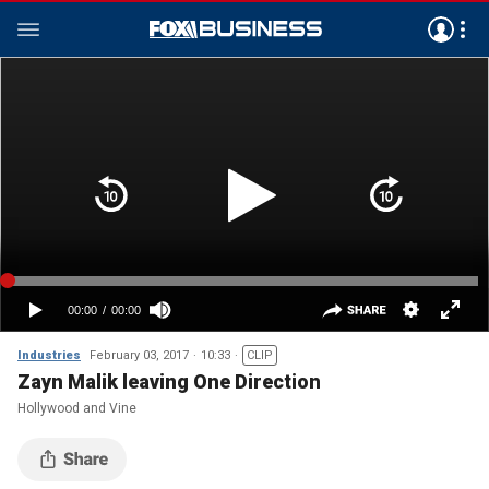
Industries
February 03, 2017
10:33
CLIP
Zayn Malik leaving One Direction
Hollywood and Vine