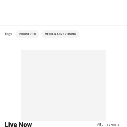
Tags
INDUSTRIES
MEDIA & ADVERTISING
Live Now
All times eastern