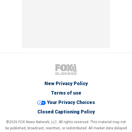
New Privacy Policy
Terms of use
Your Privacy Choices
Closed Captioning Policy
©2026 FOX News Network, LLC. All rights reserved. This material may not
be published, broadcast, rewritten, or redistributed. All market data delayed