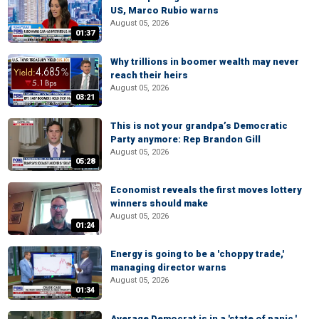
US, Marco Rubio warns
August 05, 2026
01:37
Why trillions in boomer wealth may never
reach their heirs
August 05, 2026
03:21
This is not your grandpa’s Democratic
Party anymore: Rep Brandon Gill
August 05, 2026
05:28
Economist reveals the first moves lottery
winners should make
August 05, 2026
01:24
Energy is going to be a 'choppy trade,'
managing director warns
August 05, 2026
01:34
Average Democrat is in a 'state of panic,'