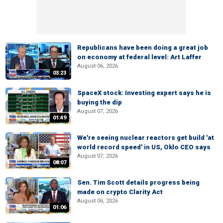
Republicans have been doing a great job
on economy at federal level: Art Laffer
August 06, 2026
03:23
SpaceX stock: Investing expert says he is
buying the dip
August 07, 2026
01:49
We're seeing nuclear reactors get build 'at
world record speed' in US, Oklo CEO says
August 07, 2026
08:07
Sen. Tim Scott details progress being
made on crypto Clarity Act
August 06, 2026
01:06