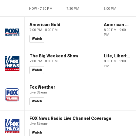
NOW - 7:30 PM
7:30 PM
8:00 PM
American Gold
American Gold
7:00 PM - 8:00 PM
8:00 PM - 9:00
PM
Watch
The Big Weekend Show
Life, Liberty & Levin
7:00 PM - 8:00 PM
8:00 PM - 9:00
PM
Watch
Fox Weather
Live Stream
Watch
FOX News Radio Live Channel Coverage
Live Stream
Watch