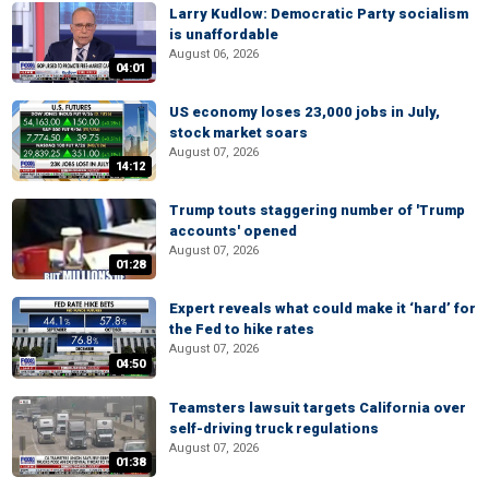
Larry Kudlow: Democratic Party socialism
is unaffordable
August 06, 2026
04:01
US economy loses 23,000 jobs in July,
stock market soars
August 07, 2026
14:12
Trump touts staggering number of 'Trump
accounts' opened
August 07, 2026
01:28
Expert reveals what could make it ‘hard’ for
the Fed to hike rates
August 07, 2026
04:50
Teamsters lawsuit targets California over
self-driving truck regulations
August 07, 2026
01:38