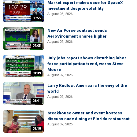
Market expert makes case for SpaceX
investment despite volatility
August 06, 2026
00:55
New Air Force contract sends
AeroVironment shares higher
August 07, 2026
07:05
July jobs report shows disturbing labor
force participation trend, warns Steve
Moore
01:39
August 07, 2026
Larry Kudlow: America is the envy of the
world
August 07, 2026
03:41
Steakhouse owner and event hostess
discuss nude dining at Florida restaurant
August 07, 2026
03:18