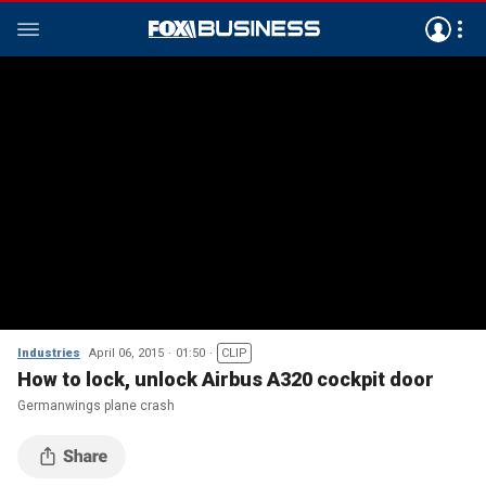
Industries
April 06, 2015
01:50
CLIP
How to lock, unlock Airbus A320 cockpit door
Germanwings plane crash