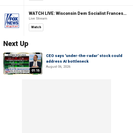
WATCH LIVE: Wisconsin Dem Socialist Francesca Hong hosts a campaign event
Live Stream
Watch
Next Up
CEO says 'under-the-radar' stock could
address AI bottleneck
August 06, 2026
01:15