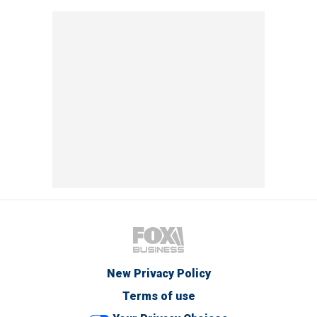
New Privacy Policy
Terms of use