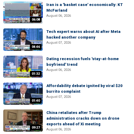
Iran is a 'basket case' economically: KT
McFarland
August 06, 2026
06:08
Tech expert warns about AI after Meta
hacked another company
August 07, 2026
04:46
Dating recession fuels 'stay-at-home
boyfriend' trend
August 06, 2026
01:32
Affordability debate ignited by viral $20
burrito complaint
August 07, 2026
01:40
China retaliates after Trump
administration cracks down on drone
exports ahead of Xi meeting
09:27
August 06, 2026