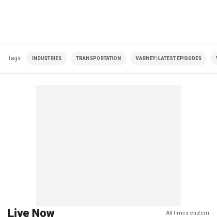
Tags
INDUSTRIES
TRANSPORTATION
VARNEY| LATEST EPISODES
Live Now
All times eastern