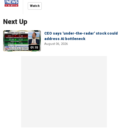
Watch
Next Up
CEO says 'under-the-radar' stock could
address AI bottleneck
August 06, 2026
01:15