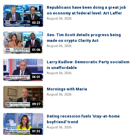
Republicans have been doing a great job
on economy at federal level: Art Laffer
August 06, 2026
03:23
Sen. Tim Scott details progress being
made on crypto Clarity Act
August 06, 2026
01:06
Larry Kudlow: Democratic Party socialism
is unaffordable
August 06, 2026
04:01
Mornings with Maria
August 06, 2026
09:27
Dating recession fuels 'stay-at-home
boyfriend' trend
August 06, 2026
01:32