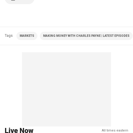
Tags
MARKETS
MAKING MONEY WITH CHARLES PAYNE | LATEST EPISODES
Live Now
All times eastern