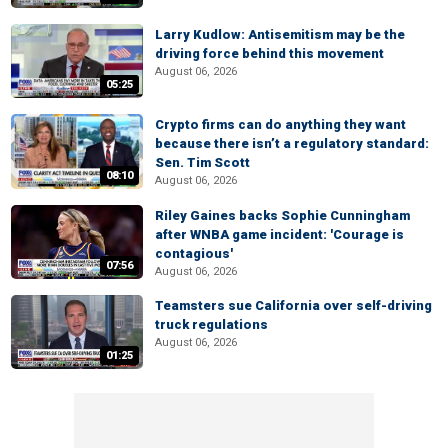
Larry Kudlow: Antisemitism may be the
driving force behind this movement
August 06, 2026
05:25
Crypto firms can do anything they want
because there isn’t a regulatory standard:
Sen. Tim Scott
08:10
August 06, 2026
Riley Gaines backs Sophie Cunningham
after WNBA game incident: 'Courage is
contagious'
07:56
August 06, 2026
Teamsters sue California over self-driving
truck regulations
August 06, 2026
01:25