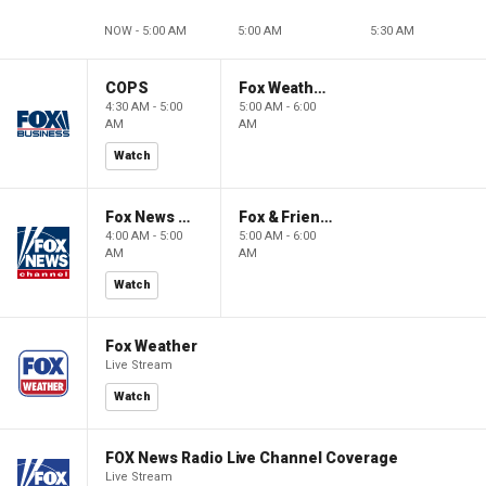
NOW - 5:00 AM
5:00 AM
5:30 AM
COPS
Fox Weather First
4:30 AM - 5:00
5:00 AM - 6:00
AM
AM
Watch
Fox News @ Night
Fox & Friends First
4:00 AM - 5:00
5:00 AM - 6:00
AM
AM
Watch
Fox Weather
Live Stream
Watch
FOX News Radio Live Channel Coverage
Live Stream