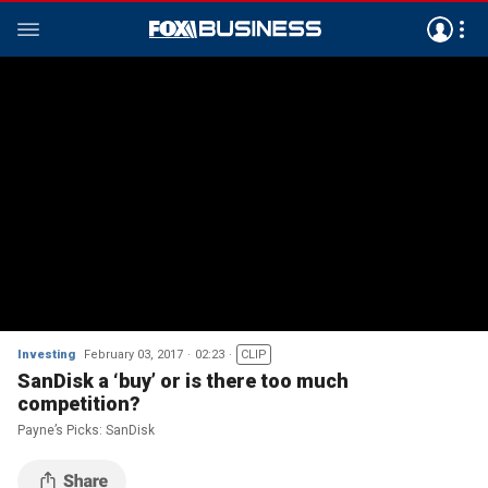
Investing
February 03, 2017
02:23
CLIP
SanDisk a ‘buy’ or is there too much
competition?
Payne’s Picks: SanDisk