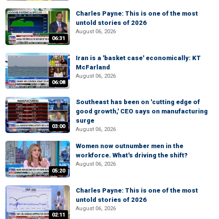
Charles Payne: This is one of the most
untold stories of 2026
August 06, 2026
06:31
Iran is a 'basket case' economically: KT
McFarland
August 06, 2026
06:08
Southeast has been on 'cutting edge of
good growth,' CEO says on manufacturing
surge
03:00
August 06, 2026
Women now outnumber men in the
workforce. What's driving the shift?
August 06, 2026
05:20
Charles Payne: This is one of the most
untold stories of 2026
August 06, 2026
02:11