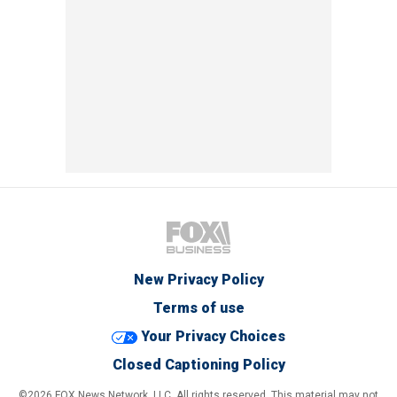
New Privacy Policy
Terms of use
Your Privacy Choices
Closed Captioning Policy
©2026 FOX News Network, LLC. All rights reserved. This material may not