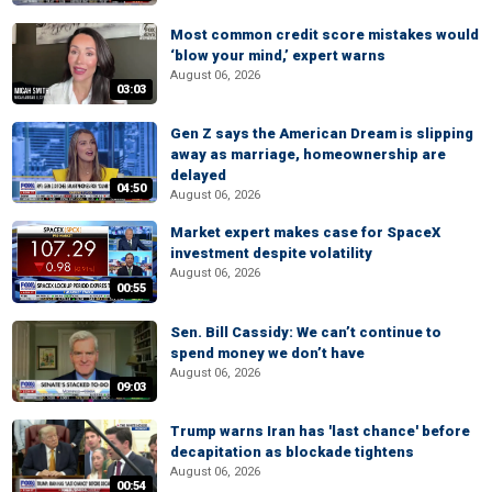
Most common credit score mistakes would
‘blow your mind,’ expert warns
August 06, 2026
03:03
Gen Z says the American Dream is slipping
away as marriage, homeownership are
delayed
04:50
August 06, 2026
Market expert makes case for SpaceX
investment despite volatility
August 06, 2026
00:55
Sen. Bill Cassidy: We can’t continue to
spend money we don’t have
August 06, 2026
09:03
Trump warns Iran has 'last chance' before
decapitation as blockade tightens
August 06, 2026
00:54