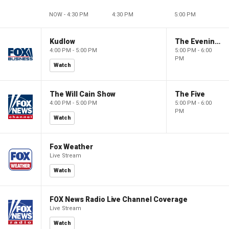
NOW - 4:30 PM
4:30 PM
5:00 PM
Kudlow
The Evening Edit with Elizabeth Macdonald
4:00 PM - 5:00 PM
5:00 PM - 6:00
PM
Watch
The Will Cain Show
The Five
4:00 PM - 5:00 PM
5:00 PM - 6:00
PM
Watch
Fox Weather
Live Stream
Watch
FOX News Radio Live Channel Coverage
Live Stream
Watch