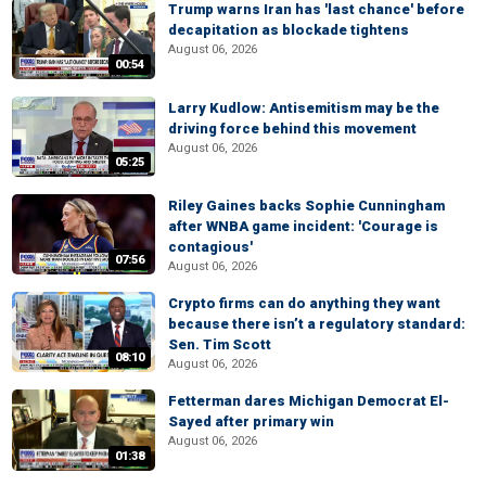
Trump warns Iran has 'last chance' before
decapitation as blockade tightens
August 06, 2026
00:54
Larry Kudlow: Antisemitism may be the
driving force behind this movement
August 06, 2026
05:25
Riley Gaines backs Sophie Cunningham
after WNBA game incident: 'Courage is
contagious'
07:56
August 06, 2026
Crypto firms can do anything they want
because there isn’t a regulatory standard:
Sen. Tim Scott
08:10
August 06, 2026
Fetterman dares Michigan Democrat El-
Sayed after primary win
August 06, 2026
01:38