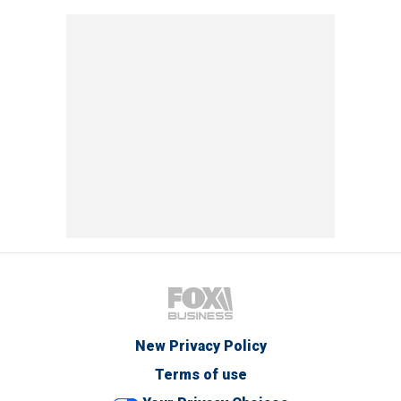
New Privacy Policy
Terms of use