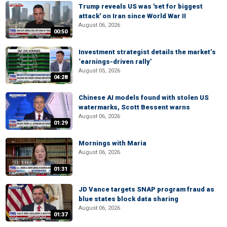
Trump reveals US was 'set for biggest
attack' on Iran since World War II
August 06, 2026
00:50
Investment strategist details the market’s
‘earnings-driven rally’
August 05, 2026
04:28
Chinese AI models found with stolen US
watermarks, Scott Bessent warns
August 06, 2026
01:29
Mornings with Maria
August 06, 2026
01:31
JD Vance targets SNAP program fraud as
blue states block data sharing
August 06, 2026
01:37