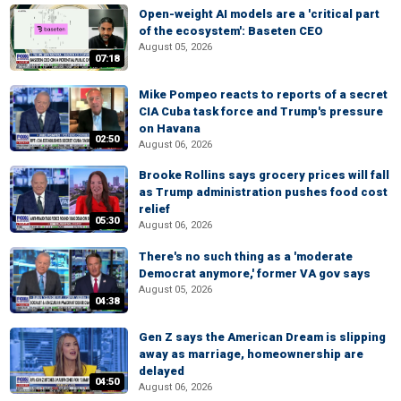
Open-weight AI models are a 'critical part
of the ecosystem': Baseten CEO
August 05, 2026
07:18
Mike Pompeo reacts to reports of a secret
CIA Cuba task force and Trump's pressure
on Havana
02:50
August 06, 2026
Brooke Rollins says grocery prices will fall
as Trump administration pushes food cost
relief
05:30
August 06, 2026
There's no such thing as a 'moderate
Democrat anymore,' former VA gov says
August 05, 2026
04:38
Gen Z says the American Dream is slipping
away as marriage, homeownership are
delayed
04:50
August 06, 2026