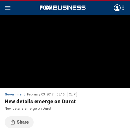
Government
February 03, 2017
05:15
CLIP
New details emerge on Durst
New details emerge on Durst