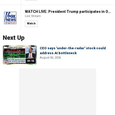
WATCH LIVE: President Trump participates in Oval Office signing ceremony
Live Stream
Watch
Next Up
CEO says 'under-the-radar' stock could
address AI bottleneck
August 06, 2026
01:15