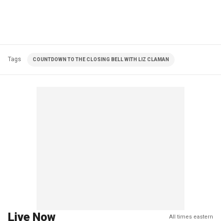
Tags
COUNTDOWN TO THE CLOSING BELL WITH LIZ CLAMAN
Live Now
All times eastern