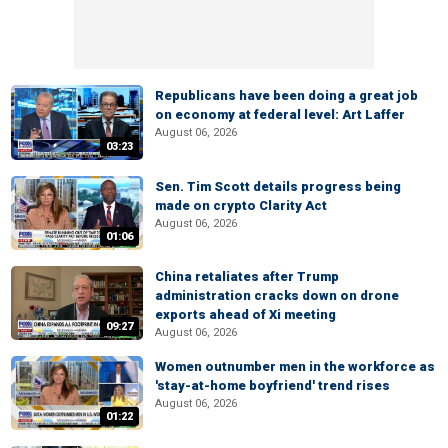
Republicans have been doing a great job
on economy at federal level: Art Laffer
August 06, 2026
03:23
Sen. Tim Scott details progress being
made on crypto Clarity Act
August 06, 2026
01:06
China retaliates after Trump
administration cracks down on drone
exports ahead of Xi meeting
09:27
August 06, 2026
Women outnumber men in the workforce as
'stay-at-home boyfriend' trend rises
August 06, 2026
01:22