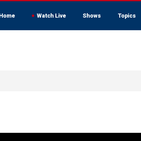
Home
Watch Live
Shows
Topics