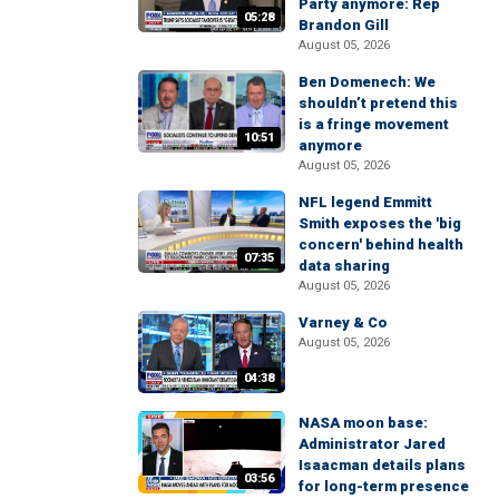
Party anymore: Rep
05:28
Brandon Gill
August 05, 2026
Ben Domenech: We
shouldn’t pretend this
is a fringe movement
10:51
anymore
August 05, 2026
NFL legend Emmitt
Smith exposes the 'big
concern' behind health
07:35
data sharing
August 05, 2026
Varney & Co
August 05, 2026
04:38
NASA moon base:
Administrator Jared
Isaacman details plans
03:56
for long-term presence