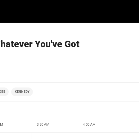
Whatever You've Got
DES
KENNEDY
AM
3:30 AM
4:00 AM