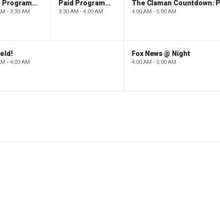
Paid Programming
Paid Programming
AM - 3:30 AM
3:30 AM - 4:00 AM
4:00 AM - 5:00 AM
eld!
Fox News @ Night
AM - 4:00 AM
4:00 AM - 5:00 AM