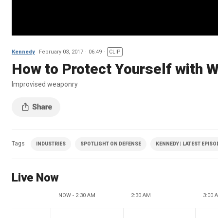
Kennedy
February 03, 2017
06:49
CLIP
How to Protect Yourself with 
Improvised weaponry
Tags
INDUSTRIES
SPOTLIGHT ON DEFENSE
KENNEDY | LATEST EPISO
Live Now
NOW - 2:30 AM
2:30 AM
3:00 