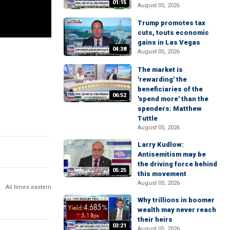
01:15
August 05, 2026
Trump promotes tax
cuts, touts economic
gains in Las Vegas
04:38
August 05, 2026
The market is
'rewarding' the
beneficiaries of the
06:52
'spend more' than the
spenders: Matthew
Tuttle
August 05, 2026
Larry Kudlow:
Antisemitism may be
the driving force behind
05:25
this movement
August 05, 2026
All times eastern
Why trillions in boomer
wealth may never reach
their heirs
03:21
August 05, 2026