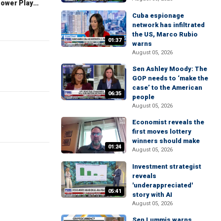
The Claman Countdown: Power Players
Cuba espionage
network has infiltrated
the US, Marco Rubio
01:37
warns
August 05, 2026
Sen Ashley Moody: The
GOP needs to ‘make the
case’ to the American
06:35
people
August 05, 2026
Economist reveals the
first moves lottery
winners should make
01:24
August 05, 2026
Investment strategist
reveals
'underappreciated'
05:41
story with AI
August 05, 2026
Sen Lummis warns