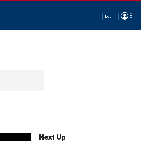
Log In
Next Up