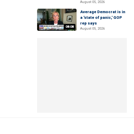
August 05, 2026
Average Democrat is in
a 'state of panic,' GOP
rep says
08:08
August 05, 2026