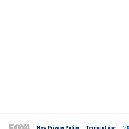
New Privacy Policy
Terms of use