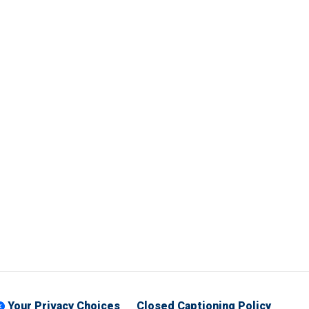
Your Privacy Choices
Closed Captioning Policy