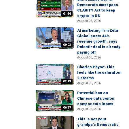
Democrats must pass
CLARITY Act to keep
01:56
crypto in US
August 05, 2026
AI marketing firm Zeta
Global posts 44%
revenue growth, says
09:03
Palantir deal is already
paying off
August 05, 2026
Charles Payne: This
feels like the calm after
2 storms
02:13
August 05, 2026
Potential ban on
Chinese data center
components looms
06:37
August 05, 2026
This is not your
grandpa’s Democratic