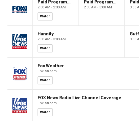
Paid Programming
Paid Programming
2:00 AM - 2:30 AM
2:30 AM - 3:00 AM
3:00 
Watch
Hannity
Gutf
2:00 AM - 3:00 AM
3:00 
Watch
Fox Weather
Live Stream
Watch
FOX News Radio Live Channel Coverage
Live Stream
Watch