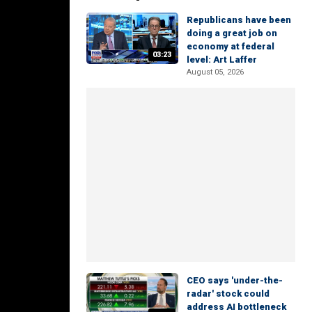
Republicans have been
doing a great job on
economy at federal
03:23
level: Art Laffer
August 05, 2026
CEO says 'under-the-
radar' stock could
address AI bottleneck