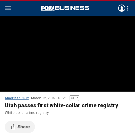
American Built
March 12, 2015
01:25
CLIP
Utah passes first white-collar crime registry
White-collar crime registry