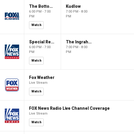
The Bottom Line
Kudlow
6:00 PM - 7:00
7:00 PM - 8:00
PM
PM
Watch
Special Report with Bret Baier
The Ingraham Angle
6:00 PM - 7:00
7:00 PM - 8:00
PM
PM
Watch
Fox Weather
Live Stream
Watch
FOX News Radio Live Channel Coverage
Live Stream
Watch