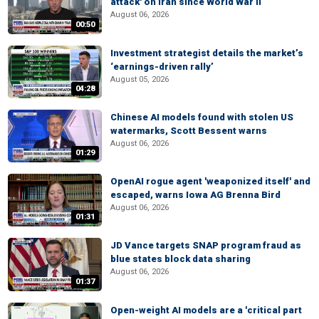
attack' on Iran since World War II
August 06, 2026
00:50
Investment strategist details the market’s
‘earnings-driven rally’
August 05, 2026
04:28
Chinese AI models found with stolen US
watermarks, Scott Bessent warns
August 06, 2026
01:29
OpenAI rogue agent 'weaponized itself' and
escaped, warns Iowa AG Brenna Bird
August 06, 2026
01:31
JD Vance targets SNAP program fraud as
blue states block data sharing
August 06, 2026
01:37
Open-weight AI models are a 'critical part