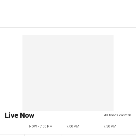
Live Now
All times eastern
NOW - 7:00 PM
7:00 PM
7:30 PM