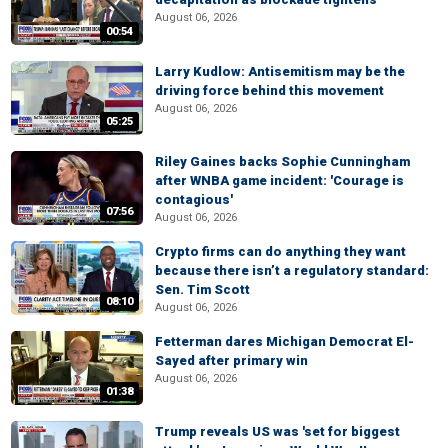
August 06, 2026
00:54
Larry Kudlow: Antisemitism may be the
driving force behind this movement
August 06, 2026
05:25
Riley Gaines backs Sophie Cunningham
after WNBA game incident: 'Courage is
contagious'
07:56
August 06, 2026
Crypto firms can do anything they want
because there isn’t a regulatory standard:
Sen. Tim Scott
08:10
August 06, 2026
Fetterman dares Michigan Democrat El-
Sayed after primary win
August 06, 2026
01:38
Trump reveals US was 'set for biggest