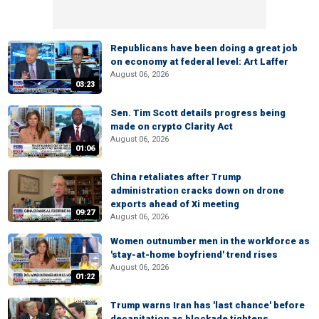
Republicans have been doing a great job
on economy at federal level: Art Laffer
August 06, 2026
03:23
Sen. Tim Scott details progress being
made on crypto Clarity Act
August 06, 2026
01:06
China retaliates after Trump
administration cracks down on drone
exports ahead of Xi meeting
09:27
August 06, 2026
Women outnumber men in the workforce as
'stay-at-home boyfriend' trend rises
August 06, 2026
01:22
Trump warns Iran has 'last chance' before
decapitation as blockade tightens