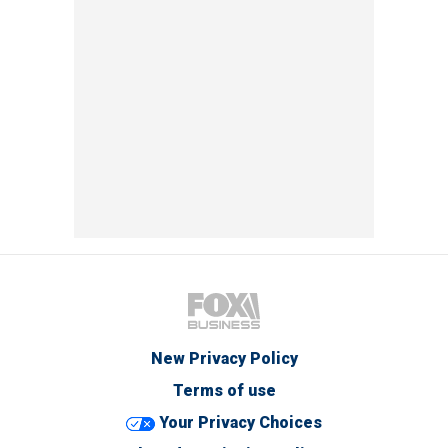
New Privacy Policy
Terms of use
Your Privacy Choices