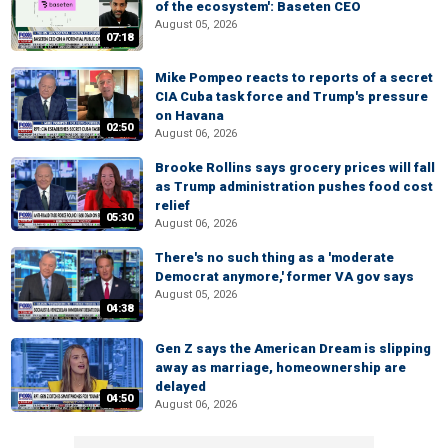
of the ecosystem': Baseten CEO
August 05, 2026
07:18
Mike Pompeo reacts to reports of a secret
CIA Cuba task force and Trump's pressure
on Havana
02:50
August 06, 2026
Brooke Rollins says grocery prices will fall
as Trump administration pushes food cost
relief
05:30
August 06, 2026
There's no such thing as a 'moderate
Democrat anymore,' former VA gov says
August 05, 2026
04:38
Gen Z says the American Dream is slipping
away as marriage, homeownership are
delayed
04:50
August 06, 2026