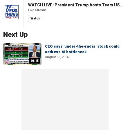
WATCH LIVE: President Trump hosts Team USA Olympians at White House
Live Stream
Watch
Next Up
CEO says 'under-the-radar' stock could
address AI bottleneck
August 06, 2026
01:15