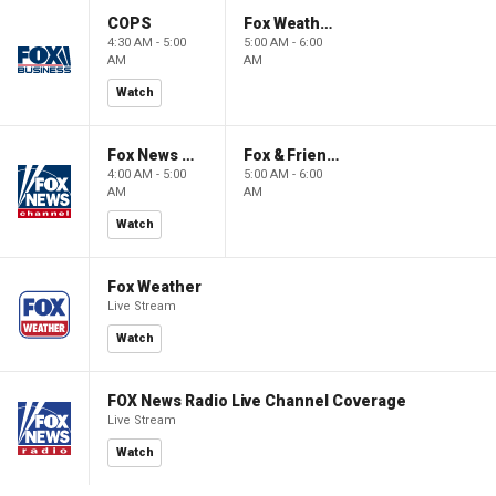
COPS
Fox Weather First
4:30 AM - 5:00
5:00 AM - 6:00
AM
AM
Watch
Fox News @ Night
Fox & Friends First
4:00 AM - 5:00
5:00 AM - 6:00
AM
AM
Watch
Fox Weather
Live Stream
Watch
FOX News Radio Live Channel Coverage
Live Stream
Watch