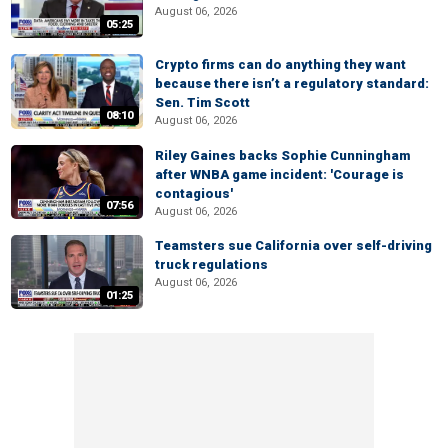
August 06, 2026
05:25
Crypto firms can do anything they want
because there isn’t a regulatory standard:
Sen. Tim Scott
08:10
August 06, 2026
Riley Gaines backs Sophie Cunningham
after WNBA game incident: 'Courage is
contagious'
07:56
August 06, 2026
Teamsters sue California over self-driving
truck regulations
August 06, 2026
01:25