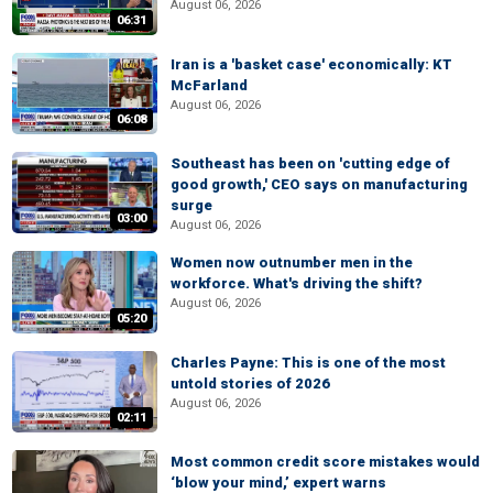
August 06, 2026
06:31
Iran is a 'basket case' economically: KT
McFarland
August 06, 2026
06:08
Southeast has been on 'cutting edge of
good growth,' CEO says on manufacturing
surge
03:00
August 06, 2026
Women now outnumber men in the
workforce. What's driving the shift?
August 06, 2026
05:20
Charles Payne: This is one of the most
untold stories of 2026
August 06, 2026
02:11
Most common credit score mistakes would
‘blow your mind,’ expert warns