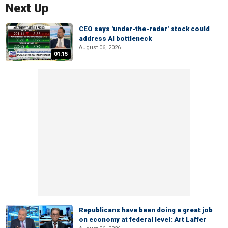
Next Up
CEO says 'under-the-radar' stock could
address AI bottleneck
August 06, 2026
01:15
Republicans have been doing a great job
on economy at federal level: Art Laffer