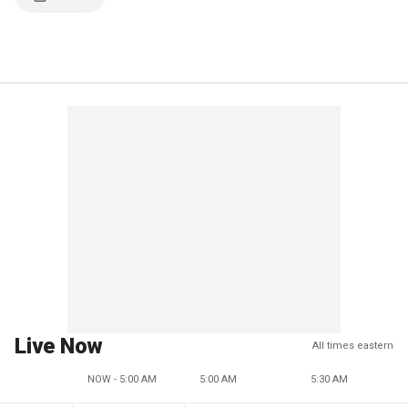
Live Now
All times eastern
NOW - 5:00 AM
5:00 AM
5:30 AM