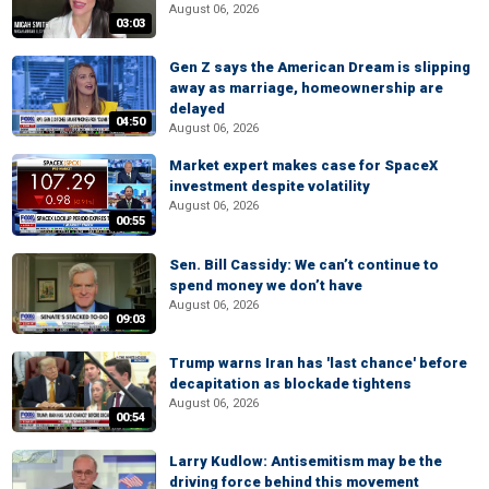
August 06, 2026
03:03
Gen Z says the American Dream is slipping
away as marriage, homeownership are
delayed
04:50
August 06, 2026
Market expert makes case for SpaceX
investment despite volatility
August 06, 2026
00:55
Sen. Bill Cassidy: We can’t continue to
spend money we don’t have
August 06, 2026
09:03
Trump warns Iran has 'last chance' before
decapitation as blockade tightens
August 06, 2026
00:54
Larry Kudlow: Antisemitism may be the
driving force behind this movement