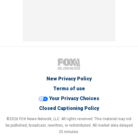
New Privacy Policy
Terms of use
Your Privacy Choices
Closed Captioning Policy
©2026 FOX News Network, LLC. All rights reserved. This material may not
be published, broadcast, rewritten, or redistributed. All market data delayed
20 minutes.