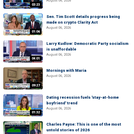
August 06, 2026
03:23
Sen. Tim Scott details progress being
made on crypto Clarity Act
August 06, 2026
01:06
Larry Kudlow: Democratic Party socialism
is unaffordable
August 06, 2026
04:01
Mornings with Maria
August 06, 2026
09:27
Dating recession fuels 'stay-at-home
boyfriend' trend
August 06, 2026
01:32
Charles Payne: This is one of the most
untold stories of 2026