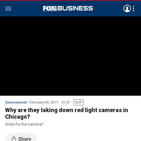
Government
February 04, 2017
01:47
CLIP
Why are they taking down red light cameras in
Chicago?
Smile for the camera?