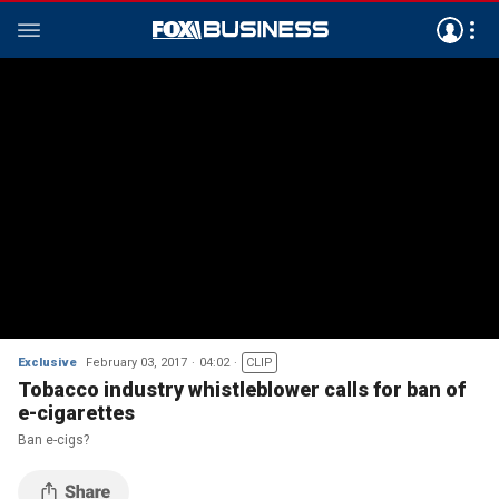
Exclusive
February 03, 2017
04:02
CLIP
Tobacco industry whistleblower calls for ban of
e-cigarettes
Ban e-cigs?