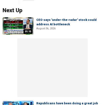
Next Up
CEO says 'under-the-radar' stock could
address AI bottleneck
August 06, 2026
01:15
Republicans have been doing a great job