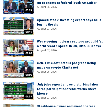
on economy at federal level: Art Laffer
August 06, 2026
03:23
SpaceX stock: Investing expert says he is
buying the dip
August 07, 2026
01:49
We're seeing nuclear reactors get build 'at
world record speed' in US, Oklo CEO says
August 07, 2026
08:07
Sen. Tim Scott details progress being
made on crypto Clarity Act
August 06, 2026
01:06
July jobs report shows disturbing labor
force participation trend, warns Steve
Moore
01:39
August 07, 2026
Steakhouse owner and event hostess