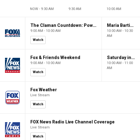
NOW - 9:30 AM
9:30 AM
10:00 AM
The Claman Countdown: Power Players
Maria Bartiromo's Wall Street
9:00 AM - 10:00 AM
10:00 AM - 10:30
AM
Watch
Fox & Friends Weekend
Saturday in America
9:00 AM - 10:00 AM
10:00 AM - 11:00
AM
Watch
Fox Weather
Live Stream
Watch
FOX News Radio Live Channel Coverage
Live Stream
Watch