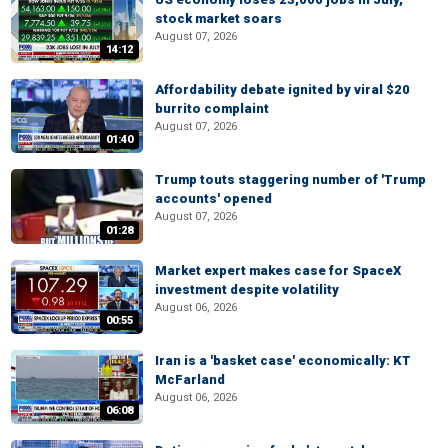
stock market soars
August 07, 2026
14:12
Affordability debate ignited by viral $20
burrito complaint
August 07, 2026
01:40
Trump touts staggering number of 'Trump
accounts' opened
August 07, 2026
01:28
Market expert makes case for SpaceX
investment despite volatility
August 06, 2026
00:55
Iran is a 'basket case' economically: KT
McFarland
August 06, 2026
06:08