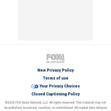
New Privacy Policy
Terms of use
Your Privacy Choices
Closed Captioning Policy
©2026 FOX News Network, LLC. All rights reserved. This material may not
be published, broadcast, rewritten, or redistributed. All market data delayed