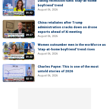
Dating recession fuels 'stay-at-home
boyfriend' trend
August 06, 2026
01:32
China retaliates after Trump
administration cracks down on drone
exports ahead of Xi meeting
09:27
August 06, 2026
Women outnumber men in the workforce as
'stay-at-home boyfriend' trend rises
August 06, 2026
01:22
Charles Payne: This is one of the most
untold stories of 2026
August 06, 2026
02:11