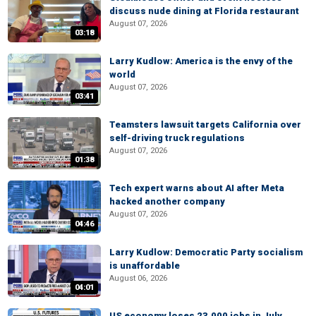
discuss nude dining at Florida restaurant
August 07, 2026
03:18
Larry Kudlow: America is the envy of the
world
August 07, 2026
03:41
Teamsters lawsuit targets California over
self-driving truck regulations
August 07, 2026
01:38
Tech expert warns about AI after Meta
hacked another company
August 07, 2026
04:46
Larry Kudlow: Democratic Party socialism
is unaffordable
August 06, 2026
04:01
US economy loses 23,000 jobs in July,