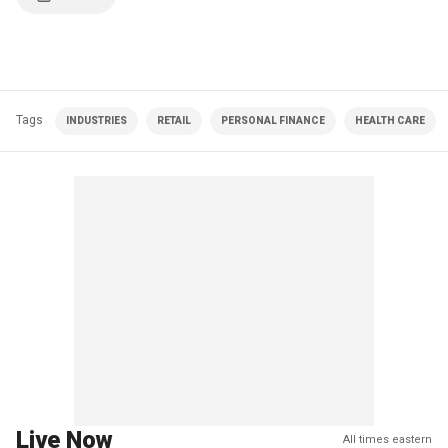
Tags
INDUSTRIES
RETAIL
PERSONAL FINANCE
HEALTH CARE
Live Now
All times eastern