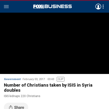
Government
February 03, 2017
03:43
CLIP
Number of Christians taken by ISIS in Syria
doubles
ISIS kidnaps 220 Christians