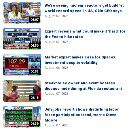
We're seeing nuclear reactors get build 'at
world record speed' in US, Oklo CEO says
August 07, 2026
08:07
Expert reveals what could make it ‘hard’ for
the Fed to hike rates
August 07, 2026
04:50
Market expert makes case for SpaceX
investment despite volatility
August 06, 2026
00:55
Steakhouse owner and event hostess
discuss nude dining at Florida restaurant
August 07, 2026
03:18
July jobs report shows disturbing labor
force participation trend, warns Steve
Moore
01:39
August 07, 2026