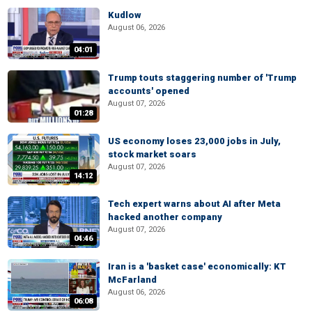
Kudlow
August 06, 2026
04:01
Trump touts staggering number of 'Trump
accounts' opened
August 07, 2026
01:28
US economy loses 23,000 jobs in July,
stock market soars
August 07, 2026
14:12
Tech expert warns about AI after Meta
hacked another company
August 07, 2026
04:46
Iran is a 'basket case' economically: KT
McFarland
August 06, 2026
06:08