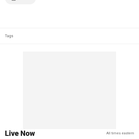
Tags
Live Now
All times eastern