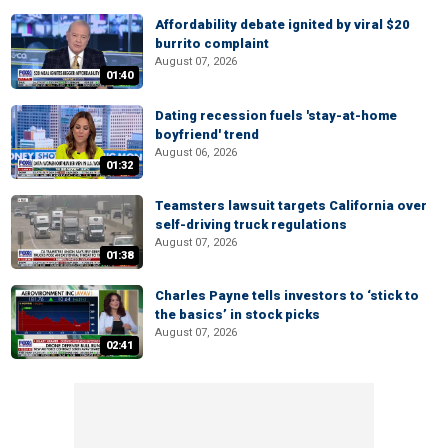
Affordability debate ignited by viral $20
burrito complaint
August 07, 2026
01:40
Dating recession fuels 'stay-at-home
boyfriend' trend
August 06, 2026
01:32
Teamsters lawsuit targets California over
self-driving truck regulations
August 07, 2026
01:38
Charles Payne tells investors to ‘stick to
the basics’ in stock picks
August 07, 2026
02:41