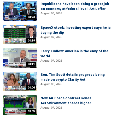
Republicans have been doing a great job
on economy at federal level: Art Laffer
August 06, 2026
03:23
SpaceX stock: Investing expert says he is
buying the dip
August 07, 2026
01:49
Larry Kudlow: America is the envy of the
world
August 07, 2026
03:41
Sen. Tim Scott details progress being
made on crypto Clarity Act
August 06, 2026
01:06
New Air Force contract sends
AeroVironment shares higher
August 07, 2026
07:05