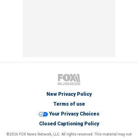
New Privacy Policy
Terms of use
Your Privacy Choices
Closed Captioning Policy
©2026 FOX News Network, LLC. All rights reserved. This material may not