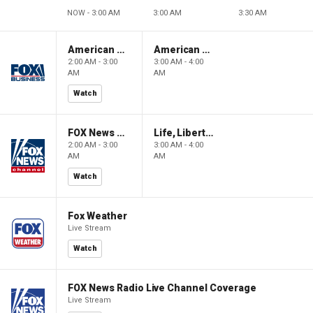
NOW - 3:00 AM
3:00 AM
3:30 AM
American Gold
American Gold
2:00 AM - 3:00
3:00 AM - 4:00
AM
AM
Watch
FOX News Saturday Night with Jimmy Failla
Life, Liberty & Levin
2:00 AM - 3:00
3:00 AM - 4:00
AM
AM
Watch
Fox Weather
Live Stream
Watch
FOX News Radio Live Channel Coverage
Live Stream