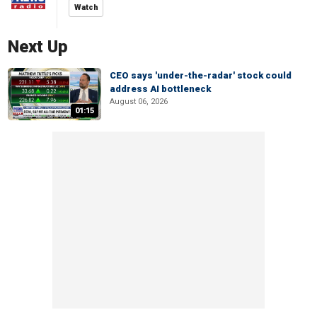
Watch
Next Up
CEO says 'under-the-radar' stock could
address AI bottleneck
August 06, 2026
01:15