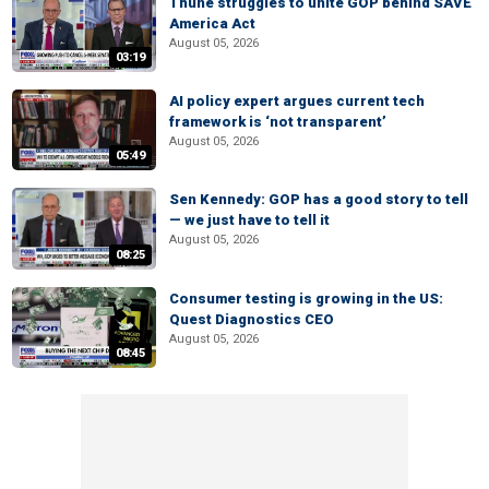
Thune struggles to unite GOP behind SAVE
America Act
August 05, 2026
03:19
AI policy expert argues current tech
framework is ‘not transparent’
August 05, 2026
05:49
Sen Kennedy: GOP has a good story to tell
— we just have to tell it
August 05, 2026
08:25
Consumer testing is growing in the US:
Quest Diagnostics CEO
August 05, 2026
08:45