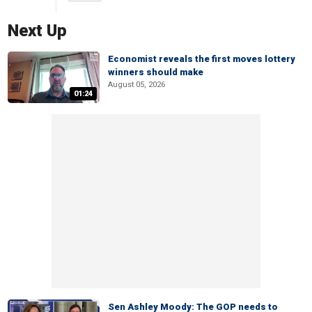
Next Up
Economist reveals the first moves lottery
winners should make
August 05, 2026
01:24
Sen Ashley Moody: The GOP needs to