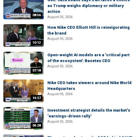
as Trump weighs diplomacy or military
action
08:56
August 05, 2026
How Nike CEO Elliott Hill is reinvigorating
the brand
August 05, 2026
10:12
Open-weight AI models are a 'critical part
of the ecosystem': Baseten CEO
August 05, 2026
07:18
Nike CEO takes viewers around Nike World
Headquarters
August 05, 2026
14:37
Investment strategist details the market’s
‘earnings-driven rally’
August 05, 2026
04:28