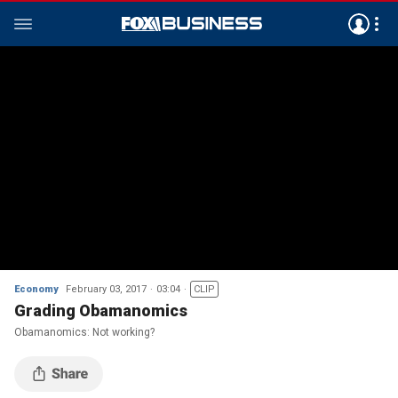
Economy
February 03, 2017
03:04
CLIP
Grading Obamanomics
Obamanomics: Not working?