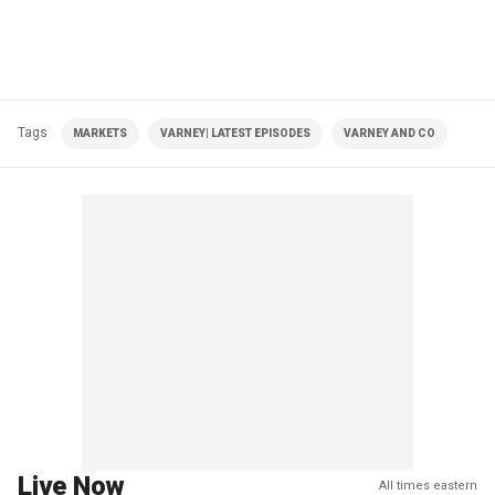
Tags
MARKETS
VARNEY| LATEST EPISODES
VARNEY AND CO
Live Now
All times eastern