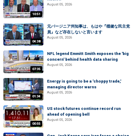
August 05, 2026
10:51
元バージニア州知事は、もはや『穏健な民主党
員』など存在しないと言います
August 05, 2026
04:38
NFL legend Emmitt Smith exposes the 'big
concern' behind health data sharing
August 05, 2026
07:35
Energy is going to be a 'choppy trade,'
managing director warns
August 05, 2026
01:34
US stock futures continue record run
ahead of opening bell
August 05, 2026
00:55
Gen. Jack Keane says Iran faces a choice