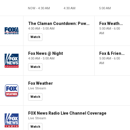
NOW - 4:30 AM
4:30 AM
5:00 AM
The Claman Countdown: Power Players
Fox Weather First
4:00 AM - 5:00 AM
5:00 AM - 6:00
AM
Watch
Fox News @ Night
Fox & Friends First
4:00 AM - 5:00 AM
5:00 AM - 6:00
AM
Watch
Fox Weather
Live Stream
Watch
FOX News Radio Live Channel Coverage
Live Stream
Watch