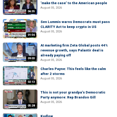
‘make the case’ to the American people
August 05, 2026
06:35
Sen Lummis warns Democrats must pass
CLARITY Act to keep crypto in US
August 05, 2026
01:56
AI marketing firm Zeta Global posts 44%
revenue growth, says Palantir deal is
already paying off
09:03
August 05, 2026
Charles Payne: This feels like the calm
after 2 storms
August 05, 2026
02:13
This is not your grandpa’s Democratic
Party anymore: Rep Brandon Gill
August 05, 2026
05:28
Kudlow