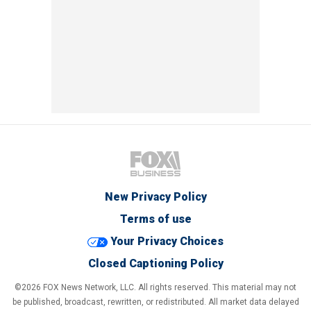
New Privacy Policy
Terms of use
Your Privacy Choices
Closed Captioning Policy
©2026 FOX News Network, LLC. All rights reserved. This material may not
be published, broadcast, rewritten, or redistributed. All market data delayed