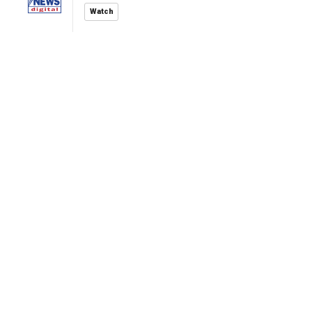
Watch