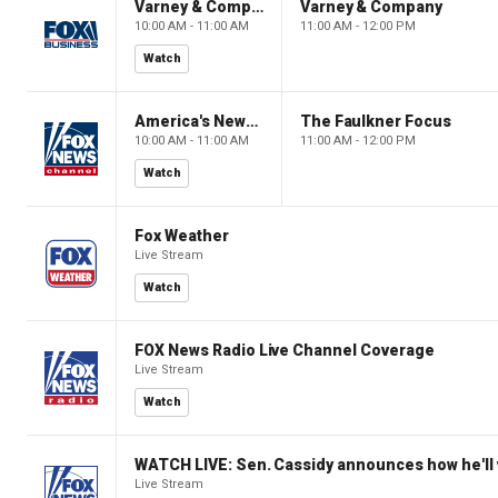
Varney & Company
Varney & Company
10:00 AM - 11:00 AM
11:00 AM - 12:00 PM
Watch
America's Newsroom
The Faulkner Focus
10:00 AM - 11:00 AM
11:00 AM - 12:00 PM
Watch
Fox Weather
Live Stream
Watch
FOX News Radio Live Channel Coverage
Live Stream
Watch
WATCH LIVE: Sen. Cassidy announces how he'll 
Live Stream