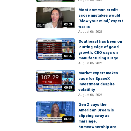
Most common credit
score mistakes would
‘blow your mind,’ expert
03:03
warns
August 06, 2026
Southeast has been on
'cutting edge of good
growth,' CEO says on
03:00
manufacturing surge
August 06, 2026
Market expert makes
case for SpaceX
investment despite
00:55
volatility
August 06, 2026
Gen Z says the
American Dream is
slipping away as
04:50
marriage,
homeownership are