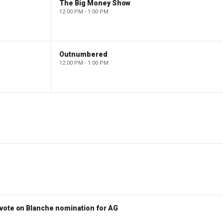
The Big Money Show
12:00 PM - 1:00 PM
Outnumbered
12:00 PM - 1:00 PM
vote on Blanche nomination for AG