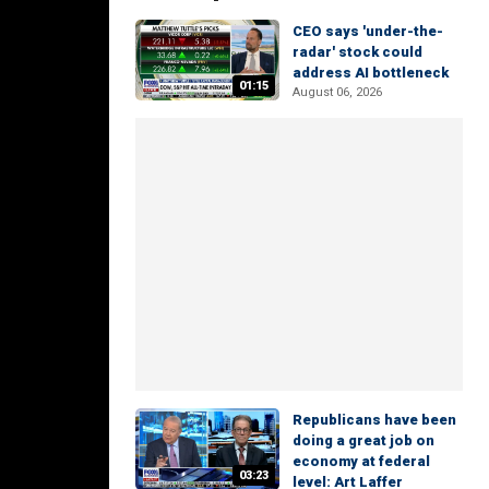
CEO says 'under-the-
radar' stock could
address AI bottleneck
01:15
August 06, 2026
Republicans have been
doing a great job on
economy at federal
03:23
level: Art Laffer