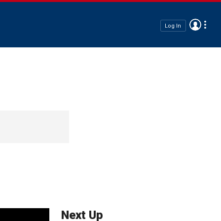
Log In
Next Up