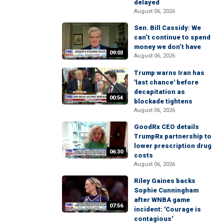
delayed
August 06, 2026
Sen. Bill Cassidy: We
can’t continue to spend
money we don’t have
09:03
August 06, 2026
Trump warns Iran has
'last chance' before
decapitation as
00:54
blockade tightens
August 06, 2026
GoodRx CEO details
TrumpRx partnership to
lower prescription drug
06:30
costs
August 06, 2026
Riley Gaines backs
Sophie Cunningham
after WNBA game
07:56
incident: 'Courage is
contagious'