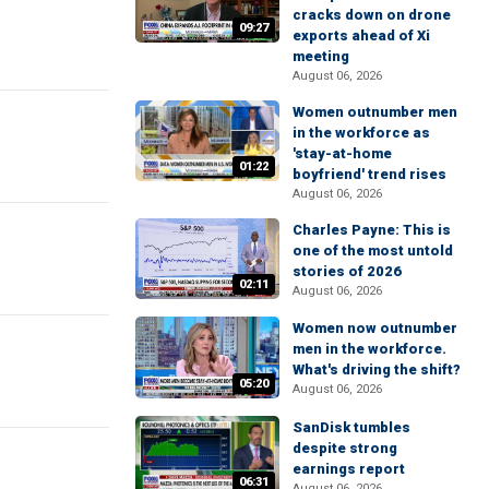
cracks down on drone
09:27
exports ahead of Xi
meeting
August 06, 2026
Women outnumber men
in the workforce as
'stay-at-home
01:22
boyfriend' trend rises
August 06, 2026
Charles Payne: This is
one of the most untold
stories of 2026
02:11
August 06, 2026
Women now outnumber
men in the workforce.
What's driving the shift?
05:20
August 06, 2026
SanDisk tumbles
despite strong
earnings report
06:31
August 06, 2026