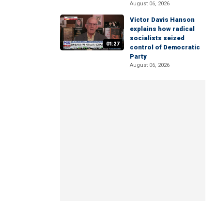
August 06, 2026
Victor Davis Hanson
explains how radical
socialists seized
01:27
control of Democratic
Party
August 06, 2026