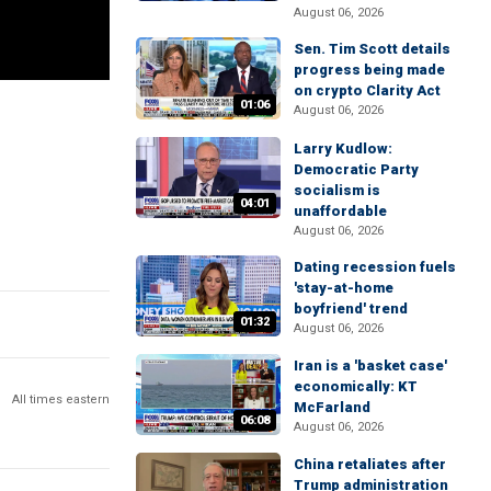
August 06, 2026
Sen. Tim Scott details
progress being made
on crypto Clarity Act
01:06
August 06, 2026
Larry Kudlow:
Democratic Party
socialism is
04:01
unaffordable
August 06, 2026
Dating recession fuels
'stay-at-home
boyfriend' trend
01:32
August 06, 2026
Iran is a 'basket case'
economically: KT
All times eastern
McFarland
06:08
August 06, 2026
China retaliates after
Trump administration