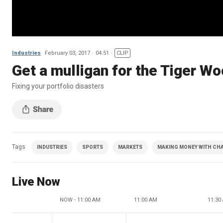
Industries
February 03, 2017
04:51
CLIP
Get a mulligan for the Tiger Wo
Fixing your portfolio disasters
Tags
INDUSTRIES
SPORTS
MARKETS
MAKING MONEY WITH CHAR
Live Now
NOW - 11:00 AM
11:00 AM
11:30