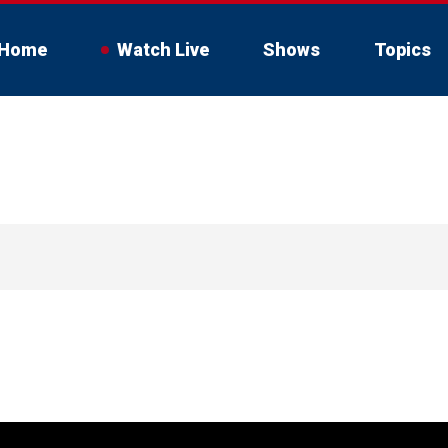
Home
Watch Live
Shows
Topics