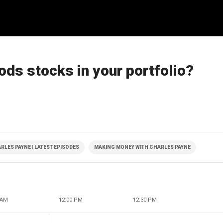
ods stocks in your portfolio?
LES PAYNE | LATEST EPISODES
MAKING MONEY WITH CHARLES PAYNE
 AM
12:00 PM
12:30 PM