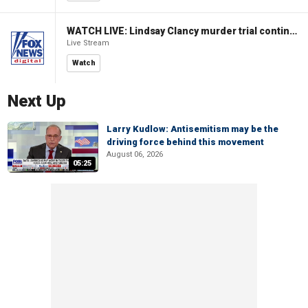
WATCH LIVE: Lindsay Clancy murder trial continues in Massachusetts
Live Stream
Watch
Next Up
Larry Kudlow: Antisemitism may be the
driving force behind this movement
August 06, 2026
05:25