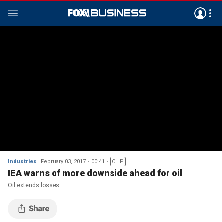
Industries
February 03, 2017
00:41
CLIP
IEA warns of more downside ahead for oil
Oil extends losses