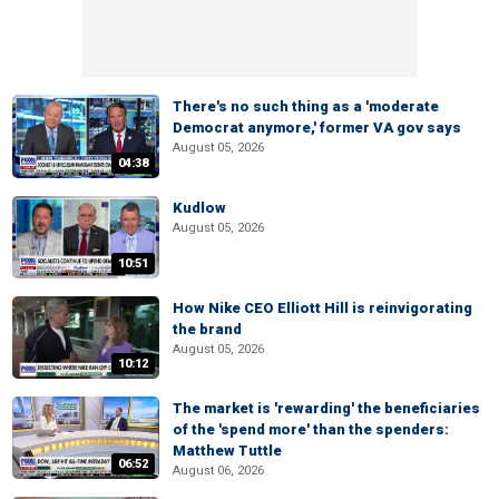
There's no such thing as a 'moderate
Democrat anymore,' former VA gov says
August 05, 2026
04:38
Kudlow
August 05, 2026
10:51
How Nike CEO Elliott Hill is reinvigorating
the brand
August 05, 2026
10:12
The market is 'rewarding' the beneficiaries
of the 'spend more' than the spenders:
Matthew Tuttle
06:52
August 06, 2026