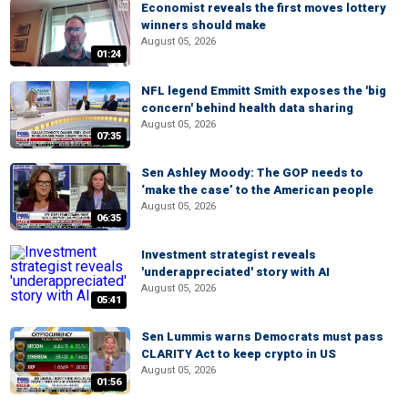
Economist reveals the first moves lottery
winners should make
August 05, 2026
01:24
NFL legend Emmitt Smith exposes the 'big
concern' behind health data sharing
August 05, 2026
07:35
Sen Ashley Moody: The GOP needs to
‘make the case’ to the American people
August 05, 2026
06:35
Investment strategist reveals
'underappreciated' story with AI
August 05, 2026
05:41
Sen Lummis warns Democrats must pass
CLARITY Act to keep crypto in US
August 05, 2026
01:56