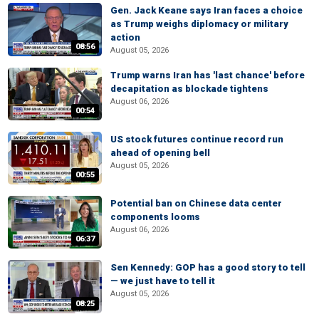
Gen. Jack Keane says Iran faces a choice
as Trump weighs diplomacy or military
action
08:56
August 05, 2026
Trump warns Iran has 'last chance' before
decapitation as blockade tightens
August 06, 2026
00:54
US stock futures continue record run
ahead of opening bell
August 05, 2026
00:55
Potential ban on Chinese data center
components looms
August 06, 2026
06:37
Sen Kennedy: GOP has a good story to tell
— we just have to tell it
August 05, 2026
08:25