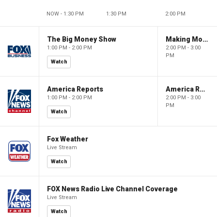
NOW - 1:30 PM
1:30 PM
2:00 PM
The Big Money Show
Making Money with Charles Payne
1:00 PM - 2:00 PM
2:00 PM - 3:00
PM
Watch
America Reports
America Reports
1:00 PM - 2:00 PM
2:00 PM - 3:00
PM
Watch
Fox Weather
Live Stream
Watch
FOX News Radio Live Channel Coverage
Live Stream
Watch