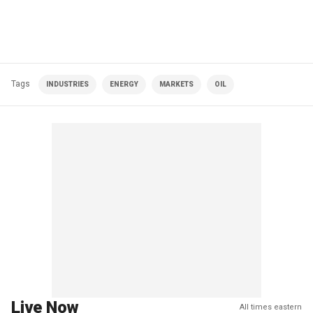
Tags
INDUSTRIES
ENERGY
MARKETS
OIL
Live Now
All times eastern