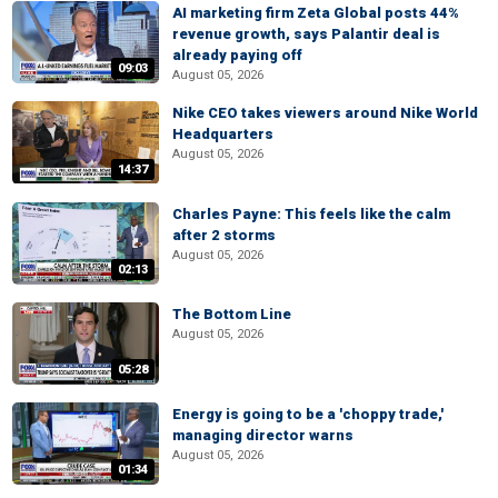
AI marketing firm Zeta Global posts 44%
revenue growth, says Palantir deal is
already paying off
09:03
August 05, 2026
Nike CEO takes viewers around Nike World
Headquarters
August 05, 2026
14:37
Charles Payne: This feels like the calm
after 2 storms
August 05, 2026
02:13
The Bottom Line
August 05, 2026
05:28
Energy is going to be a 'choppy trade,'
managing director warns
August 05, 2026
01:34