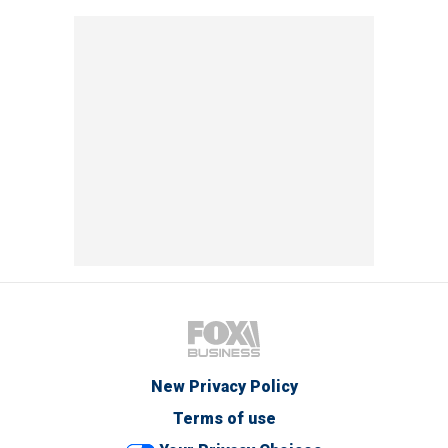
New Privacy Policy
Terms of use