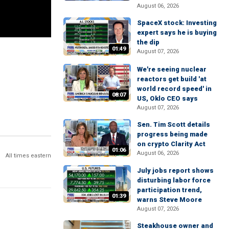
August 06, 2026
SpaceX stock: Investing
expert says he is buying
the dip
01:49
August 07, 2026
We're seeing nuclear
reactors get build 'at
world record speed' in
08:07
US, Oklo CEO says
August 07, 2026
Sen. Tim Scott details
progress being made
on crypto Clarity Act
01:06
August 06, 2026
All times eastern
July jobs report shows
disturbing labor force
participation trend,
01:39
warns Steve Moore
August 07, 2026
Steakhouse owner and