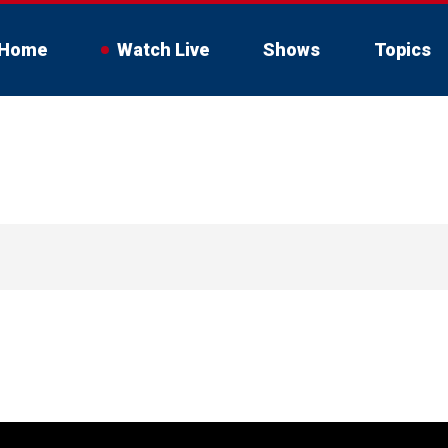
Home
Watch Live
Shows
Topics