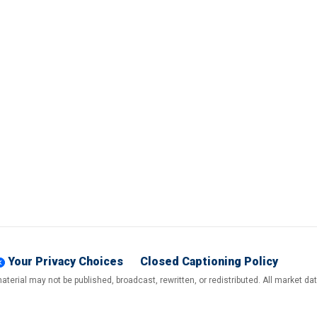
Your Privacy Choices
Closed Captioning Policy
terial may not be published, broadcast, rewritten, or redistributed. All market d