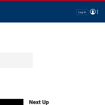
Log In
Next Up