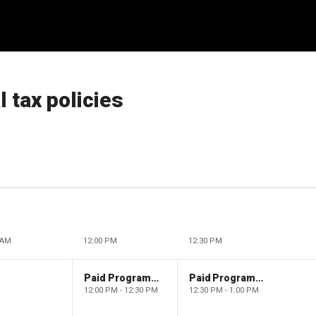
l tax policies
 AM
12:00 PM
12:30 PM
Paid Programming
Paid Programming
12:00 PM - 12:30 PM
12:30 PM - 1:00 PM