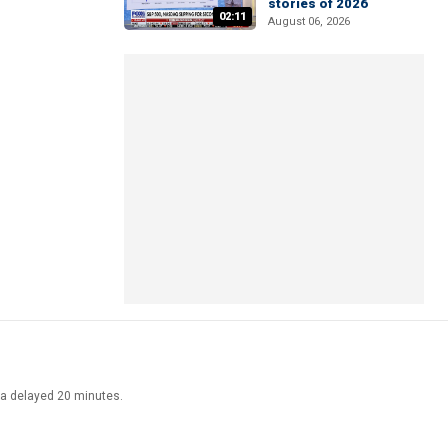
stories of 2026
02:11
August 06, 2026
ata delayed 20 minutes.