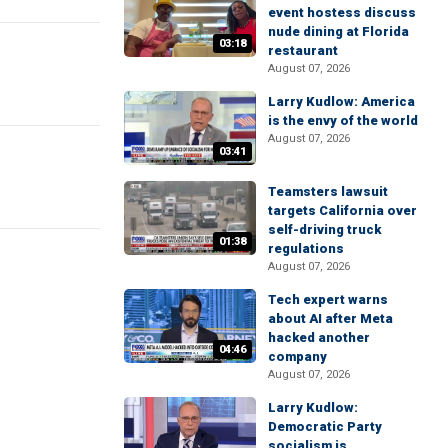
event hostess discuss
nude dining at Florida
03:18
restaurant
August 07, 2026
Larry Kudlow: America
is the envy of the world
August 07, 2026
03:41
Teamsters lawsuit
targets California over
self-driving truck
01:38
regulations
August 07, 2026
Tech expert warns
about AI after Meta
hacked another
04:46
company
August 07, 2026
Larry Kudlow:
Democratic Party
socialism is