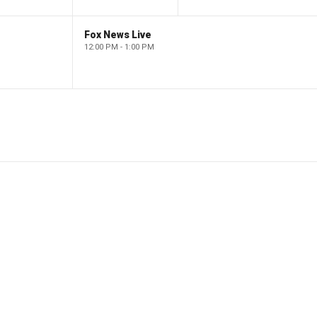
Fox News Live
12:00 PM - 1:00 PM