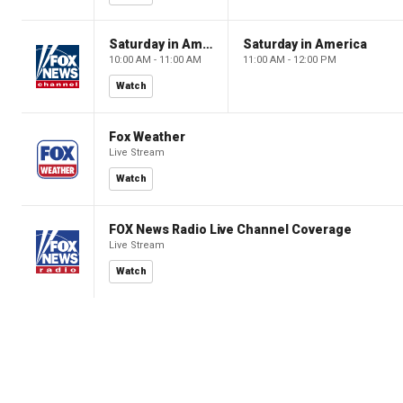
Saturday in America
Saturday in America
10:00 AM - 11:00 AM
11:00 AM - 12:00 PM
Watch
Fox Weather
Live Stream
Watch
FOX News Radio Live Channel Coverage
Live Stream
Watch