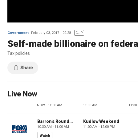
Government
February 03, 2017
02:28
CLIP
Self-made billionaire on federa
Tax policies
Live Now
NOW - 11:00 AM
11:00 AM
11:30
Barron's Roundtable
Kudlow Weekend
10:30 AM - 11:00 AM
11:00 AM - 12:00 PM
Watch