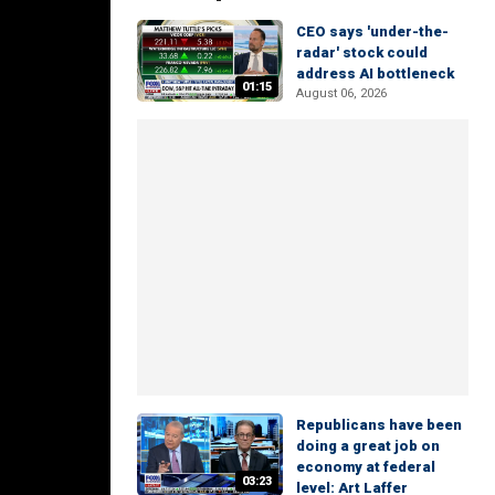
CEO says 'under-the-
radar' stock could
address AI bottleneck
01:15
August 06, 2026
Republicans have been
doing a great job on
economy at federal
03:23
level: Art Laffer