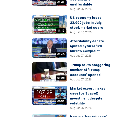
04:01
unaffordable
August 06, 2026
US economy loses
23,000 jobs in July,
stock market soars
14:12
August 07, 2026
Affordability debate
ignited by viral $20
burrito complaint
01:40
August 07, 2026
Trump touts staggering
number of 'Trump
accounts' opened
01:28
August 07, 2026
Market expert makes
case for SpaceX
investment despite
00:55
volatility
August 06, 2026
Iran is a 'basket case'