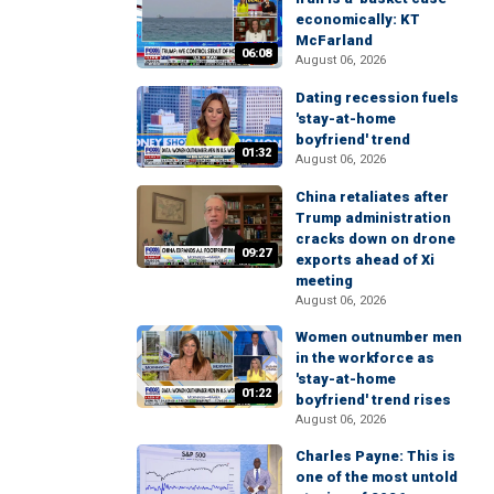
economically: KT
McFarland
06:08
August 06, 2026
Dating recession fuels
'stay-at-home
boyfriend' trend
01:32
August 06, 2026
China retaliates after
Trump administration
cracks down on drone
09:27
exports ahead of Xi
meeting
August 06, 2026
Women outnumber men
in the workforce as
'stay-at-home
01:22
boyfriend' trend rises
August 06, 2026
Charles Payne: This is
one of the most untold