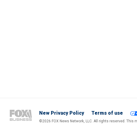
New Privacy Policy
Terms of use
©2026 FOX News Network, LLC. All rights reserved. This ma