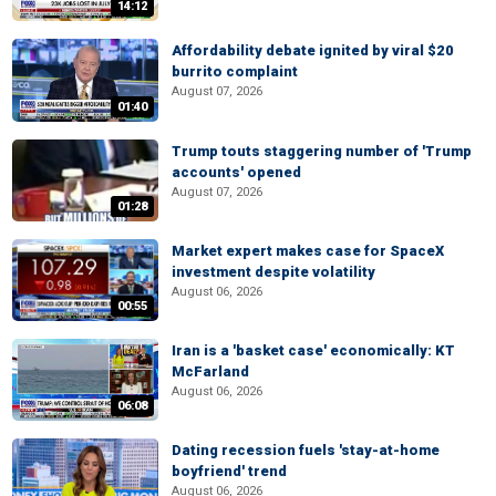
14:12
Affordability debate ignited by viral $20
burrito complaint
August 07, 2026
01:40
Trump touts staggering number of 'Trump
accounts' opened
August 07, 2026
01:28
Market expert makes case for SpaceX
investment despite volatility
August 06, 2026
00:55
Iran is a 'basket case' economically: KT
McFarland
August 06, 2026
06:08
Dating recession fuels 'stay-at-home
boyfriend' trend
August 06, 2026