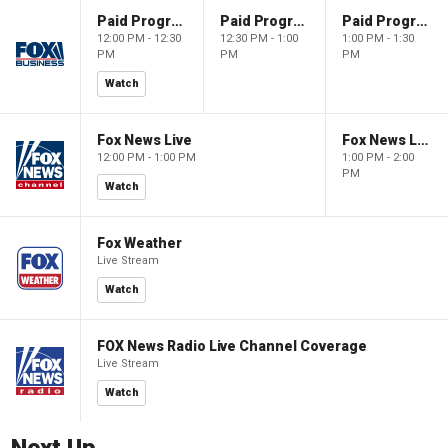
Paid Programming
Paid Programming
Paid Programming
12:00 PM - 12:30
12:30 PM - 1:00
1:00 PM - 1:30
PM
PM
PM
Watch
Fox News Live
Fox News Live
12:00 PM - 1:00 PM
1:00 PM - 2:00
PM
Watch
Fox Weather
Live Stream
Watch
FOX News Radio Live Channel Coverage
Live Stream
Watch