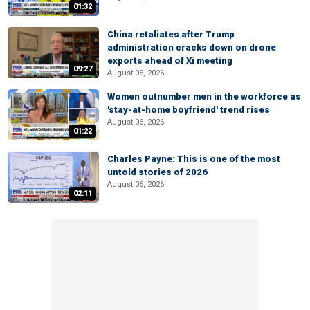
01:32
China retaliates after Trump
administration cracks down on drone
exports ahead of Xi meeting
09:27
August 06, 2026
Women outnumber men in the workforce as
'stay-at-home boyfriend' trend rises
August 06, 2026
01:22
Charles Payne: This is one of the most
untold stories of 2026
August 06, 2026
02:11