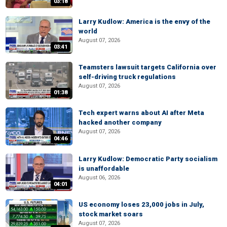
03:18
Larry Kudlow: America is the envy of the
world
August 07, 2026
03:41
Teamsters lawsuit targets California over
self-driving truck regulations
August 07, 2026
01:38
Tech expert warns about AI after Meta
hacked another company
August 07, 2026
04:46
Larry Kudlow: Democratic Party socialism
is unaffordable
August 06, 2026
04:01
US economy loses 23,000 jobs in July,
stock market soars
August 07, 2026