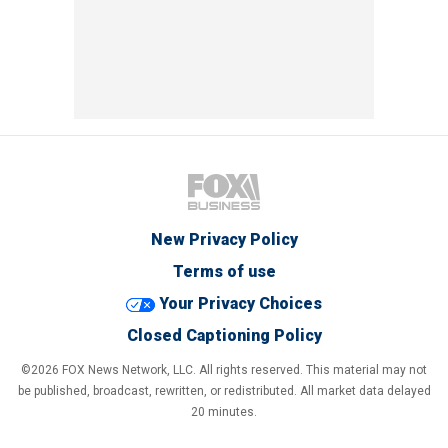
New Privacy Policy
Terms of use
Your Privacy Choices
Closed Captioning Policy
©2026 FOX News Network, LLC. All rights reserved. This material may not
be published, broadcast, rewritten, or redistributed. All market data delayed
20 minutes.