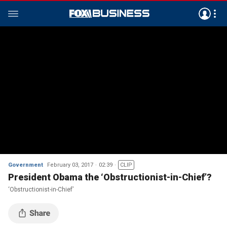
Government
February 03, 2017
02:39
CLIP
President Obama the ‘Obstructionist-in-Chief’?
‘Obstructionist-in-Chief’