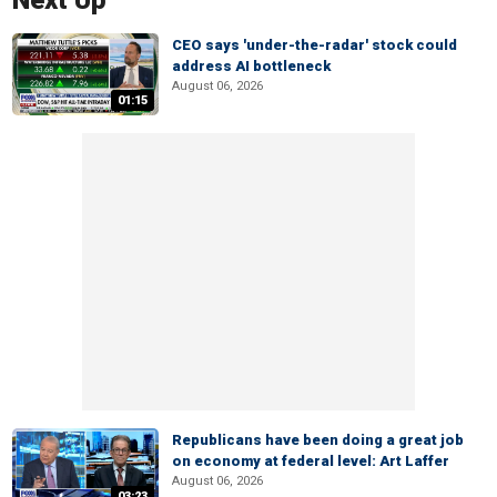
Next Up
CEO says 'under-the-radar' stock could
address AI bottleneck
August 06, 2026
01:15
Republicans have been doing a great job
on economy at federal level: Art Laffer
August 06, 2026
03:23