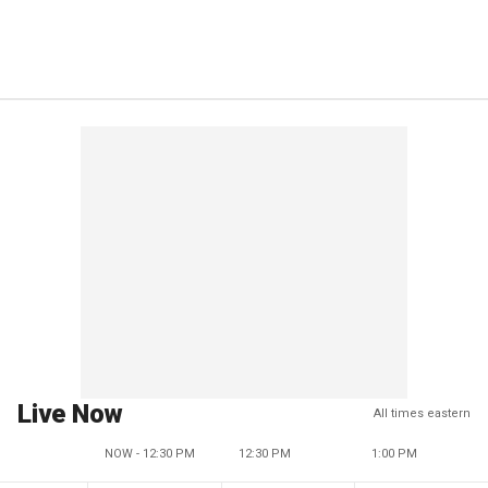
Live Now
All times eastern
NOW - 12:30 PM
12:30 PM
1:00 PM