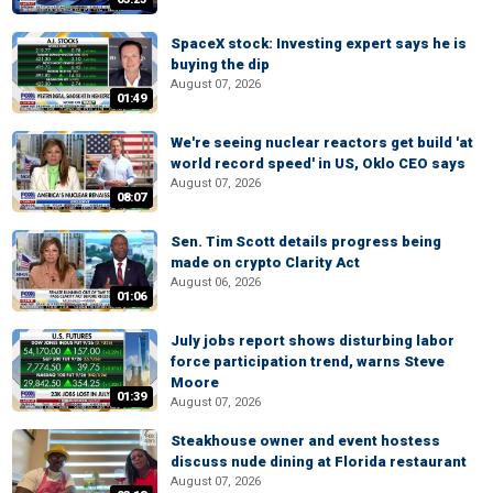
SpaceX stock: Investing expert says he is
buying the dip
August 07, 2026
01:49
We're seeing nuclear reactors get build 'at
world record speed' in US, Oklo CEO says
August 07, 2026
08:07
Sen. Tim Scott details progress being
made on crypto Clarity Act
August 06, 2026
01:06
July jobs report shows disturbing labor
force participation trend, warns Steve
Moore
01:39
August 07, 2026
Steakhouse owner and event hostess
discuss nude dining at Florida restaurant
August 07, 2026