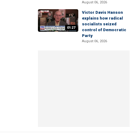
August 06, 2026
Victor Davis Hanson
explains how radical
socialists seized
01:27
control of Democratic
Party
August 06, 2026