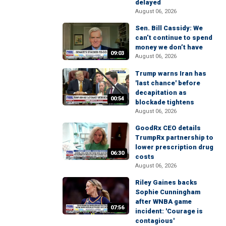
delayed
August 06, 2026
Sen. Bill Cassidy: We
can’t continue to spend
money we don’t have
09:03
August 06, 2026
Trump warns Iran has
'last chance' before
decapitation as
00:54
blockade tightens
August 06, 2026
GoodRx CEO details
TrumpRx partnership to
lower prescription drug
06:30
costs
August 06, 2026
Riley Gaines backs
Sophie Cunningham
after WNBA game
07:56
incident: 'Courage is
contagious'