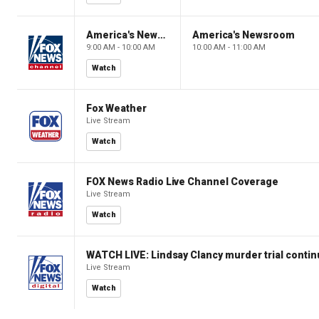
America's Newsroom
America's Newsroom
9:00 AM - 10:00 AM
10:00 AM - 11:00 AM
Watch
Fox Weather
Live Stream
Watch
FOX News Radio Live Channel Coverage
Live Stream
Watch
WATCH LIVE: Lindsay Clancy murder trial conti
Live Stream
Watch