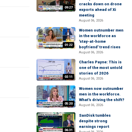
cracks down on drone
09:27
exports ahead of Xi
meeting
August 06, 2026
Women outnumber men
in the workforce as
'stay-at-home
01:22
boyfriend' trend rises
August 06, 2026
Charles Payne: This is
one of the most untold
stories of 2026
02:11
August 06, 2026
Women now outnumber
men in the workforce.
What's driving the shift?
05:20
August 06, 2026
SanDisk tumbles
despite strong
earnings report
06:31
August 06, 2026