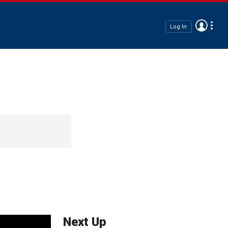
Log In
Next Up