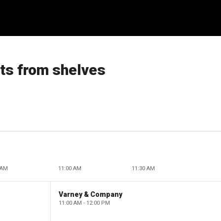
ts from shelves
 AM
11:00 AM
11:30 AM
Varney & Company
11:00 AM - 12:00 PM