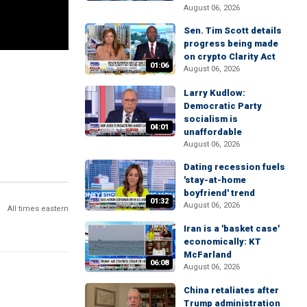
August 06, 2026
Sen. Tim Scott details
progress being made
on crypto Clarity Act
01:06
August 06, 2026
Larry Kudlow:
Democratic Party
socialism is
04:01
unaffordable
August 06, 2026
Dating recession fuels
'stay-at-home
boyfriend' trend
01:32
August 06, 2026
All times eastern
Iran is a 'basket case'
economically: KT
McFarland
06:08
August 06, 2026
China retaliates after
Trump administration