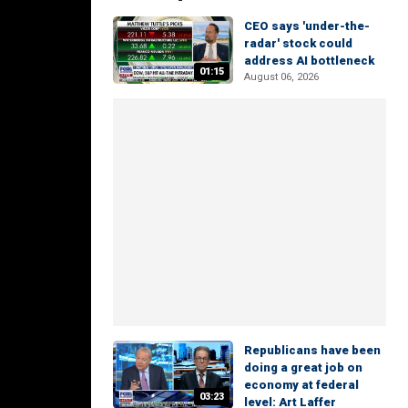
CEO says 'under-the-
radar' stock could
address AI bottleneck
01:15
August 06, 2026
Republicans have been
doing a great job on
economy at federal
03:23
level: Art Laffer