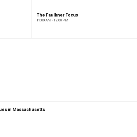
The Faulkner Focus
11:00 AM - 12:00 PM
nues in Massachusetts