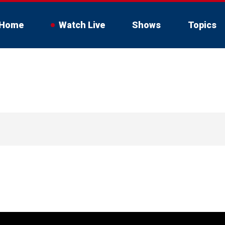
Home
Watch Live
Shows
Topics