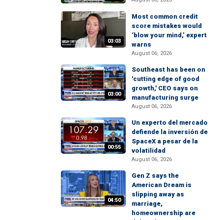
Most common credit
score mistakes would
‘blow your mind,’ expert
03:03
warns
August 06, 2026
Southeast has been on
'cutting edge of good
growth,' CEO says on
03:00
manufacturing surge
August 06, 2026
Un experto del mercado
defiende la inversión de
SpaceX a pesar de la
00:55
volatilidad
August 06, 2026
Gen Z says the
American Dream is
slipping away as
04:50
marriage,
homeownership are