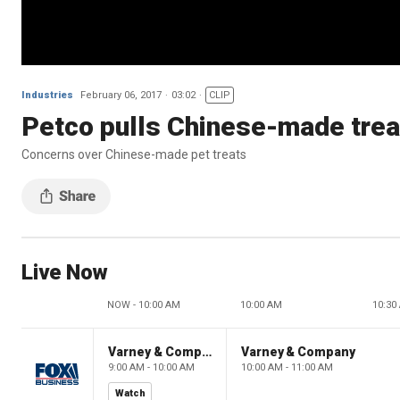
Industries
February 06, 2017
03:02
CLIP
Petco pulls Chinese-made trea
Concerns over Chinese-made pet treats
Live Now
NOW - 10:00 AM
10:00 AM
10:30
Varney & Company
Varney & Company
9:00 AM - 10:00 AM
10:00 AM - 11:00 AM
Watch