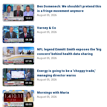
Ben Domenech: We shouldn’t pretend this
is a fringe movement anymore
August 05, 2026
10:51
Varney & Co
August 05, 2026
04:38
NFL legend Emmitt Smith exposes the 'big
concern' behind health data sharing
August 05, 2026
07:35
Energy is going to be a 'choppy trade,'
managing director warns
August 05, 2026
01:34
Mornings with Maria
August 05, 2026
00:55