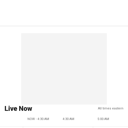
Live Now
All times eastern
NOW - 4:30 AM
4:30 AM
5:00 AM