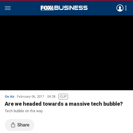
On Air
February 06, 2017
04:28
CLIP
Are we headed towards a massive tech bubble?
Tech bubble on the way