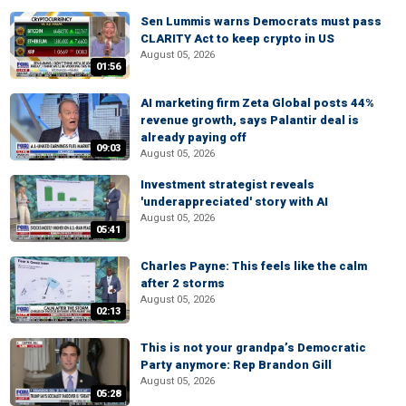
Sen Lummis warns Democrats must pass
CLARITY Act to keep crypto in US
August 05, 2026
01:56
AI marketing firm Zeta Global posts 44%
revenue growth, says Palantir deal is
already paying off
09:03
August 05, 2026
Investment strategist reveals
'underappreciated' story with AI
August 05, 2026
05:41
Charles Payne: This feels like the calm
after 2 storms
August 05, 2026
02:13
This is not your grandpa’s Democratic
Party anymore: Rep Brandon Gill
August 05, 2026
05:28