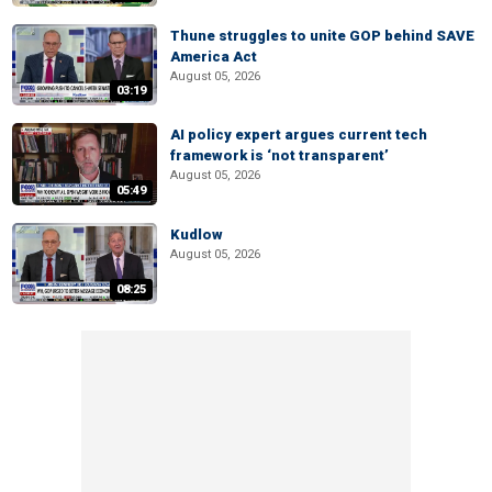
Thune struggles to unite GOP behind SAVE
America Act
August 05, 2026
03:19
AI policy expert argues current tech
framework is ‘not transparent’
August 05, 2026
05:49
Kudlow
August 05, 2026
08:25