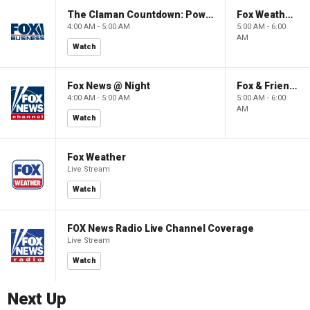
The Claman Countdown: Power Players
Fox Weather First
4:00 AM - 5:00 AM
5:00 AM - 6:00
AM
Watch
Fox News @ Night
Fox & Friends First
4:00 AM - 5:00 AM
5:00 AM - 6:00
AM
Watch
Fox Weather
Live Stream
Watch
FOX News Radio Live Channel Coverage
Live Stream
Watch
Next Up