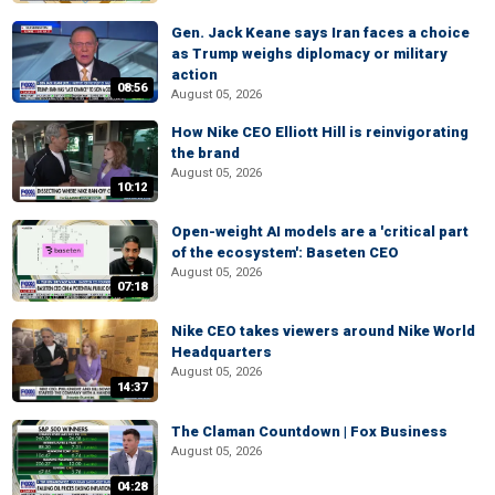
Gen. Jack Keane says Iran faces a choice
as Trump weighs diplomacy or military
action
08:56
August 05, 2026
How Nike CEO Elliott Hill is reinvigorating
the brand
August 05, 2026
10:12
Open-weight AI models are a 'critical part
of the ecosystem': Baseten CEO
August 05, 2026
07:18
Nike CEO takes viewers around Nike World
Headquarters
August 05, 2026
14:37
The Claman Countdown | Fox Business
August 05, 2026
04:28