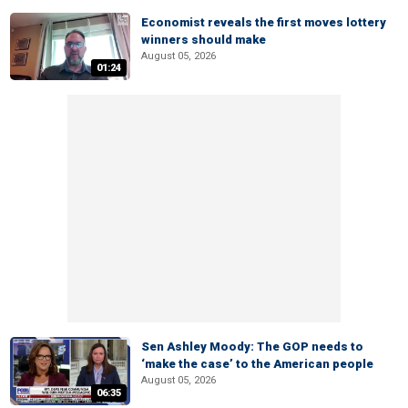
Economist reveals the first moves lottery
winners should make
August 05, 2026
01:24
Sen Ashley Moody: The GOP needs to
‘make the case’ to the American people
August 05, 2026
06:35