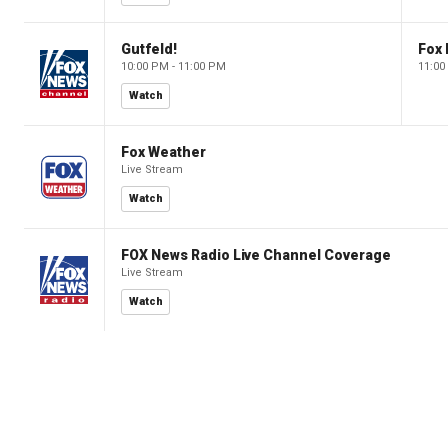
Gutfeld!
Fox
10:00 PM - 11:00 PM
11:00
Watch
Fox Weather
Live Stream
Watch
FOX News Radio Live Channel Coverage
Live Stream
Watch