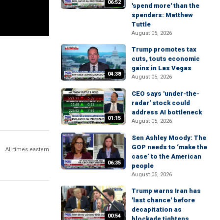
06:52
'spend more' than the
spenders: Matthew
Tuttle
August 05, 2026
Trump promotes tax
cuts, touts economic
gains in Las Vegas
04:38
August 05, 2026
CEO says 'under-the-
radar' stock could
address AI bottleneck
01:15
August 05, 2026
Sen Ashley Moody: The
GOP needs to ‘make the
All times eastern
case’ to the American
06:35
people
August 05, 2026
Trump warns Iran has
'last chance' before
decapitation as
00:54
blockade tightens