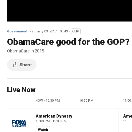
Government
February 03, 2017
03:43
CLIP
ObamaCare good for the GOP?
ObamaCare in 2015
Live Now
NOW - 10:30 PM
10:30 PM
11:00
American Dynasty
Ame
10:00 PM - 11:00 PM
11:00
Watch