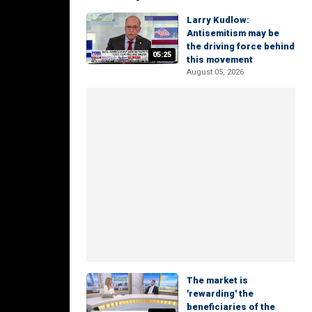
Larry Kudlow:
Antisemitism may be
the driving force behind
05:25
this movement
August 05, 2026
The market is
'rewarding' the
beneficiaries of the