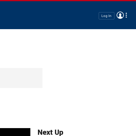
Log In
Next Up