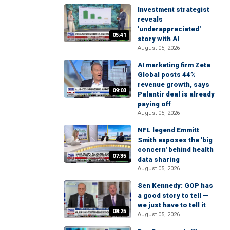
Investment strategist
reveals
'underappreciated'
05:41
story with AI
August 05, 2026
AI marketing firm Zeta
Global posts 44%
revenue growth, says
09:03
Palantir deal is already
paying off
August 05, 2026
NFL legend Emmitt
Smith exposes the 'big
concern' behind health
07:35
data sharing
August 05, 2026
Sen Kennedy: GOP has
a good story to tell —
we just have to tell it
08:25
August 05, 2026