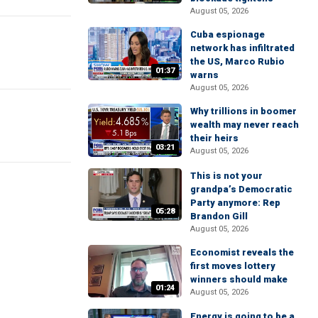
August 05, 2026
Cuba espionage
network has infiltrated
the US, Marco Rubio
01:37
warns
August 05, 2026
Why trillions in boomer
wealth may never reach
their heirs
03:21
August 05, 2026
This is not your
grandpa’s Democratic
Party anymore: Rep
05:28
Brandon Gill
August 05, 2026
Economist reveals the
first moves lottery
winners should make
01:24
August 05, 2026
Energy is going to be a