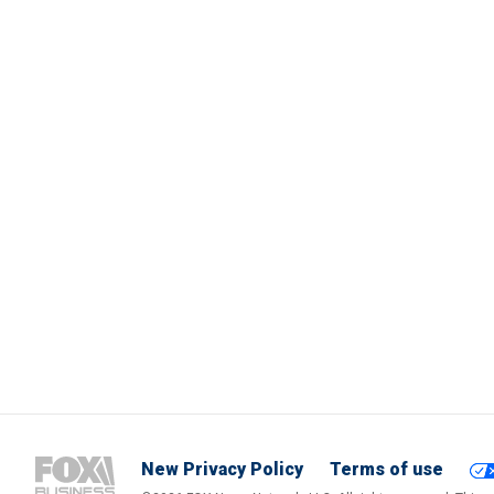
New Privacy Policy
Terms of use