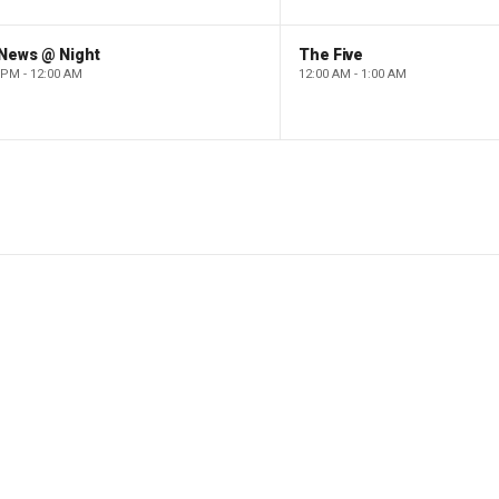
 News @ Night
The Five
 PM - 12:00 AM
12:00 AM - 1:00 AM