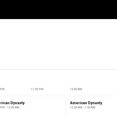
 PM
11:30 PM
12:00 AM
rican Dynasty
American Dynasty
 PM - 12:00 AM
12:00 AM - 1:00 AM