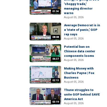
'choppy trade,'
managing director
01:34
warns
August 05, 2026
Average Democrat is in
a 'state of panic,' GOP
rep says
08:08
August 05, 2026
Potential ban on
Chinese data center
components looms
06:37
August 05, 2026
Making Money with
Charles Payne | Fox
Business
02:13
August 05, 2026
Thune struggles to
unite GOP behind SAVE
America Act
03:19
August 05, 2026