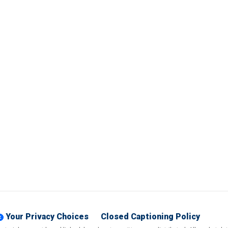
Your Privacy Choices
Closed Captioning Policy