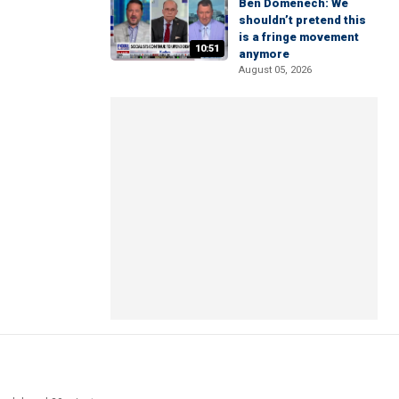
Ben Domenech: We
shouldn’t pretend this
is a fringe movement
10:51
anymore
August 05, 2026