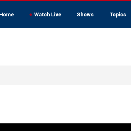
Home
Watch Live
Shows
Topics