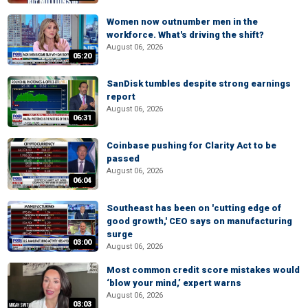
Women now outnumber men in the
workforce. What's driving the shift?
August 06, 2026
05:20
SanDisk tumbles despite strong earnings
report
August 06, 2026
06:31
Coinbase pushing for Clarity Act to be
passed
August 06, 2026
06:04
Southeast has been on 'cutting edge of
good growth,' CEO says on manufacturing
surge
03:00
August 06, 2026
Most common credit score mistakes would
‘blow your mind,’ expert warns
August 06, 2026
03:03