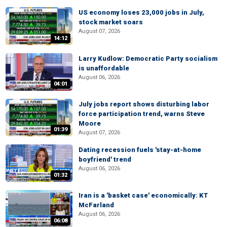
US economy loses 23,000 jobs in July,
stock market soars
August 07, 2026
14:12
Larry Kudlow: Democratic Party socialism
is unaffordable
August 06, 2026
04:01
July jobs report shows disturbing labor
force participation trend, warns Steve
Moore
01:39
August 07, 2026
Dating recession fuels 'stay-at-home
boyfriend' trend
August 06, 2026
01:32
Iran is a 'basket case' economically: KT
McFarland
August 06, 2026
06:08