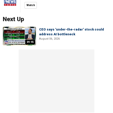
Watch
Next Up
CEO says 'under-the-radar' stock could
address AI bottleneck
August 06, 2026
01:15