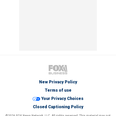
New Privacy Policy
Terms of use
Your Privacy Choices
Closed Captioning Policy
©2026 FOX News Network, LLC. All rights reserved. This material may not