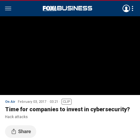
On Air
February 03, 2017
03:21
CLIP
Time for companies to invest in cybersecurity?
Hack attacks