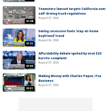
Teamsters lawsuit targets California over
self-driving truck regulations
August 07, 2026
01:38
Dating recession fuels 'stay-at-home
boyfriend' trend
August 06, 2026
01:32
Affordability debate ignited by viral $20
burrito complaint
August 07, 2026
01:40
Making Money with Charles Payne | Fox
Business
August 07, 2026
02:41