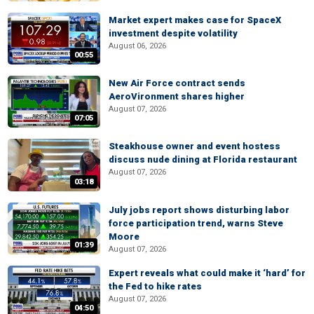
Market expert makes case for SpaceX
investment despite volatility
August 06, 2026
00:55
New Air Force contract sends
AeroVironment shares higher
August 07, 2026
07:05
Steakhouse owner and event hostess
discuss nude dining at Florida restaurant
August 07, 2026
03:18
July jobs report shows disturbing labor
force participation trend, warns Steve
Moore
01:39
August 07, 2026
Expert reveals what could make it ‘hard’ for
the Fed to hike rates
August 07, 2026
04:50