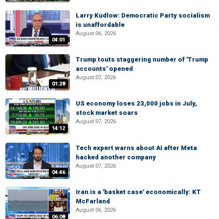
Larry Kudlow: Democratic Party socialism
is unaffordable
August 06, 2026
04:01
Trump touts staggering number of 'Trump
accounts' opened
August 07, 2026
01:28
US economy loses 23,000 jobs in July,
stock market soars
August 07, 2026
14:12
Tech expert warns about AI after Meta
hacked another company
August 07, 2026
04:46
Iran is a 'basket case' economically: KT
McFarland
August 06, 2026
06:08