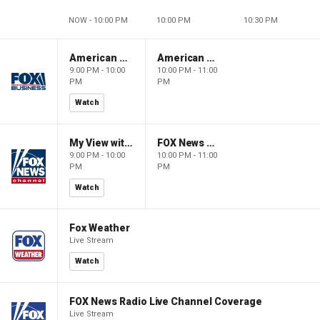
NOW - 10:00 PM
10:00 PM
10:30 PM
American Gold
American Gold
9:00 PM - 10:00
10:00 PM - 11:00
PM
PM
Watch
My View with Lara Trump
FOX News Saturday Night with Jimmy Failla
9:00 PM - 10:00
10:00 PM - 11:00
PM
PM
Watch
Fox Weather
Live Stream
Watch
FOX News Radio Live Channel Coverage
Live Stream