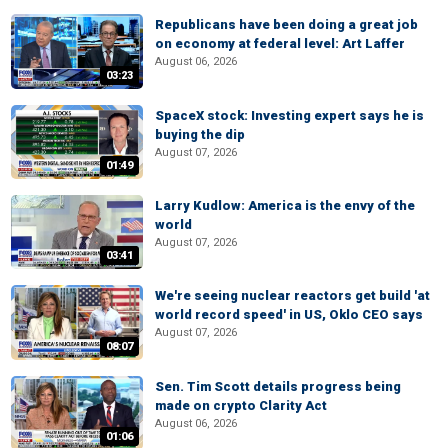
Republicans have been doing a great job
on economy at federal level: Art Laffer
August 06, 2026
03:23
SpaceX stock: Investing expert says he is
buying the dip
August 07, 2026
01:49
Larry Kudlow: America is the envy of the
world
August 07, 2026
03:41
We're seeing nuclear reactors get build 'at
world record speed' in US, Oklo CEO says
August 07, 2026
08:07
Sen. Tim Scott details progress being
made on crypto Clarity Act
August 06, 2026
01:06