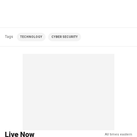
Tags
TECHNOLOGY
CYBER SECURITY
Live Now
All times eastern